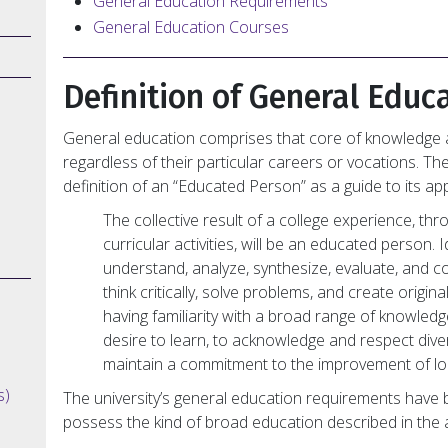
General Education Requirements
General Education Courses
Definition of General Educ
General education comprises that core of knowledge a
regardless of their particular careers or vocations. Th
definition of an “Educated Person” as a guide to its a
The collective result of a college experience, th
curricular activities, will be an educated person.
understand, analyze, synthesize, evaluate, and
think critically, solve problems, and create original
having familiarity with a broad range of knowledg
desire to learn, to acknowledge and respect diver
maintain a commitment to the improvement of lo
s)
The university’s general education requirements have 
possess the kind of broad education described in the a