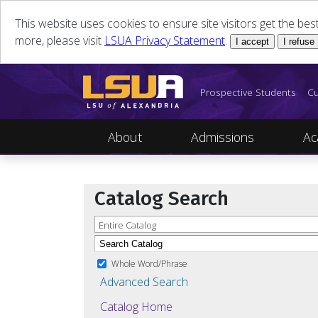
This website uses cookies to ensure site visitors get the be
more, please visit
LSUA Privacy Statement
.
I accept
I refuse
Prospective Students
Cu
About
Admissions
Ac
Catalog Search
Entire Catalog
Whole Word/Phrase
Advanced Search
Catalog Home