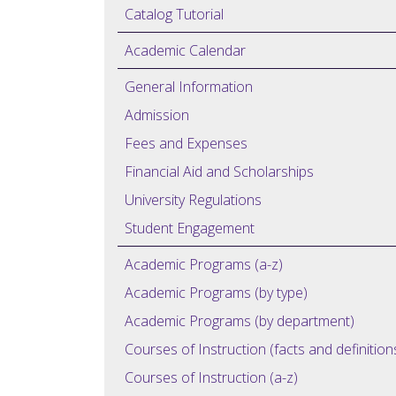
Catalog Tutorial
Academic Calendar
General Information
Admission
Fees and Expenses
Financial Aid and Scholarships
University Regulations
Student Engagement
Academic Programs (a-z)
Academic Programs (by type)
Academic Programs (by department)
Courses of Instruction (facts and definition
Courses of Instruction (a-z)