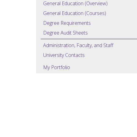
General Education (Overview)
General Education (Courses)
Degree Requirements
Degree Audit Sheets
Administration, Faculty, and Staff
University Contacts
My Portfolio