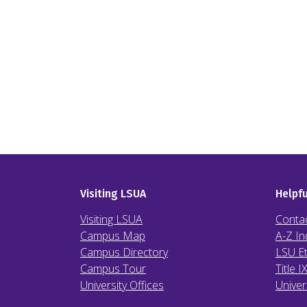
Visiting LSUA
Helpfu
Visiting LSUA
Conta
Campus Map
A-Z In
Campus Directory
LSU Et
Campus Tour
Title I
University Offices
Univer