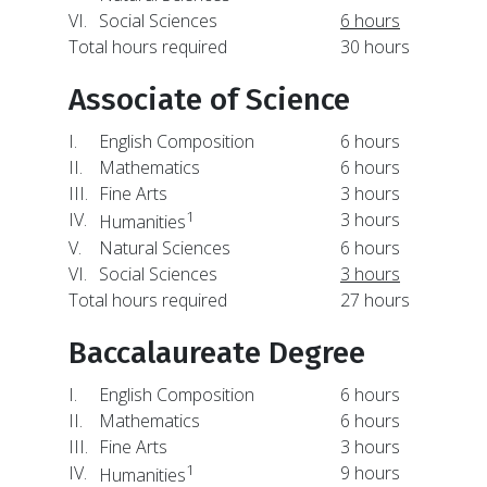
VI.
Social Sciences
6 hours
Total hours required
30 hours
Associate of Science
I.
English Composition
6 hours
II.
Mathematics
6 hours
III.
Fine Arts
3 hours
1
IV.
3 hours
Humanities
V.
Natural Sciences
6 hours
VI.
Social Sciences
3 hours
Total hours required
27 hours
Baccalaureate Degree
I.
English Composition
6 hours
II.
Mathematics
6 hours
III.
Fine Arts
3 hours
1
IV.
9 hours
Humanities