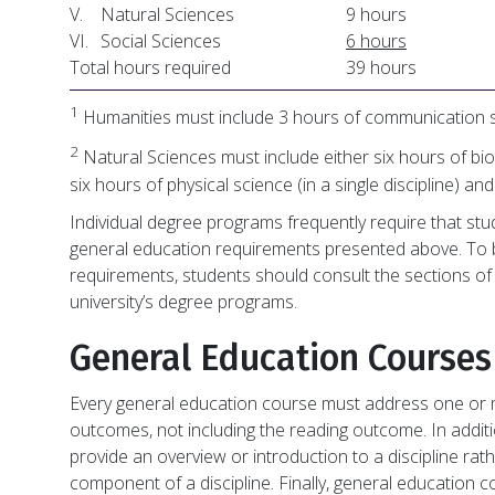
V.
Natural Sciences
9 hours
VI.
Social Sciences
6 hours
Total hours required
39 hours
1
Humanities must include 3 hours of communication s
2
Natural Sciences must include either six hours of bio
six hours of physical science (in a single discipline) an
Individual degree programs frequently require that stu
general education requirements presented above. To b
requirements, students should consult the sections of 
university’s degree programs.
General Education Courses
Every general education course must address one or m
outcomes, not including the reading outcome. In addit
provide an overview or introduction to a discipline ra
component of a discipline. Finally, general education 