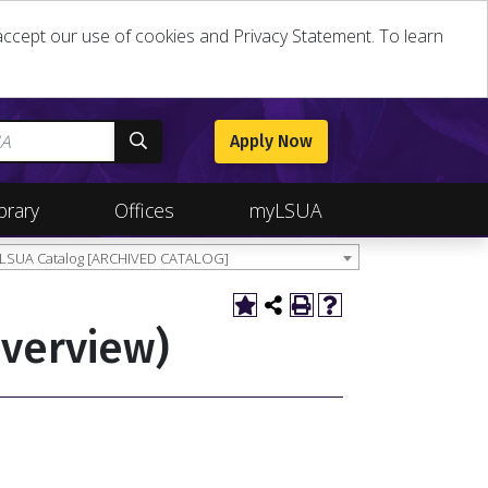
u accept our use of cookies and Privacy Statement. To learn
Apply Now
brary
Offices
myLSUA
 LSUA Catalog [ARCHIVED CATALOG]
Overview)