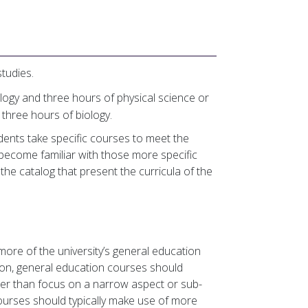
tudies.
logy and three hours of physical science or
d three hours of biology.
dents take specific courses to meet the
ecome familiar with those more specific
the catalog that present the curricula of the
ore of the university’s general education
ion, general education courses should
ther than focus on a narrow aspect or sub-
courses should typically make use of more