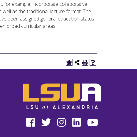
, for example, incorporate collaborative
well as the traditional lecture format. The
 have been assigned general education status
en broad curricular areas.