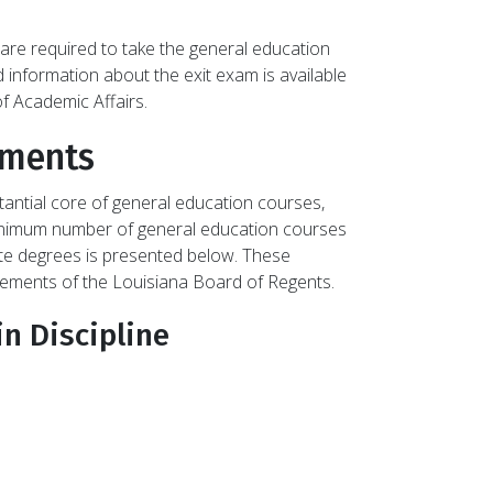
are required to take the general education
 information about the exit exam is available
f Academic Affairs.
ements
antial core of general education courses,
 minimum number of general education courses
ate degrees is presented below. These
rements of the Louisiana Board of Regents.
in Discipline