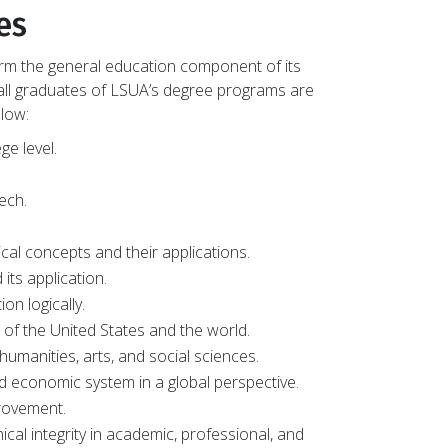
es
form the general education component of its
ll graduates of LSUA’s degree programs are
low:
ge level.
ech.
cal concepts and their applications.
its application.
on logically.
of the United States and the world.
humanities, arts, and social sciences.
nd economic system in a global perspective.
provement.
ical integrity in academic, professional, and