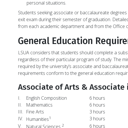
personal situations.
Students seeking associate or baccalaureate degrees 
exit exam during their semester of graduation. Detailed
from each academic department and from the Office o
General Education Requir
LSUA considers that students should complete a subst
regardless of their particular program of study. The
required by the university’s associate and baccalaure
requirements conform to the general education requi
Associate of Arts & Associate 
I.
English Composition
6 hours
II.
Mathematics
6 hours
III.
Fine Arts
3 hours
1
IV.
3 hours
Humanities
2
V.
6 hours
Natural Sciences