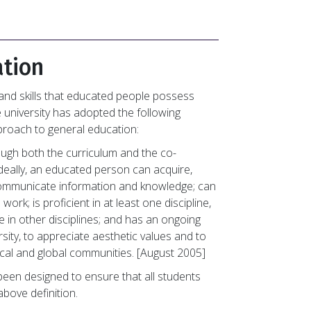
ation
nd skills that educated people possess
e university has adopted the following
pproach to general education:
rough both the curriculum and the co-
 Ideally, an educated person can acquire,
 communicate information and knowledge; can
 work; is proficient in at least one discipline,
e in other disciplines; and has an ongoing
sity, to appreciate aesthetic values and to
cal and global communities. [August 2005]
been designed to ensure that all students
bove definition.