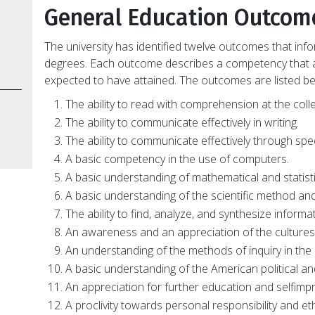
General Education Outcom
The university has identified twelve outcomes that in
degrees. Each outcome describes a competency that a
expected to have attained. The outcomes are listed be
The ability to read with comprehension at the colle
The ability to communicate effectively in writing.
The ability to communicate effectively through spe
A basic competency in the use of computers.
A basic understanding of mathematical and statisti
A basic understanding of the scientific method and 
The ability to find, analyze, and synthesize informati
An awareness and an appreciation of the cultures 
An understanding of the methods of inquiry in the 
A basic understanding of the American political a
An appreciation for further education and selfim
A proclivity towards personal responsibility and eth