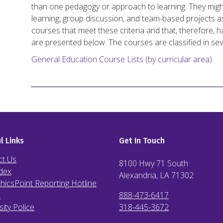
than one pedagogy or approach to learning. They might
learning, group discussion, and team-based projects as 
courses that meet these criteria and that, therefore,
are presented below. The courses are classified in sev
General Education Course Lists (by curricular area)
l Links
Get In Touch
ct Us
8100 Hwy 71 South
dex
Alexandria, LA
71302
hicsPoint Reporting Hotline
X
888-473-6417
sity Police
318-445-3672