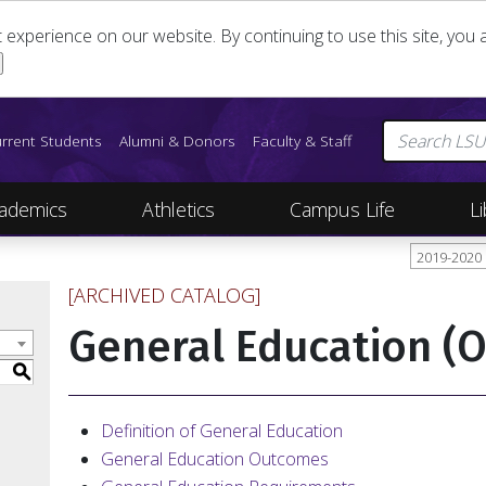
st experience on our website. By continuing to use this site, yo
rrent Students
Alumni & Donors
Faculty & Staff
ademics
Athletics
Campus Life
Li
2019-2020
[ARCHIVED CATALOG]
General Education (
S
Definition of General Education
General Education Outcomes