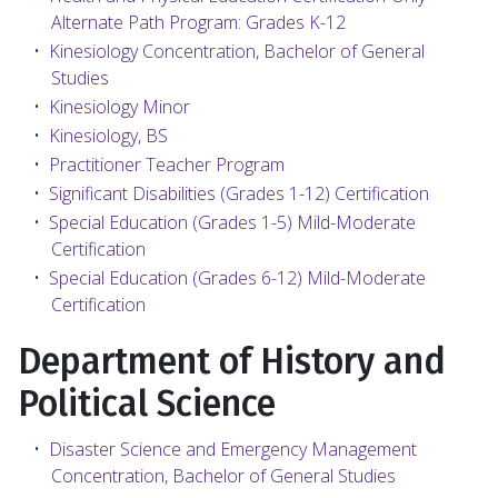
Alternate Path Program: Grades K-12
•
Kinesiology Concentration, Bachelor of General
Studies
•
Kinesiology Minor
•
Kinesiology, BS
•
Practitioner Teacher Program
•
Significant Disabilities (Grades 1-12) Certification
•
Special Education (Grades 1-5) Mild-Moderate
Certification
•
Special Education (Grades 6-12) Mild-Moderate
Certification
Department of History and
Political Science
•
Disaster Science and Emergency Management
Concentration, Bachelor of General Studies