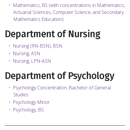
•
Mathematics, BS (with concentrations in Mathematics,
Actuarial Sciences, Computer Science, and Secondary
Mathematics Education)
Department of Nursing
•
Nursing (RN-BSN), BSN
•
Nursing, ASN
•
Nursing, LPN-ASN
Department of Psychology
•
Psychology Concentration, Bachelor of General
Studies
•
Psychology Minor
•
Psychology, BS