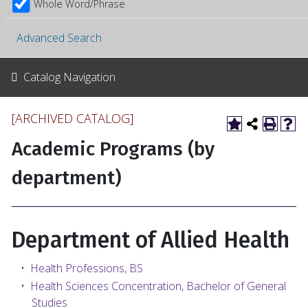
Whole Word/Phrase
Advanced Search
Catalog Navigation
[ARCHIVED CATALOG]
Academic Programs (by
department)
Department of Allied Health
•
Health Professions, BS
•
Health Sciences Concentration, Bachelor of General
Studies