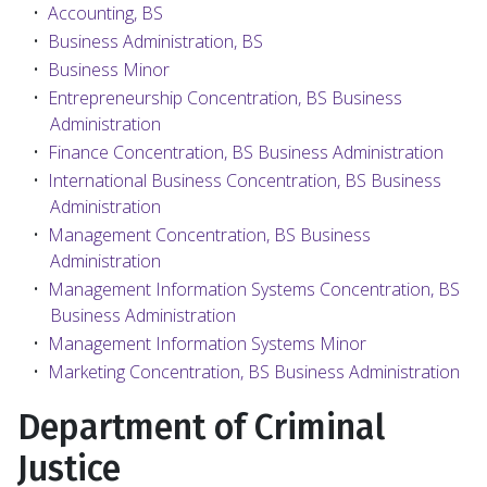
•
Accounting, BS
•
Business Administration, BS
•
Business Minor
•
Entrepreneurship Concentration, BS Business
Administration
•
Finance Concentration, BS Business Administration
•
International Business Concentration, BS Business
Administration
•
Management Concentration, BS Business
Administration
•
Management Information Systems Concentration, BS
Business Administration
•
Management Information Systems Minor
•
Marketing Concentration, BS Business Administration
Department of Criminal
Justice