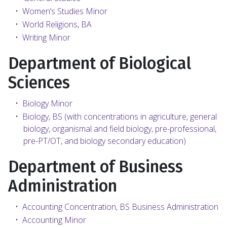
•
Women’s Studies Minor
•
World Religions, BA
•
Writing Minor
Department of Biological
Sciences
•
Biology Minor
•
Biology, BS (with concentrations in agriculture, general
biology, organismal and field biology, pre-professional,
pre-PT/OT, and biology secondary education)
Department of Business
Administration
•
Accounting Concentration, BS Business Administration
•
Accounting Minor