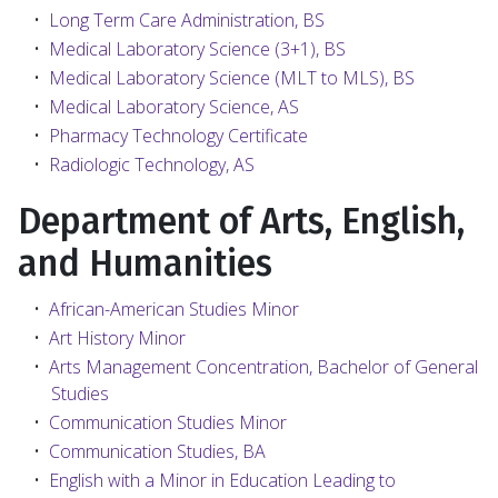
•
Long Term Care Administration, BS
•
Medical Laboratory Science (3+1), BS
•
Medical Laboratory Science (MLT to MLS), BS
•
Medical Laboratory Science, AS
•
Pharmacy Technology Certificate
•
Radiologic Technology, AS
Department of Arts, English,
and Humanities
•
African-American Studies Minor
•
Art History Minor
•
Arts Management Concentration, Bachelor of General
Studies
•
Communication Studies Minor
•
Communication Studies, BA
•
English with a Minor in Education Leading to