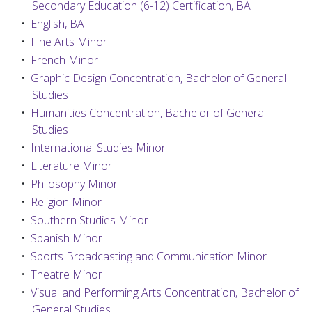
Secondary Education (6-12) Certification, BA
•
English, BA
•
Fine Arts Minor
•
French Minor
•
Graphic Design Concentration, Bachelor of General
Studies
•
Humanities Concentration, Bachelor of General
Studies
•
International Studies Minor
•
Literature Minor
•
Philosophy Minor
•
Religion Minor
•
Southern Studies Minor
•
Spanish Minor
•
Sports Broadcasting and Communication Minor
•
Theatre Minor
•
Visual and Performing Arts Concentration, Bachelor of
General Studies