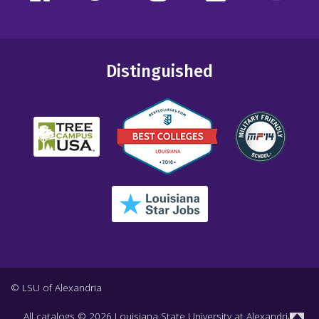
Distinguished
© LSU of Alexandria
All
catalogs
© 2026 Louisiana State University at Alexandria.