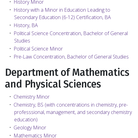
•
History Minor
•
History with a Minor in Education Leading to
Secondary Education (6-12) Certification, BA
•
History, BA
•
Political Science Concentration, Bachelor of General
Studies
•
Political Science Minor
•
Pre-Law Concentration, Bachelor of General Studies
Department of Mathematics
and Physical Sciences
•
Chemistry Minor
•
Chemistry, BS (with concentrations in chemistry, pre-
professsional, management, and secondary chemistry
education)
•
Geology Minor
•
Mathematics Minor