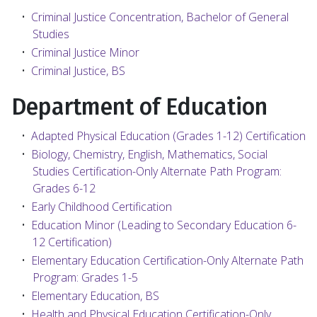
•
Criminal Justice Concentration, Bachelor of General
Studies
•
Criminal Justice Minor
•
Criminal Justice, BS
Department of Education
•
Adapted Physical Education (Grades 1-12) Certification
•
Biology, Chemistry, English, Mathematics, Social
Studies Certification-Only Alternate Path Program:
Grades 6-12
•
Early Childhood Certification
•
Education Minor (Leading to Secondary Education 6-
12 Certification)
•
Elementary Education Certification-Only Alternate Path
Program: Grades 1-5
•
Elementary Education, BS
•
Health and Physical Education Certification-Only