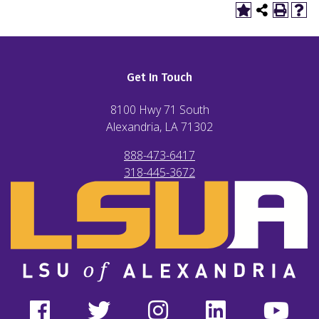
Get In Touch
8100 Hwy 71 South
Alexandria, LA
71302
888-473-6417
318-445-3672