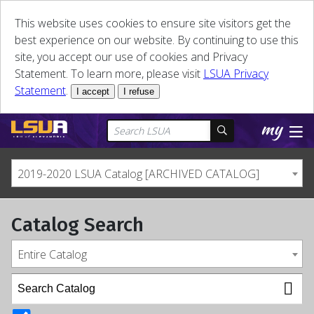
This website uses cookies to ensure site visitors get the
best experience on our website. By continuing to use this
site, you accept our use of cookies and Privacy
Statement. To learn more, please visit
LSUA Privacy
Statement
.
I accept
I refuse
2019-2020 LSUA Catalog [ARCHIVED CATALOG]
Catalog Search
Entire Catalog