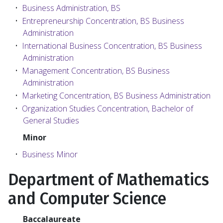
•
Business Administration, BS
•
Entrepreneurship Concentration, BS Business
Administration
•
International Business Concentration, BS Business
Administration
•
Management Concentration, BS Business
Administration
•
Marketing Concentration, BS Business Administration
•
Organization Studies Concentration, Bachelor of
General Studies
Minor
•
Business Minor
Department of Mathematics
and Computer Science
Baccalaureate