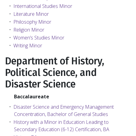
•
International Studies Minor
•
Literature Minor
•
Philosophy Minor
•
Religion Minor
•
Women’s Studies Minor
•
Writing Minor
Department of History,
Political Science, and
Disaster Science
Baccalaureate
•
Disaster Science and Emergency Management
Concentration, Bachelor of General Studies
•
History with a Minor in Education Leading to
Secondary Education (6-12) Certification, BA