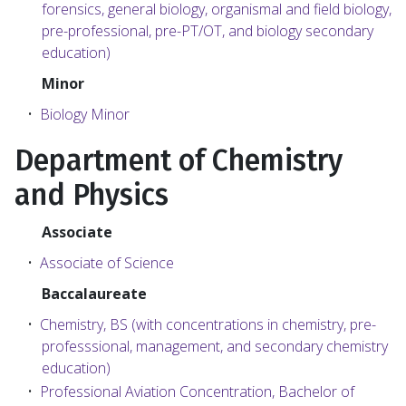
forensics, general biology, organismal and field biology,
pre-professional, pre-PT/OT, and biology secondary
education)
Minor
•
Biology Minor
Department of Chemistry
and Physics
Associate
•
Associate of Science
Baccalaureate
•
Chemistry, BS (with concentrations in chemistry, pre-
professsional, management, and secondary chemistry
education)
•
Professional Aviation Concentration, Bachelor of