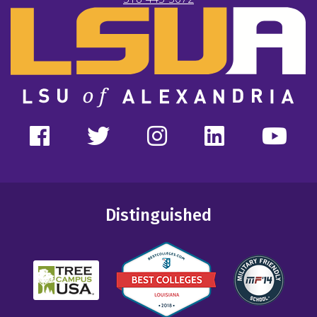
Distinguished