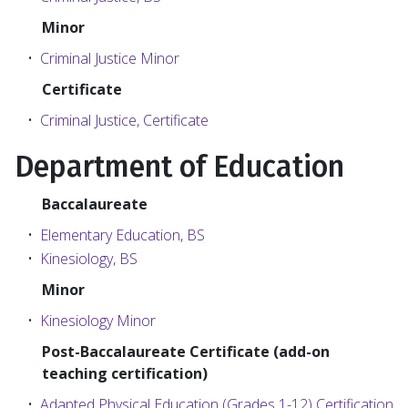
Minor
•
Criminal Justice Minor
Certificate
•
Criminal Justice, Certificate
Department of Education
Baccalaureate
•
Elementary Education, BS
•
Kinesiology, BS
Minor
•
Kinesiology Minor
Post-Baccalaureate Certificate (add-on
teaching certification)
•
Adapted Physical Education (Grades 1-12) Certification