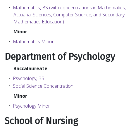
•
Mathematics, BS (with concentrations in Mathematics,
Actuarial Sciences, Computer Science, and Secondary
Mathematics Education)
Minor
•
Mathematics Minor
Department of Psychology
Baccalaureate
•
Psychology, BS
•
Social Science Concentration
Minor
•
Psychology Minor
School of Nursing