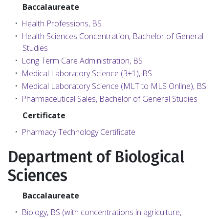
Baccalaureate
•
Health Professions, BS
•
Health Sciences Concentration, Bachelor of General
Studies
•
Long Term Care Administration, BS
•
Medical Laboratory Science (3+1), BS
•
Medical Laboratory Science (MLT to MLS Online), BS
•
Pharmaceutical Sales, Bachelor of General Studies
Certificate
•
Pharmacy Technology Certificate
Department of Biological
Sciences
Baccalaureate
•
Biology, BS (with concentrations in agriculture,