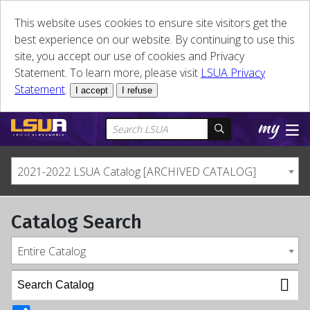
This website uses cookies to ensure site visitors get the
best experience on our website. By continuing to use this
site, you accept our use of cookies and Privacy
Statement. To learn more, please visit
LSUA Privacy
Statement
.
I accept
I refuse
2021-2022 LSUA Catalog [ARCHIVED CATALOG]
Catalog Search
Entire Catalog