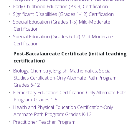
•
Early Childhood Education (PK-3) Certification
•
Significant Disabilities (Grades 1-12) Certification
•
Special Education (Grades 1-5) Mild-Moderate
Certification
•
Special Education (Grades 6-12) Mild-Moderate
Certification
Post-Baccalaureate Certificate (initial teaching
certification)
•
Biology, Chemistry, English, Mathematics, Social
Studies Certification-Only Alternate Path Program:
Grades 6-12
•
Elementary Education Certification-Only Alternate Path
Program: Grades 1-5
•
Health and Physical Education Certification-Only
Alternate Path Program: Grades K-12
•
Practitioner Teacher Program