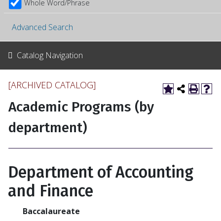
Whole Word/Phrase
Advanced Search
Catalog Navigation
[ARCHIVED CATALOG]
Academic Programs (by
department)
Department of Accounting
and Finance
Baccalaureate