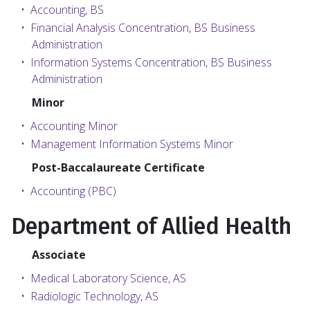
•
Accounting, BS
•
Financial Analysis Concentration, BS Business
Administration
•
Information Systems Concentration, BS Business
Administration
Minor
•
Accounting Minor
•
Management Information Systems Minor
Post-Baccalaureate Certificate
•
Accounting (PBC)
Department of Allied Health
Associate
•
Medical Laboratory Science, AS
•
Radiologic Technology, AS