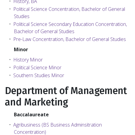
•
History, BA
•
Political Science Concentration, Bachelor of General
Studies
•
Political Science Secondary Education Concentration,
Bachelor of General Studies
•
Pre-Law Concentration, Bachelor of General Studies
Minor
•
History Minor
•
Political Science Minor
•
Southern Studies Minor
Department of Management
and Marketing
Baccalaureate
•
Agribusiness (BS Business Adminsitration
Concentration)