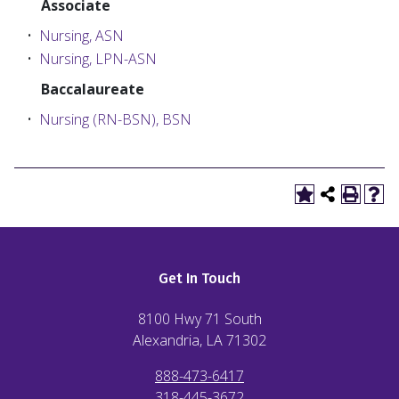
Associate
•
Nursing, ASN
•
Nursing, LPN-ASN
Baccalaureate
•
Nursing (RN-BSN), BSN
Get In Touch
8100 Hwy 71 South
Alexandria, LA
71302
888-473-6417
318-445-3672