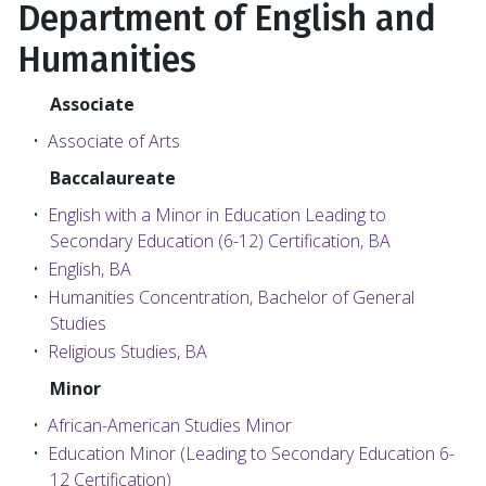
Department of English and
Humanities
Associate
•
Associate of Arts
Baccalaureate
•
English with a Minor in Education Leading to
Secondary Education (6-12) Certification, BA
•
English, BA
•
Humanities Concentration, Bachelor of General
Studies
•
Religious Studies, BA
Minor
•
African-American Studies Minor
•
Education Minor (Leading to Secondary Education 6-
12 Certification)