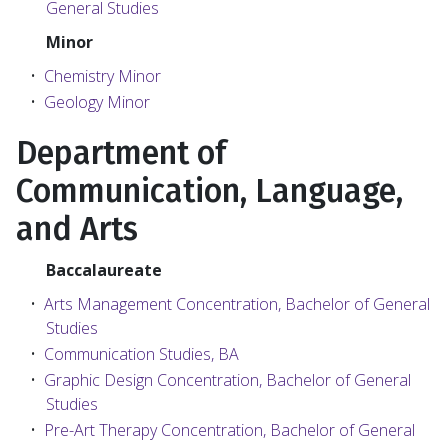
General Studies
Minor
•
Chemistry Minor
•
Geology Minor
Department of
Communication, Language,
and Arts
Baccalaureate
•
Arts Management Concentration, Bachelor of General
Studies
•
Communication Studies, BA
•
Graphic Design Concentration, Bachelor of General
Studies
•
Pre-Art Therapy Concentration, Bachelor of General