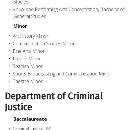
Studies
•
Visual and Performing Arts Concentration, Bachelor of
General Studies
Minor
•
Art History Minor
•
Communication Studies Minor
•
Fine Arts Minor
•
French Minor
•
Spanish Minor
•
Sports Broadcasting and Communication Minor
•
Theatre Minor
Department of Criminal
Justice
Baccalaureate
•
Criminal Justice, BS