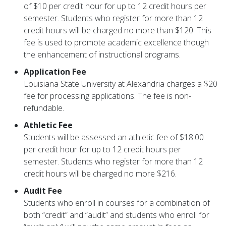
of $10 per credit hour for up to 12 credit hours per
semester. Students who register for more than 12
credit hours will be charged no more than $120. This
fee is used to promote academic excellence though
the enhancement of instructional programs.
Application Fee
Louisiana State University at Alexandria charges a $20
fee for processing applications. The fee is non-
refundable.
Athletic Fee
Students will be assessed an athletic fee of $18.00
per credit hour for up to 12 credit hours per
semester. Students who register for more than 12
credit hours will be charged no more $216.
Audit Fee
Students who enroll in courses for a combination of
both “credit” and “audit” and students who enroll for