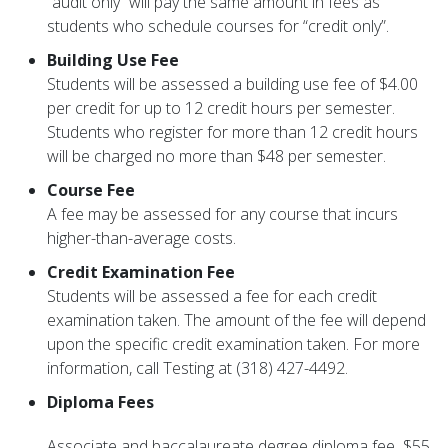
“audit only” will pay the same amount in fees as
students who schedule courses for “credit only”.
Building Use Fee
Students will be assessed a building use fee of $4.00
per credit for up to 12 credit hours per semester.
Students who register for more than 12 credit hours
will be charged no more than $48 per semester.
Course Fee
A fee may be assessed for any course that incurs
higher-than-average costs.
Credit Examination Fee
Students will be assessed a fee for each credit
examination taken. The amount of the fee will depend
upon the specific credit examination taken. For more
information, call Testing at (318) 427-4492.
Diploma Fees
Associate and baccalaureate degree diploma fee
$55