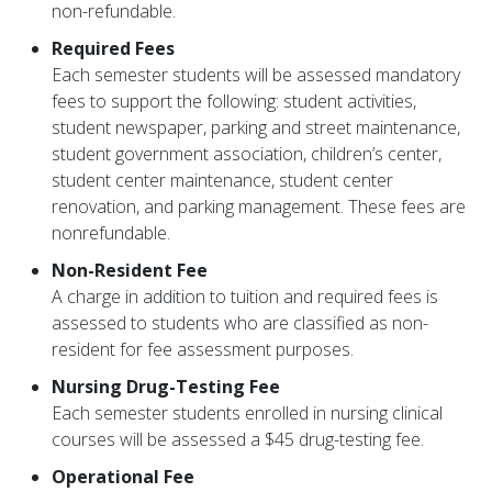
non-refundable.
Required Fees
Each semester students will be assessed mandatory
fees to support the following: student activities,
student newspaper, parking and street maintenance,
student government association, children’s center,
student center maintenance, student center
renovation, and parking management. These fees are
nonrefundable.
Non-Resident Fee
A charge in addition to tuition and required fees is
assessed to students who are classified as non-
resident for fee assessment purposes.
Nursing Drug-Testing Fee
Each semester students enrolled in nursing clinical
courses will be assessed a $45 drug-testing fee.
Operational Fee