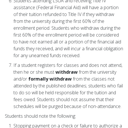
Students attending LSUA and receiving Title IV
assistance (Federal Financial Aid) will have a portion
of their tuition refunded to Title IV if they withdraw
from the university during the first 60% of the
enrollment period. Students who withdraw during the
first 60% of the enrollment period will be considered
to have not earned all or a portion of the financial aid
funds they received, and will incur a financial obligation
for any unearned funds received.
If a student registers for classes and does not attend,
then he or she must
withdraw
from the university
and/or
formally withdraw
from the classes not
attended by the published deadlines; students who fail
to do so will be held responsible for the tuition and
fees owed. Students should not assume that their
schedules will be purged because of non-attendance.
Students should note the following:
Stopping payment on a check or failure to authorize a