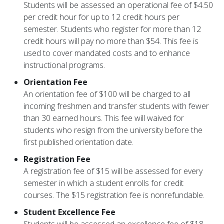
Students will be assessed an operational fee of $4.50
per credit hour for up to 12 credit hours per
semester. Students who register for more than 12
credit hours will pay no more than $54. This fee is
used to cover mandated costs and to enhance
instructional programs.
Orientation Fee
An orientation fee of $100 will be charged to all
incoming freshmen and transfer students with fewer
than 30 earned hours. This fee will waived for
students who resign from the university before the
first published orientation date.
Registration Fee
A registration fee of $15 will be assessed for every
semester in which a student enrolls for credit
courses. The $15 registration fee is nonrefundable.
Student Excellence Fee