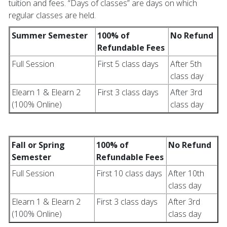
tuition and fees. “Days of classes” are days on which
regular classes are held.
Summer Semester
100% of
No Refund
Refundable Fees
Full Session
First 5 class days
After 5th
class day
Elearn 1 & Elearn 2
First 3 class days
After 3rd
(100% Online)
class day
Fall or Spring
100% of
No Refund
Semester
Refundable Fees
Full Session
First 10 class days
After 10th
class day
Elearn 1 & Elearn 2
First 3 class days
After 3rd
(100% Online)
class day