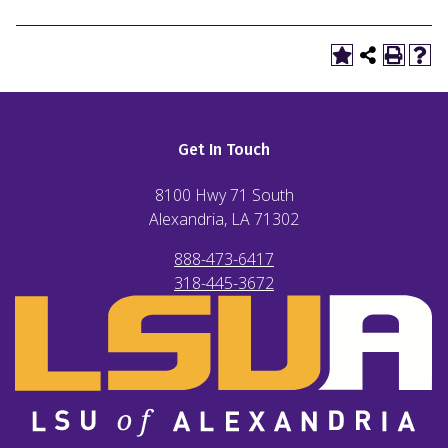
Get In Touch
8100 Hwy 71 South
Alexandria, LA
71302
888-473-6417
318-445-3672