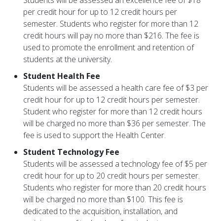
Students will be assessed an excellence fee of $18
per credit hour for up to 12 credit hours per
semester. Students who register for more than 12
credit hours will pay no more than $216. The fee is
used to promote the enrollment and retention of
students at the university.
Student Health Fee
Students will be assessed a health care fee of $3 per
credit hour for up to 12 credit hours per semester.
Student who register for more than 12 credit hours
will be charged no more than $36 per semester. The
fee is used to support the Health Center.
Student Technology Fee
Students will be assessed a technology fee of $5 per
credit hour for up to 20 credit hours per semester.
Students who register for more than 20 credit hours
will be charged no more than $100. This fee is
dedicated to the acquisition, installation, and