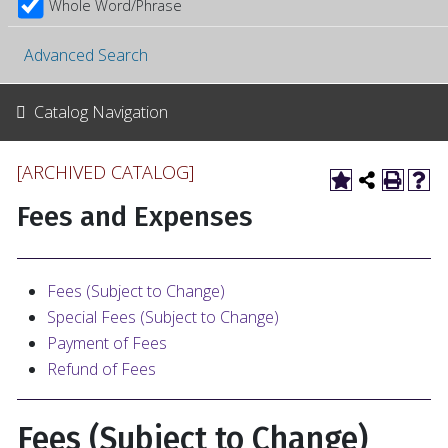
Whole Word/Phrase
Advanced Search
Catalog Navigation
[ARCHIVED CATALOG]
Fees and Expenses
Fees (Subject to Change)
Special Fees (Subject to Change)
Payment of Fees
Refund of Fees
Fees (Subject to Change)