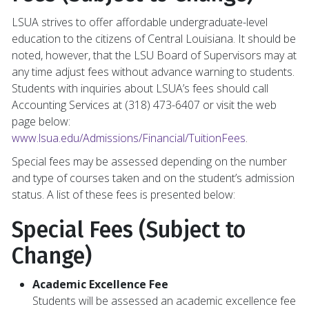
LSUA strives to offer affordable undergraduate-level
education to the citizens of Central Louisiana. It should be
noted, however, that the LSU Board of Supervisors may at
any time adjust fees without advance warning to students.
Students with inquiries about LSUA’s fees should call
Accounting Services at (318) 473-6407 or visit the web
page below:
www.lsua.edu/Admissions/Financial/TuitionFees
.
Special fees may be assessed depending on the number
and type of courses taken and on the student’s admission
status. A list of these fees is presented below:
Special Fees (Subject to
Change)
Academic Excellence Fee
Students will be assessed an academic excellence fee