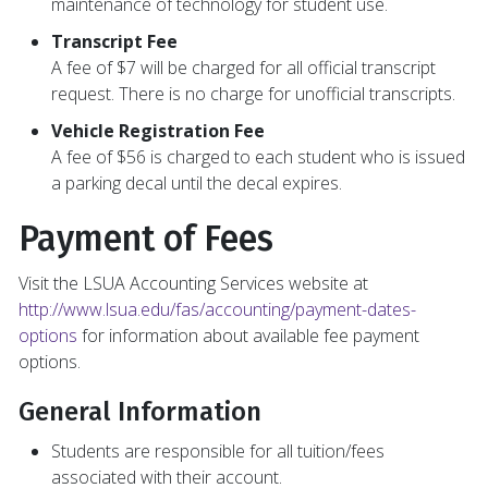
maintenance of technology for student use.
Transcript Fee
A fee of $7 will be charged for all official transcript
request. There is no charge for unofficial transcripts.
Vehicle Registration Fee
A fee of $56 is charged to each student who is issued
a parking decal until the decal expires.
Payment of Fees
Visit the LSUA Accounting Services website at
http://www.lsua.edu/fas/accounting/payment-dates-
options
for information about available fee payment
options.
General Information
Students are responsible for all tuition/fees
associated with their account.