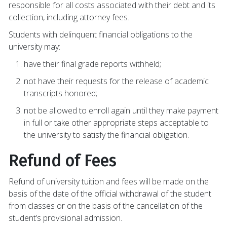
responsible for all costs associated with their debt and its
collection, including attorney fees.
Students with delinquent financial obligations to the
university may:
have their final grade reports withheld;
not have their requests for the release of academic
transcripts honored;
not be allowed to enroll again until they make payment
in full or take other appropriate steps acceptable to
the university to satisfy the financial obligation.
Refund of Fees
Refund of university tuition and fees will be made on the
basis of the date of the official withdrawal of the student
from classes or on the basis of the cancellation of the
student’s provisional admission.