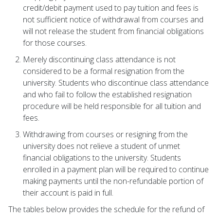
credit/debit payment used to pay tuition and fees is
not sufficient notice of withdrawal from courses and
will not release the student from financial obligations
for those courses.
Merely discontinuing class attendance is not
considered to be a formal resignation from the
university. Students who discontinue class attendance
and who fail to follow the established resignation
procedure will be held responsible for all tuition and
fees.
Withdrawing from courses or resigning from the
university does not relieve a student of unmet
financial obligations to the university. Students
enrolled in a payment plan will be required to continue
making payments until the non-refundable portion of
their account is paid in full.
The tables below provides the schedule for the refund of