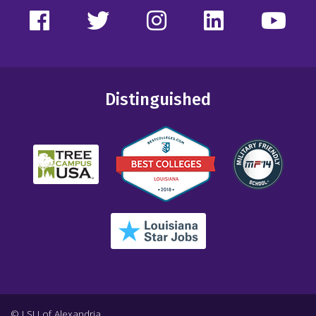
Distinguished
© LSU of Alexandria