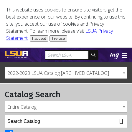
This website uses cookies to ensure site visitors get the
best experience on our website. By continuing to use this
site, you accept our use of cookies and Privacy
Statement. To learn more, please visit
LSUA Privacy
Statement
.
I accept
I refuse
2022-2023 LSUA Catalog [ARCHIVED CATALOG]
Catalog Search
Entire Catalog