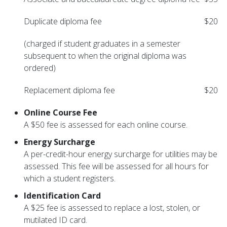
Duplicate diploma fee
$20
(charged if student graduates in a semester
subsequent to when the original diploma was
ordered)
Replacement diploma fee
$20
Online Course Fee
A $50 fee is assessed for each online course.
Energy Surcharge
A per-credit-hour energy surcharge for utilities may be
assessed. This fee will be assessed for all hours for
which a student registers.
Identification Card
A $25 fee is assessed to replace a lost, stolen, or
mutilated ID card.