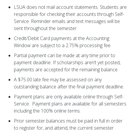
LSUA does not mail account statements. Students are
responsible for checking their accounts through Self-
Service. Reminder emails and text messages will be
sent throughout the semester.
Credit/Debit Card payments at the Accounting
Window are subject to a 2.75% processing fee.
Partial payment can be made at any time prior to
payment deadline. If scholarships aren’t yet posted,
payments are accepted for the remaining balance.
A $75.00 late fee may be assessed on any
outstanding balance after the final payment deadline.
Payment plans are only available online through Self-
Service. Payment plans are available for all semesters
including the 100% online terms.
Prior semester balances must be paid in full in order
to register for, and attend, the current semester.