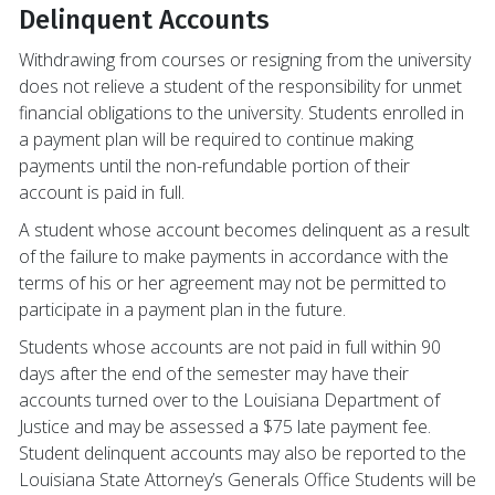
Delinquent Accounts
Withdrawing from courses or resigning from the university
does not relieve a student of the responsibility for unmet
financial obligations to the university. Students enrolled in
a payment plan will be required to continue making
payments until the non-refundable portion of their
account is paid in full.
A student whose account becomes delinquent as a result
of the failure to make payments in accordance with the
terms of his or her agreement may not be permitted to
participate in a payment plan in the future.
Students whose accounts are not paid in full within 90
days after the end of the semester may have their
accounts turned over to the Louisiana Department of
Justice and may be assessed a $75 late payment fee.
Student delinquent accounts may also be reported to the
Louisiana State Attorney’s Generals Office Students will be