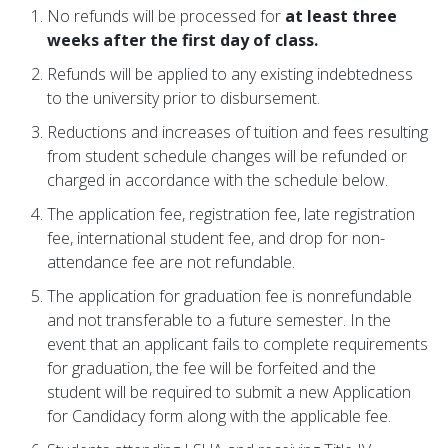
No refunds will be processed for
at least three
weeks after the first day of class.
Refunds will be applied to any existing indebtedness
to the university prior to disbursement.
Reductions and increases of tuition and fees resulting
from student schedule changes will be refunded or
charged in accordance with the schedule below.
The application fee, registration fee, late registration
fee, international student fee, and drop for non-
attendance fee are not refundable.
The application for graduation fee is nonrefundable
and not transferable to a future semester. In the
event that an applicant fails to complete requirements
for graduation, the fee will be forfeited and the
student will be required to submit a new Application
for Candidacy form along with the applicable fee.