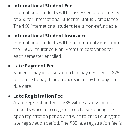
International Student Fee
International students will be assessed a onetime fee
of $60 for International Students Status Compliance.
The $60 international student fee is non-refundable.
International Student Insurance
International students will be automatically enrolled in
the LSUA Insurance Plan. Premium cost varies for
each semester enrolled.
Late Payment Fee
Students may be assessed a late payment fee of $75
for failure to pay their balances in full by the payment
due date.
Late Registration Fee
A late registration fee of $35 will be assessed to all
students who fail to register for classes during the
open registration period and wish to enroll during the
late registration period. The $35 late registration fee is