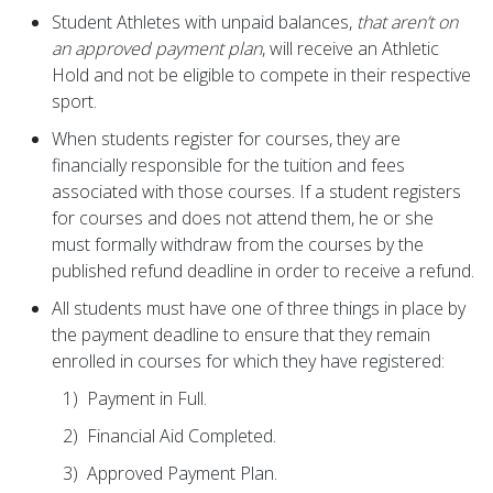
Student Athletes with unpaid balances,
that aren’t on
an approved payment plan
, will receive an Athletic
Hold and not be eligible to compete in their respective
sport.
When students register for courses, they are
financially responsible for the tuition and fees
associated with those courses. If a student registers
for courses and does not attend them, he or she
must formally withdraw from the courses by the
published refund deadline in order to receive a refund.
All students must have one of three things in place by
the payment deadline to ensure that they remain
enrolled in courses for which they have registered:
1) Payment in Full.
2) Financial Aid Completed.
3) Approved Payment Plan.