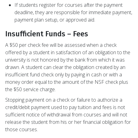
If students register for courses after the payment
deadline, they are responsible for immediate payment,
payment plan setup, or approved aid.
Insufficient Funds – Fees
A $50 per check fee will be assessed when a check
offered by a student in satisfaction of an obligation to the
university is not honored by the bank from which it was
drawn. A student can clear the obligation created by an
insufficient fund check only by paying in cash or with a
money order equal to the amount of the NSF check plus
the $50 service charge.
Stopping payment on a check or failure to authorize a
credit/debit payment used to pay tuition and fees is not
sufficient notice of withdrawal from courses and will not
release the student from his or her financial obligation for
those courses.