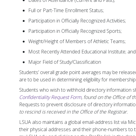
Dates of Attendance (Current and Past);
Full or Part-Time Enrollment Status;
Participation in Officially Recognized Activities;
Participation in Officially Recognized Sports;
Weight/Height of Members of Athletic Teams;
Most Recently Attended Educational Institute; and
Major Field of Study/Classification
Students’ overall grade point averages may be releas
are to be used in determining eligibility for membership
Students who wish to withhold directory information 
Confidentiality Request Form
, found on the Office of t
Requests to prevent disclosure of directory information 
to rescind is received in the Office of the Registrar.
LSUA also maintains a global email-address list via M
their physical addresses and their phone-numbers to th