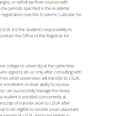
anges, or withdraw from courses with
n the periods specified in the Academic
 registration (see the
Academic Calendar
for
SUA, it is the student’s responsibility to
contact the Office of the Registrar for
ne college or university at the same time.
are urged to do so only after consulting with
from other universities will transfer to LSUA,
t enrollment on their ability to receive
they can successfully manage the heavy
 a student is enrolled concurrently at
ranscript of transfer work to LSUA after
t to be eligible to receive a baccalaureate
 earned at LSUA, and to be eligible to