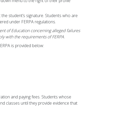
-down menu to the right of their profile
t the student’s signature. Students who are
vered under FERPA regulations.
ment of Education concerning alleged failures
mply with the requirements of FERPA
.
FERPA is provided below:
tration and paying fees. Students whose
nd classes until they provide evidence that