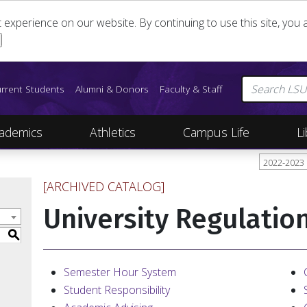
st experience on our website. By continuing to use this site, yo
rrent Students
Alumni & Donors
Faculty & Staff
ademics
Athletics
Campus Life
Li
2022-2023
[ARCHIVED CATALOG]
University Regulatio
S
Semester Hour System
Student Responsibility