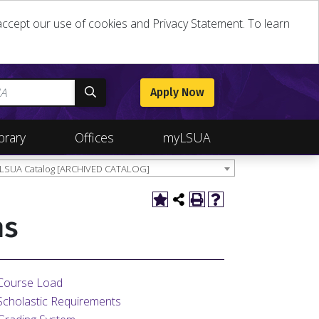
u accept our use of cookies and Privacy Statement. To learn
Apply Now
brary
Offices
myLSUA
 LSUA Catalog [ARCHIVED CATALOG]
ns
Course Load
Scholastic Requirements