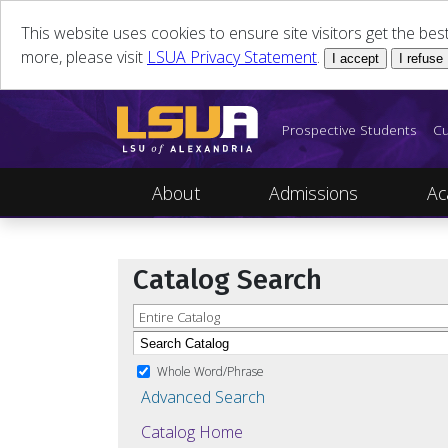
This website uses cookies to ensure site visitors get the be
more, please visit
LSUA Privacy Statement
.
I accept
I refuse
Prospective Students
Cu
About
Admissions
Ac
Catalog Search
Entire Catalog
Whole Word/Phrase
Advanced Search
Catalog Home