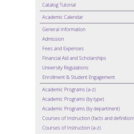
Catalog Tutorial
Academic Calendar
General Information
Admission
Fees and Expenses
Financial Aid and Scholarships
University Regulations
Enrollment & Student Engagement
Academic Programs (a-z)
Academic Programs (by type)
Academic Programs (by department)
Courses of Instruction (facts and definition
Courses of Instruction (a-z)