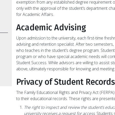
exemption from any established degree requirement 
only with the approval of the student’s department ch
for Academic Affairs.
Academic Advising
Upon admission to the university, each first-time freshm
advising and retention specialist. After two semesters,
who teaches in the student’s degree program. Student
program or who have special academic needs will conti
Student Success. While advisors are willing to assist 
above, ultimately responsible for knowing and meeting
Privacy of Student Records
The Family Educational Rights and Privacy Act (FERPA) 
to their educational records. These rights are present
The right to inspect and review the student’s educ
university receives a request for access
. Students 