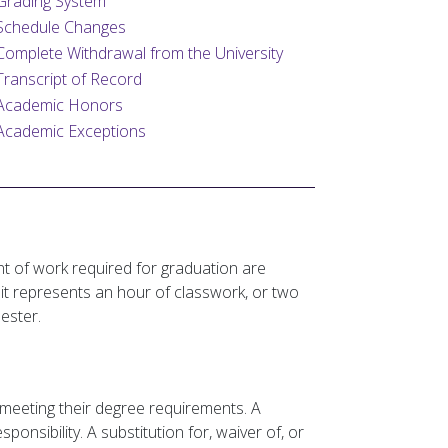
Grading System
Schedule Changes
Complete Withdrawal from the University
Transcript of Record
Academic Honors
Academic Exceptions
t of work required for graduation are
t represents an hour of classwork, or two
ester.
meeting their degree requirements. A
onsibility. A substitution for, waiver of, or