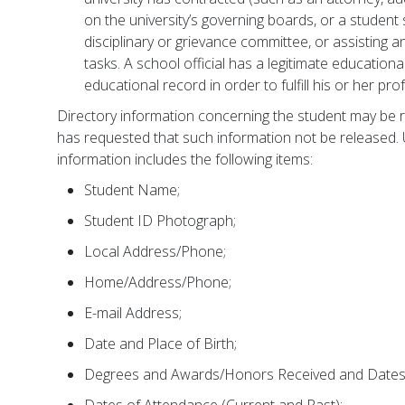
on the university’s governing boards, or a student 
disciplinary or grievance committee, or assisting an
tasks. A school official has a legitimate educational
educational record in order to fulfill his or her pro
Directory information concerning the student may be r
has requested that such information not be released. 
information includes the following items:
Student Name;
Student ID Photograph;
Local Address/Phone;
Home/Address/Phone;
E-mail Address;
Date and Place of Birth;
Degrees and Awards/Honors Received and Dates