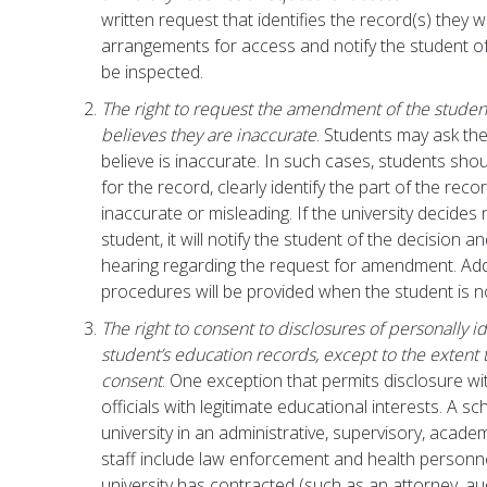
written request that identifies the record(s) they w
arrangements for access and notify the student o
be inspected.
The right to request the amendment of the studen
believes they are inaccurate
. Students may ask the
believe is inaccurate. In such cases, students shoul
for the record, clearly identify the part of the rec
inaccurate or misleading. If the university decide
student, it will notify the student of the decision a
hearing regarding the request for amendment. Addi
procedures will be provided when the student is not
The right to consent to disclosures of personally i
student’s education records, except to the extent 
consent
. One exception that permits disclosure wi
officials with legitimate educational interests. A s
university in an administrative, supervisory, acade
staff include law enforcement and health person
university has contracted (such as an attorney, aud