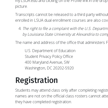
my.LSUA.edu and clicking on the Profile link in the drop
picture.
Transcripts cannot be released to a third party withou
enrolled in LSUA dual enrollment courses are also co
The right to file a complaint with the U.S. Depart
by Louisiana State University at Alexandria to co
The name and address of the office that administers 
U.S. Department of Education
Student Privacy Policy Office
400 Maryland Avenue, SW
Washington, DC 20202-5920
Registration
Students may attend class only after completing regis
names are not on the official class rosters cannot atte
they have completed registration.