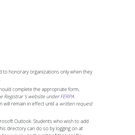
ed to honorary organizations only when they
.
should complete the appropriate form,
he Registrar ‘s website under
FERPA
.
will remain in effect until a
written request
icrosoft Outlook. Students who wish to add
is directory can do so by logging on at