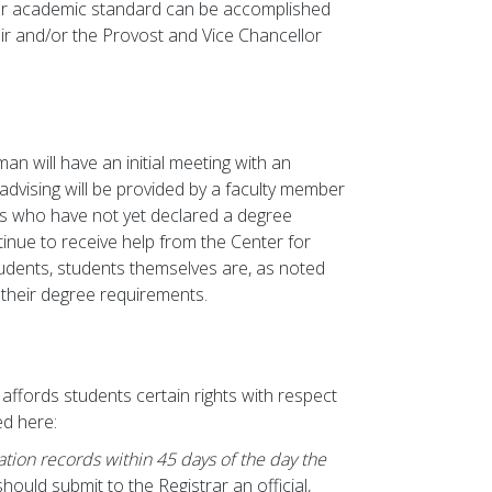
or academic standard can be accomplished
air and/or the Provost and Vice Chancellor
an will have an initial meeting with an
 advising will be provided by a faculty member
s who have not yet declared a degree
nue to receive help from the Center for
students, students themselves are, as noted
 their degree requirements.
affords students certain rights with respect
ed here:
ation records within 45 days of the day the
should submit to the Registrar an official,