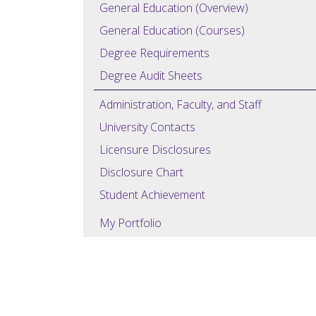
General Education (Overview)
General Education (Courses)
Degree Requirements
Degree Audit Sheets
Administration, Faculty, and Staff
University Contacts
Licensure Disclosures
Disclosure Chart
Student Achievement
My Portfolio