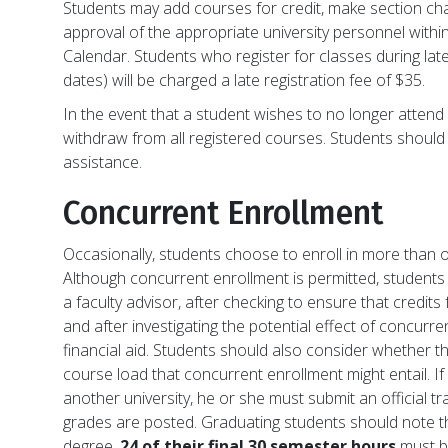
Students may add courses for credit, make section ch
approval of the appropriate university personnel withi
Calendar. Students who register for classes during late
dates) will be charged a late registration fee of $35.
In the event that a student wishes to no longer attend L
withdraw from all registered courses. Students should 
assistance.
Concurrent Enrollment
Occasionally, students choose to enroll in more than o
Although concurrent enrollment is permitted, students 
a faculty advisor, after checking to ensure that credits 
and after investigating the potential effect of concurren
financial aid. Students should also consider whether 
course load that concurrent enrollment might entail. If
another university, he or she must submit an official t
grades are posted. Graduating students should note tha
degree,
24 of their final 30 semester hours
must be