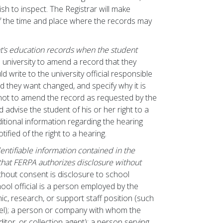
ish to inspect. The Registrar will make
f the time and place where the records may
t’s education records when the student
 university to amend a record that they
d write to the university official responsible
ord they want changed, and specify why it is
s not to amend the record as requested by the
nd advise the student of his or her right to a
tional information regarding the hearing
ified of the right to a hearing.
dentifiable information contained in the
that FERPA authorizes disclosure without
thout consent is disclosure to school
chool official is a person employed by the
mic, research, or support staff position (such
nel); a person or company with whom the
itor, or collection agent); a person serving