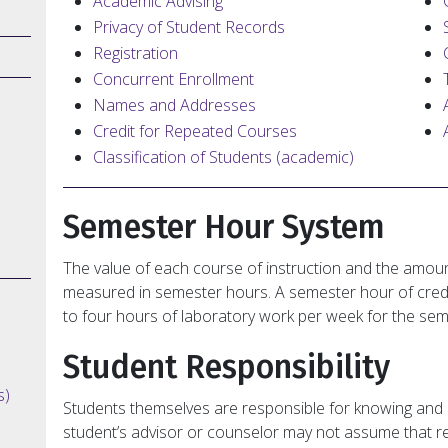
Academic Advising
Privacy of Student Records
Registration
Concurrent Enrollment
Names and Addresses
Credit for Repeated Courses
Classification of Students (academic)
Semester Hour System
The value of each course of instruction and the amoun
measured in semester hours. A semester hour of credi
to four hours of laboratory work per week for the sem
Student Responsibility
s)
Students themselves are responsible for knowing and 
student’s advisor or counselor may not assume that resp