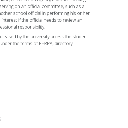
serving on an official committee, such as a
other school official in performing his or her
 interest if the official needs to review an
fessional responsibility.
eleased by the university unless the student
Under the terms of FERPA, directory
;