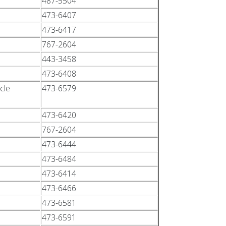
487-5504
473-6407
473-6417
767-2604
443-3458
473-6408
cle
473-6579
473-6420
767-2604
473-6444
473-6484
473-6414
473-6466
473-6581
473-6591