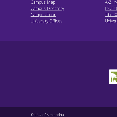
Campus Map
A-Z In
Campus Directory
LSU Et
Campus Tour
Title I
University Offices
Univer
© LSU of Alexandria