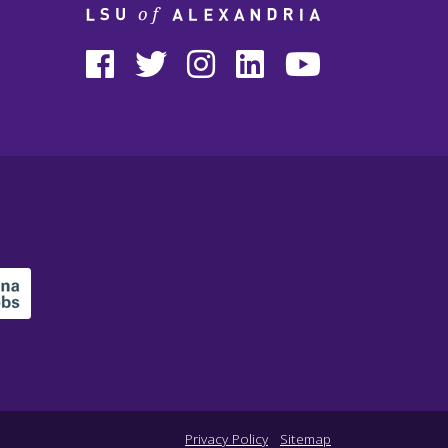
Privacy Policy
Sitemap