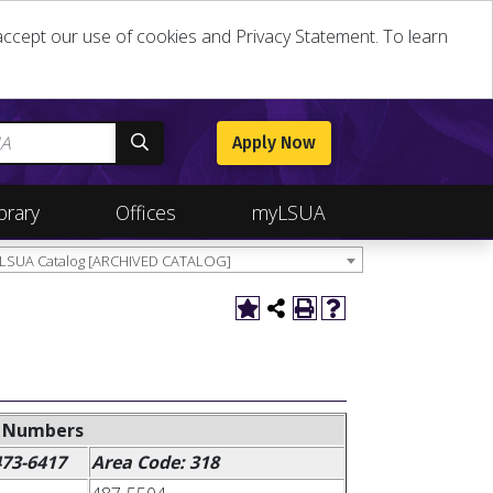
u accept our use of cookies and Privacy Statement. To learn
Apply Now
brary
Offices
myLSUA
 LSUA Catalog [ARCHIVED CATALOG]
e Numbers
473-6417
Area Code: 318