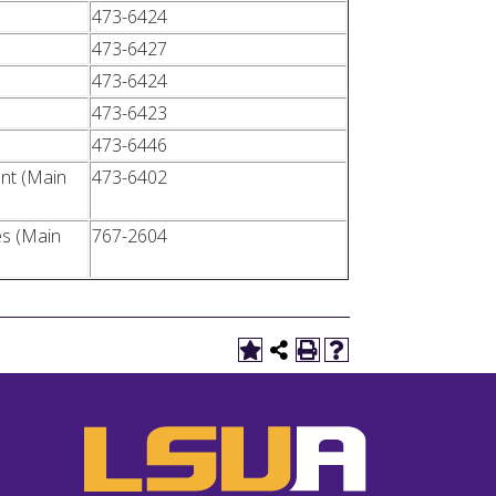
473-6424
473-6427
473-6424
473-6423
473-6446
ent (Main
473-6402
es (Main
767-2604