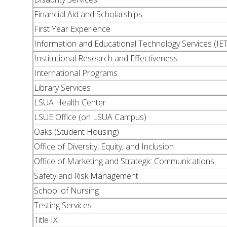
Financial Aid and Scholarships
First Year Experience
Information and Educational Technology Services (IET
Institutional Research and Effectiveness
International Programs
Library Services
LSUA Health Center
LSUE Office (on LSUA Campus)
Oaks (Student Housing)
Office of Diversity, Equity, and Inclusion
Office of Marketing and Strategic Communications
Safety and Risk Management
School of Nursing
Testing Services
Title IX