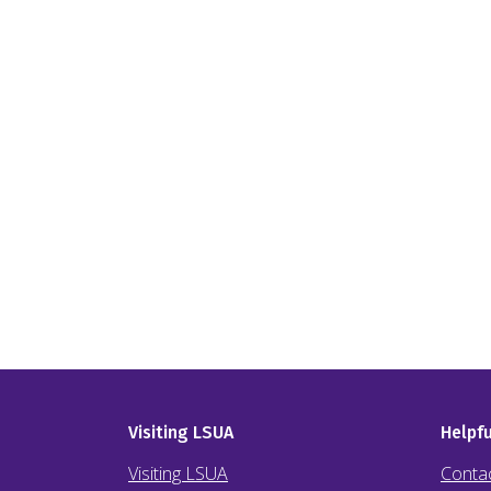
Visiting LSUA
Helpfu
Visiting LSUA
Conta