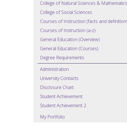
College of Natural Sciences & Mathematic
College of Social Sciences
Courses of Instruction (facts and definition
Courses of Instruction (a-z)
General Education (Overview)
General Education (Courses)
Degree Requirements
Administration
University Contacts
Disclosure Chart
Student Achievement
Student Achievement 2
My Portfolio