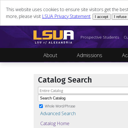
This website uses cookies to ensure site visitors get the be
more, please visit
LSUA Privacy Statement
.
I accept
I refuse
Prospective Students
Cu
About
Admissions
Ac
Catalog Search
Entire Catalog
Whole Word/Phrase
Advanced Search
Catalog Home