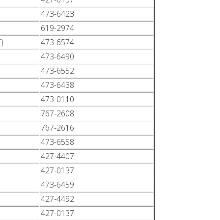
473-6423
619-2974
)
473-6574
473-6490
473-6552
473-6438
473-0110
767-2608
767-2616
473-6558
427-4407
427-0137
473-6459
427-4492
427-0137