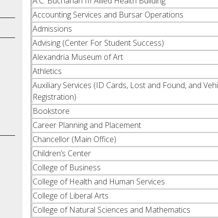
A.C. Buchanan III Allied Health Building
Accounting Services and Bursar Operations
Admissions
Advising (Center For Student Success)
Alexandria Museum of Art
Athletics
Auxiliary Services (ID Cards, Lost and Found, and Vehi
Registration)
Bookstore
Career Planning and Placement
Chancellor (Main Office)
Children’s Center
College of Business
College of Health and Human Services
College of Liberal Arts
College of Natural Sciences and Mathematics