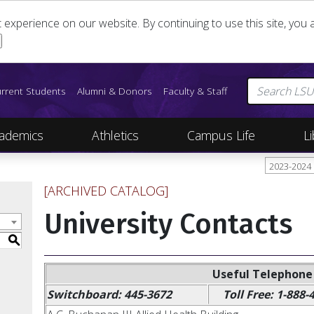
st experience on our website. By continuing to use this site, yo
rrent Students
Alumni & Donors
Faculty & Staff
ademics
Athletics
Campus Life
Li
2023-2024
[ARCHIVED CATALOG]
University Contacts
S
Useful Telephon
Switchboard: 445-3672
Toll Free: 1-888-