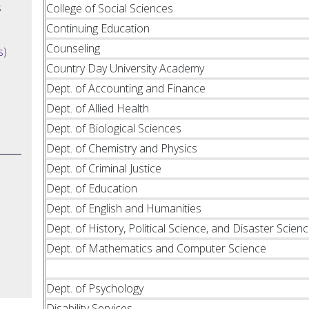
s
College of Social Sciences
Continuing Education
Counseling
s)
Country Day University Academy
Dept. of Accounting and Finance
Dept. of Allied Health
Dept. of Biological Sciences
Dept. of Chemistry and Physics
Dept. of Criminal Justice
Dept. of Education
Dept. of English and Humanities
Dept. of History, Political Science, and Disaster Scien
Dept. of Mathematics and Computer Science
Dept. of Psychology
Disability Services