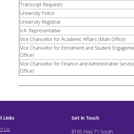
Transcript Requests
University Police
University Registrar
V.A. Representative
Vice Chancellor for Academic Affairs (Main Office)
Vice Chancellor for Enrollment and Student Engagem
Office)
Vice Chancellor for Finance and Administrative Servic
Office)
l Links
Get In Touch
ct Us
8100 Hwy 71 South