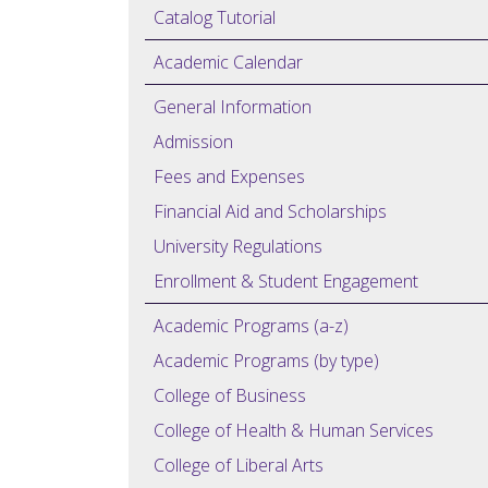
Catalog Tutorial
Academic Calendar
General Information
Admission
Fees and Expenses
Financial Aid and Scholarships
University Regulations
Enrollment & Student Engagement
Academic Programs (a-z)
Academic Programs (by type)
College of Business
College of Health & Human Services
College of Liberal Arts