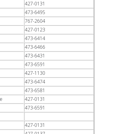
427-0131
473-6495
767-2604
427-0123
473-6414
473-6466
473-6431
473-6591
427-1130
473-6474
473-6581
ce
427-0131
473-6591
427-0131
427-0137