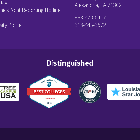
dex
Alexandria, LA
71302
hicsPoint Reporting Hotline
X
888-473-6417
sity Police
318-445-3672
Distinguished