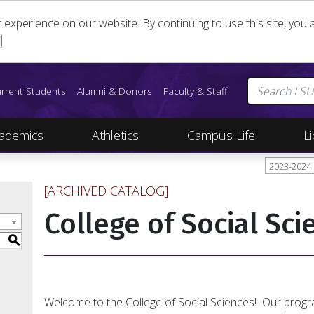
st experience on our website. By continuing to use this site, yo
rrent Students
Alumni & Donors
Faculty & Staff
ademics
Athletics
Campus Life
Li
2023-2024
[ARCHIVED CATALOG]
College of Social Sci
S
Welcome to the College of Social Sciences! Our prog