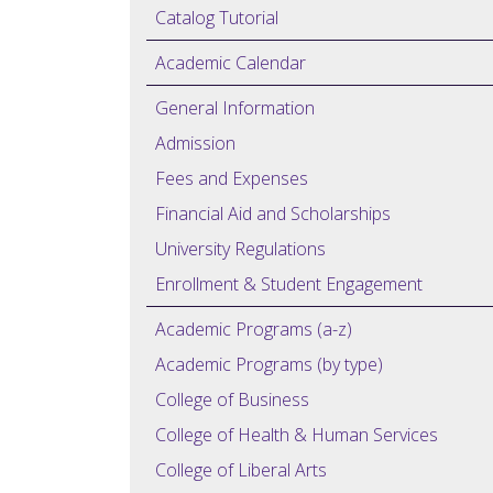
Catalog Tutorial
Academic Calendar
General Information
Admission
Fees and Expenses
Financial Aid and Scholarships
University Regulations
Enrollment & Student Engagement
Academic Programs (a-z)
Academic Programs (by type)
College of Business
College of Health & Human Services
College of Liberal Arts