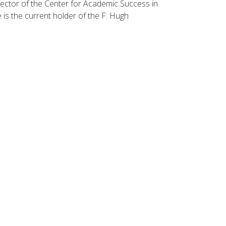
rector of the Center for Academic Success in
is the current holder of the F. Hugh