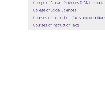
College of Natural Sciences & Mathematic
College of Social Sciences
Courses of Instruction (facts and definition
Courses of Instruction (a-z)
General Education (Overview)
General Education (Courses)
Degree Requirements
Administration
University Contacts
Disclosure Chart
Student Achievement
Student Achievement 2
My Portfolio