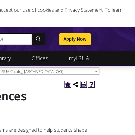
u accept our use of cookies and Privacy Statement. To learn
Apply Now
brary
Offices
myLSUA
 LSUA Catalog [ARCHIVED CATALOG]
ences
rams are designed to help students shape