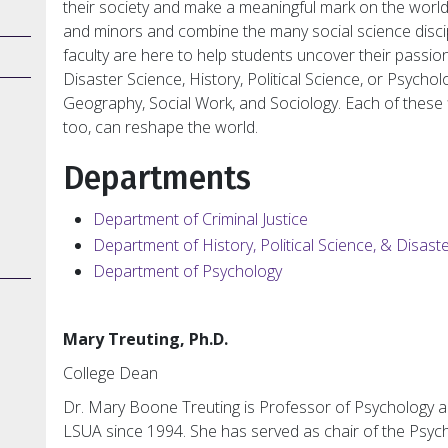
their society and make a meaningful mark on the worl
and minors and combine the many social science discipl
faculty are here to help students uncover their passion
Disaster Science, History, Political Science, or Psycho
Geography, Social Work, and Sociology. Each of these fi
too, can reshape the world.
Departments
Department of Criminal Justice
Department of History, Political Science, & Disast
Department of Psychology
Mary Treuting, Ph.D.
College Dean
Dr. Mary Boone Treuting is Professor of Psychology a
LSUA since 1994. She has served as chair of the Psych