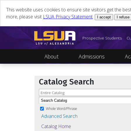
This website uses cookies to ensure site visitors get the be
more, please visit
LSUA Privacy Statement
.
I accept
I refuse
Prospective Students
Cu
About
Admissions
Ac
Catalog Search
Entire Catalog
Whole Word/Phrase
Advanced Search
Catalog Home