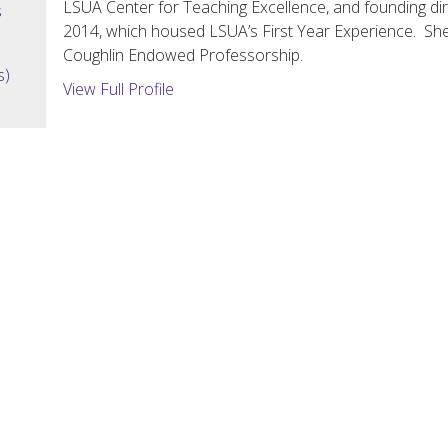
LSUA Center for Teaching Excellence, and founding di
s
2014, which housed LSUA’s First Year Experience. She 
Coughlin Endowed Professorship.
s)
View Full Profile