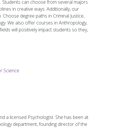
d. Students can choose from several majors
ines in creative ways. Additionally, our
. Choose degree paths in Criminal Justice,
logy. We also offer courses in Anthropology,
elds will positively impact students so they,
er Science
nd a licensed Psychologist. She has been at
ology department, founding director of the