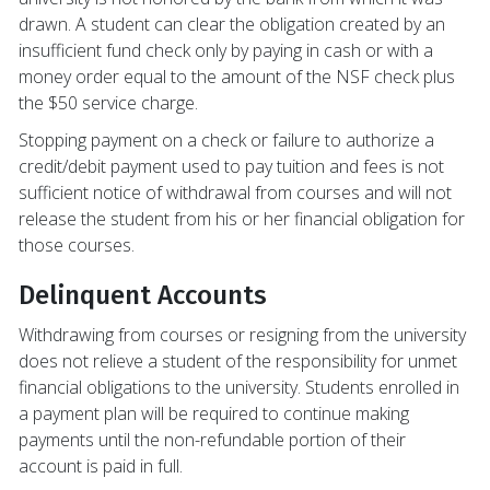
drawn. A student can clear the obligation created by an
insufficient fund check only by paying in cash or with a
money order equal to the amount of the NSF check plus
the $50 service charge.
Stopping payment on a check or failure to authorize a
credit/debit payment used to pay tuition and fees is not
sufficient notice of withdrawal from courses and will not
release the student from his or her financial obligation for
those courses.
Delinquent Accounts
Withdrawing from courses or resigning from the university
does not relieve a student of the responsibility for unmet
financial obligations to the university. Students enrolled in
a payment plan will be required to continue making
payments until the non-refundable portion of their
account is paid in full.