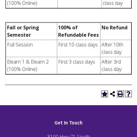
(100% Online)
class day
Fall or Spring
100% of
No Refund
Semester
Refundable Fees
Full Session
First 10 class days
After 10th
class day
Elearn 1 & Elearn 2
First 3 class days
After 3rd
(100% Online)
class day
Get In Touch
8100 Hwy 71 South