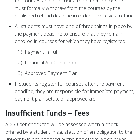
for courses and does not attend them, he or she
must formally withdraw from the courses by the
published refund deadline in order to receive a refund.
All students must have one of three things in place by
the payment deadline to ensure that they remain
enrolled in courses for which they have registered:
1) Payment in Full.
2) Financial Aid Completed.
3) Approved Payment Plan.
If students register for courses after the payment
deadline, they are responsible for immediate payment,
payment plan setup, or approved aid.
Insufficient Funds – Fees
A $50 per check fee will be assessed when a check
offered by a student in satisfaction of an obligation to the
university is not honored by the bank from which it was