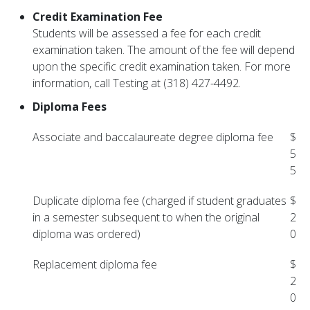
Credit Examination Fee
Students will be assessed a fee for each credit
examination taken. The amount of the fee will depend
upon the specific credit examination taken. For more
information, call Testing at (318) 427-4492.
Diploma Fees
Associate and baccalaureate degree diploma fee
$
5
5
Duplicate diploma fee (charged if student graduates
$
in a semester subsequent to when the original
2
diploma was ordered)
0
Replacement diploma fee
$
2
0