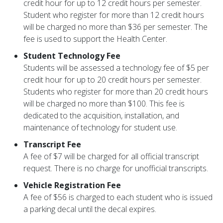
credit hour for up to 12 credit hours per semester.
Student who register for more than 12 credit hours
will be charged no more than $36 per semester. The
fee is used to support the Health Center.
Student Technology Fee
Students will be assessed a technology fee of $5 per
credit hour for up to 20 credit hours per semester.
Students who register for more than 20 credit hours
will be charged no more than $100. This fee is
dedicated to the acquisition, installation, and
maintenance of technology for student use.
Transcript Fee
A fee of $7 will be charged for all official transcript
request. There is no charge for unofficial transcripts.
Vehicle Registration Fee
A fee of $56 is charged to each student who is issued
a parking decal until the decal expires.