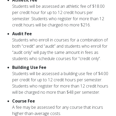
Athletic Fee
Students will be assessed an athletic fee of $18.00
per credit hour for up to 12 credit hours per
semester. Students who register for more than 12
credit hours will be charged no more $216.
Audit Fee
Students who enroll in courses for a combination of
both “credit” and “audit” and students who enroll for
“audit only” will pay the same amount in fees as
students who schedule courses for “credit only”.
Building Use Fee
Students will be assessed a building use fee of $4.00
per credit for up to 12 credit hours per semester.
Students who register for more than 12 credit hours
will be charged no more than $48 per semester.
Course Fee
A fee may be assessed for any course that incurs
higher-than-average costs.