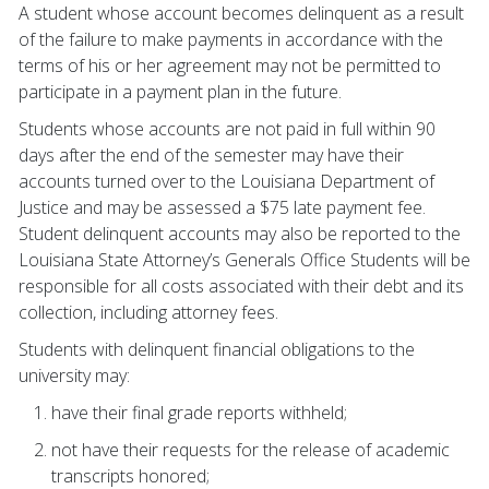
A student whose account becomes delinquent as a result
of the failure to make payments in accordance with the
terms of his or her agreement may not be permitted to
participate in a payment plan in the future.
Students whose accounts are not paid in full within 90
days after the end of the semester may have their
accounts turned over to the Louisiana Department of
Justice and may be assessed a $75 late payment fee.
Student delinquent accounts may also be reported to the
Louisiana State Attorney’s Generals Office Students will be
responsible for all costs associated with their debt and its
collection, including attorney fees.
Students with delinquent financial obligations to the
university may:
have their final grade reports withheld;
not have their requests for the release of academic
transcripts honored;