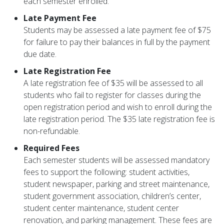
each semester enrolled.
Late Payment Fee
Students may be assessed a late payment fee of $75
for failure to pay their balances in full by the payment
due date.
Late Registration Fee
A late registration fee of $35 will be assessed to all
students who fail to register for classes during the
open registration period and wish to enroll during the
late registration period. The $35 late registration fee is
non-refundable.
Required Fees
Each semester students will be assessed mandatory
fees to support the following: student activities,
student newspaper, parking and street maintenance,
student government association, children’s center,
student center maintenance, student center
renovation, and parking management. These fees are