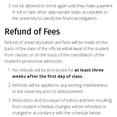
not be allowed to enroll again until they make payment
in full or take other appropriate steps acceptable to
the university to satisfy the financial obligation.
Refund of Fees
Refund of university tuition and fees will be made on the
basis of the date of the official withdrawal of the student
from classes or on the basis of the cancellation of the
student’s provisional admission.
No refunds will be processed for
at least three
weeks after the first day of class.
Refunds will be applied to any existing indebtedness
to the university prior to disbursement.
Reductions and increases of tuition and fees resulting
from student schedule changes will be refunded or
charged in accordance with the schedule below.