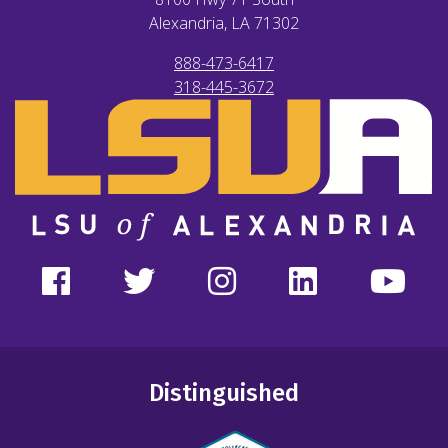
Alexandria, LA
71302
888-473-6417
318-445-3672
Distinguished