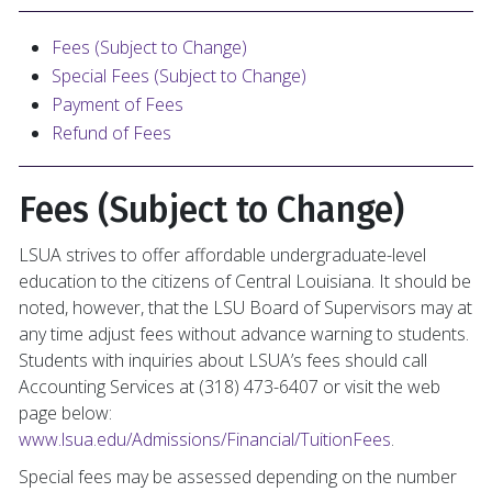
Fees (Subject to Change)
Special Fees (Subject to Change)
Payment of Fees
Refund of Fees
Fees (Subject to Change)
LSUA strives to offer affordable undergraduate-level
education to the citizens of Central Louisiana. It should be
noted, however, that the LSU Board of Supervisors may at
any time adjust fees without advance warning to students.
Students with inquiries about LSUA’s fees should call
Accounting Services at (318) 473-6407 or visit the web
page below:
www.lsua.edu/Admissions/Financial/TuitionFees
.
Special fees may be assessed depending on the number