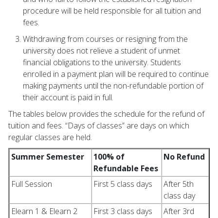
procedure will be held responsible for all tuition and
fees.
Withdrawing from courses or resigning from the
university does not relieve a student of unmet
financial obligations to the university. Students
enrolled in a payment plan will be required to continue
making payments until the non-refundable portion of
their account is paid in full.
The tables below provides the schedule for the refund of
tuition and fees. “Days of classes” are days on which
regular classes are held.
Summer Semester
100% of
No Refund
Refundable Fees
Full Session
First 5 class days
After 5th
class day
Elearn 1 & Elearn 2
First 3 class days
After 3rd