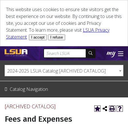
This website uses cookies to ensure site visitors get the
best experience on our website. By continuing to use this
site, you accept our use of cookies and Privacy
Statement. To learn more, please visit
LSUA Privacy
Statement
.
I accept
I refuse
2024-2025 LSUA Catalog [ARCHIVED CATALOG]
Catalog Navigation
[ARCHIVED CATALOG]
Fees and Expenses