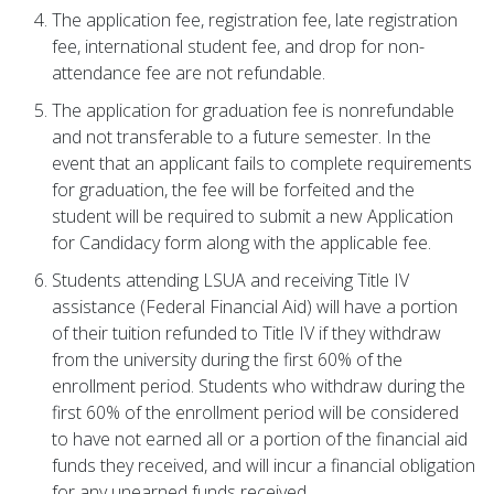
The application fee, registration fee, late registration
fee, international student fee, and drop for non-
attendance fee are not refundable.
The application for graduation fee is nonrefundable
and not transferable to a future semester. In the
event that an applicant fails to complete requirements
for graduation, the fee will be forfeited and the
student will be required to submit a new Application
for Candidacy form along with the applicable fee.
Students attending LSUA and receiving Title IV
assistance (Federal Financial Aid) will have a portion
of their tuition refunded to Title IV if they withdraw
from the university during the first 60% of the
enrollment period. Students who withdraw during the
first 60% of the enrollment period will be considered
to have not earned all or a portion of the financial aid
funds they received, and will incur a financial obligation
for any unearned funds received.