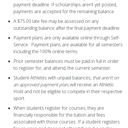
payment deadline. If scholarships aren’t yet posted,
payments are accepted for the remaining balance.
A $75.00 late fee may be assessed on any
outstanding balance after the final payment deadline.
Payment plans are only available online through Self-
Service. Payment plans are available for all semesters
including the 100% online terms.
Prior semester balances must be paid in full in order
to register for, and attend, the current semester.
Student Athletes with unpaid balances,
that aren’t on
an approved payment plan
, will receive an Athletic
Hold and not be eligible to compete in their respective
sport.
When students register for courses, they are
financially responsible for the tuition and fees
associated with those courses. If a student registers