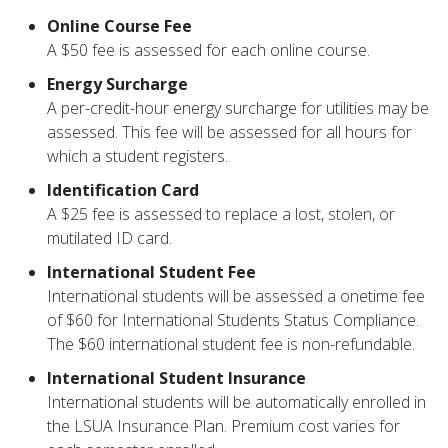
Online Course Fee
A $50 fee is assessed for each online course.
Energy Surcharge
A per-credit-hour energy surcharge for utilities may be
assessed. This fee will be assessed for all hours for
which a student registers.
Identification Card
A $25 fee is assessed to replace a lost, stolen, or
mutilated ID card.
International Student Fee
International students will be assessed a onetime fee
of $60 for International Students Status Compliance.
The $60 international student fee is non-refundable.
International Student Insurance
International students will be automatically enrolled in
the LSUA Insurance Plan. Premium cost varies for