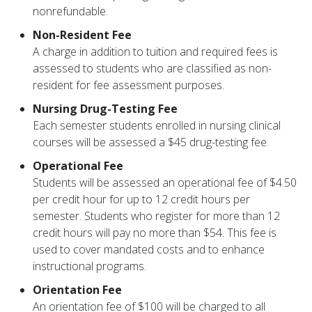
nonrefundable.
Non-Resident Fee
A charge in addition to tuition and required fees is
assessed to students who are classified as non-
resident for fee assessment purposes.
Nursing Drug-Testing Fee
Each semester students enrolled in nursing clinical
courses will be assessed a $45 drug-testing fee.
Operational Fee
Students will be assessed an operational fee of $4.50
per credit hour for up to 12 credit hours per
semester. Students who register for more than 12
credit hours will pay no more than $54. This fee is
used to cover mandated costs and to enhance
instructional programs.
Orientation Fee
An orientation fee of $100 will be charged to all