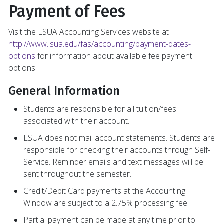
Payment of Fees
Visit the LSUA Accounting Services website at
http://www.lsua.edu/fas/accounting/payment-dates-
options
for information about available fee payment
options.
General Information
Students are responsible for all tuition/fees
associated with their account.
LSUA does not mail account statements. Students are
responsible for checking their accounts through Self-
Service. Reminder emails and text messages will be
sent throughout the semester.
Credit/Debit Card payments at the Accounting
Window are subject to a 2.75% processing fee.
Partial payment can be made at any time prior to