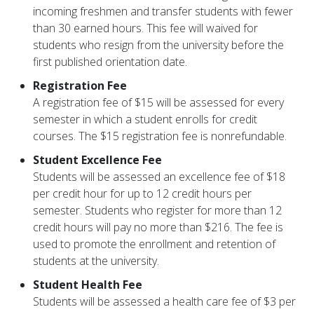
incoming freshmen and transfer students with fewer
than 30 earned hours. This fee will waived for
students who resign from the university before the
first published orientation date.
Registration Fee
A registration fee of $15 will be assessed for every
semester in which a student enrolls for credit
courses. The $15 registration fee is nonrefundable.
Student Excellence Fee
Students will be assessed an excellence fee of $18
per credit hour for up to 12 credit hours per
semester. Students who register for more than 12
credit hours will pay no more than $216. The fee is
used to promote the enrollment and retention of
students at the university.
Student Health Fee
Students will be assessed a health care fee of $3 per