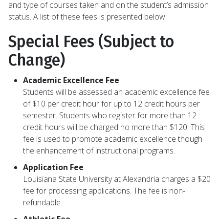
and type of courses taken and on the student’s admission
status. A list of these fees is presented below:
Special Fees (Subject to
Change)
Academic Excellence Fee
Students will be assessed an academic excellence fee
of $10 per credit hour for up to 12 credit hours per
semester. Students who register for more than 12
credit hours will be charged no more than $120. This
fee is used to promote academic excellence though
the enhancement of instructional programs.
Application Fee
Louisiana State University at Alexandria charges a $20
fee for processing applications. The fee is non-
refundable.