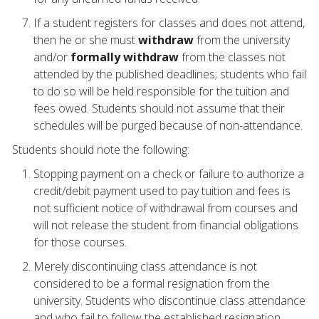
If a student registers for classes and does not attend,
then he or she must
withdraw
from the university
and/or
formally withdraw
from the classes not
attended by the published deadlines; students who fail
to do so will be held responsible for the tuition and
fees owed. Students should not assume that their
schedules will be purged because of non-attendance.
Students should note the following:
Stopping payment on a check or failure to authorize a
credit/debit payment used to pay tuition and fees is
not sufficient notice of withdrawal from courses and
will not release the student from financial obligations
for those courses.
Merely discontinuing class attendance is not
considered to be a formal resignation from the
university. Students who discontinue class attendance
and who fail to follow the established resignation