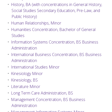
•
History, BA (with concentrations in General History,
Social Studies Secondary Education, Pre-Law, and
Public History)
•
Human Relationships, Minor
•
Humanities Concentration, Bachelor of General
Studies
•
Information Systems Concentration, BS Business
Administration
•
International Business Concentration, BS Business
Administration
•
International Studies Minor
•
Kinesiology Minor
•
Kinesiology, BS
•
Literature Minor
•
Long Term Care Administration, BS
•
Management Concentration, BS Business
Administration