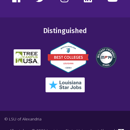
Distinguished
© LSU of Alexandria