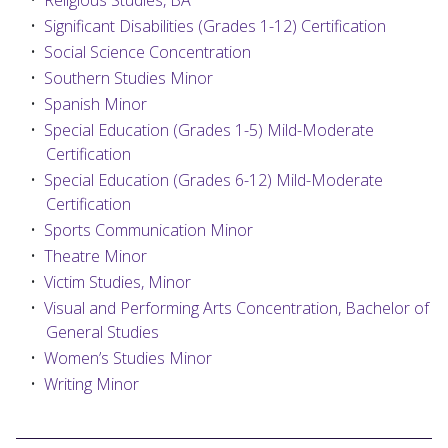
•
Religious Studies, BA
•
Significant Disabilities (Grades 1-12) Certification
•
Social Science Concentration
•
Southern Studies Minor
•
Spanish Minor
•
Special Education (Grades 1-5) Mild-Moderate
Certification
•
Special Education (Grades 6-12) Mild-Moderate
Certification
•
Sports Communication Minor
•
Theatre Minor
•
Victim Studies, Minor
•
Visual and Performing Arts Concentration, Bachelor of
General Studies
•
Women’s Studies Minor
•
Writing Minor