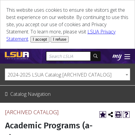
This website uses cookies to ensure site visitors get the
best experience on our website. By continuing to use this
site, you accept our use of cookies and Privacy
Statement. To learn more, please visit
LSUA Privacy
Statement
.
I accept
I refuse
2024-2025 LSUA Catalog [ARCHIVED CATALOG]
Catalog Navigation
[ARCHIVED CATALOG]
Academic Programs (a-