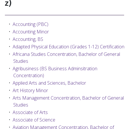
z)
•
Accounting (PBC)
•
Accounting Minor
•
Accounting, BS
•
Adapted Physical Education (Grades 1-12) Certification
•
Africana Studies Concentration, Bachelor of General
Studies
•
Agribusiness (BS Business Adminsitration
Concentration)
•
Applied Arts and Sciences, Bachelor
•
Art History Minor
•
Arts Management Concentration, Bachelor of General
Studies
•
Associate of Arts
•
Associate of Science
•
Aviation Management Concentration, Bachelor of