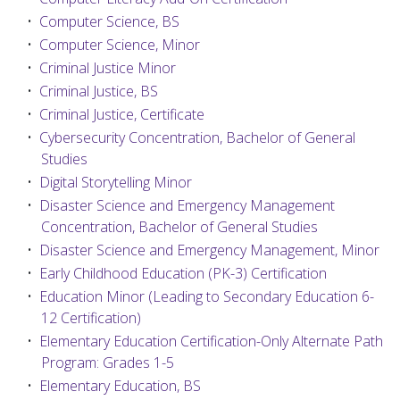
•
Computer Science, BS
•
Computer Science, Minor
•
Criminal Justice Minor
•
Criminal Justice, BS
•
Criminal Justice, Certificate
•
Cybersecurity Concentration, Bachelor of General
Studies
•
Digital Storytelling Minor
•
Disaster Science and Emergency Management
Concentration, Bachelor of General Studies
•
Disaster Science and Emergency Management, Minor
•
Early Childhood Education (PK-3) Certification
•
Education Minor (Leading to Secondary Education 6-
12 Certification)
•
Elementary Education Certification-Only Alternate Path
Program: Grades 1-5
•
Elementary Education, BS