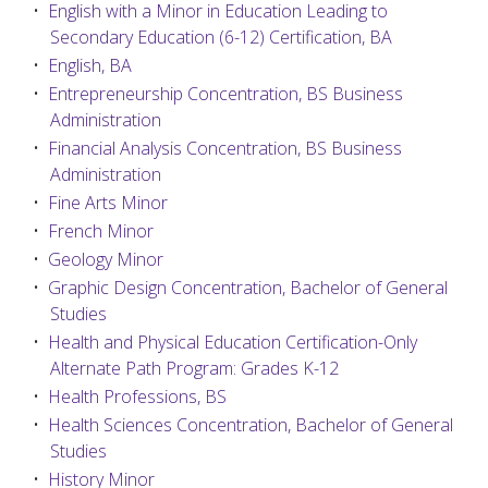
•
English with a Minor in Education Leading to
Secondary Education (6-12) Certification, BA
•
English, BA
•
Entrepreneurship Concentration, BS Business
Administration
•
Financial Analysis Concentration, BS Business
Administration
•
Fine Arts Minor
•
French Minor
•
Geology Minor
•
Graphic Design Concentration, Bachelor of General
Studies
•
Health and Physical Education Certification-Only
Alternate Path Program: Grades K-12
•
Health Professions, BS
•
Health Sciences Concentration, Bachelor of General
Studies
•
History Minor