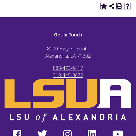
Get In Touch
8100 Hwy 71 South
Alexandria, LA
71302
888-473-6417
318-445-3672