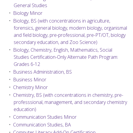
General Studies
•
Biology Minor
•
Biology, BS (with concentrations in agriculture,
forensics, general biology, modern biology, organismal
and field biology, pre-professional, pre-PT/OT, biology
secondary education, and Zoo Science)
•
Biology, Chemistry, English, Mathematics, Social
Studies Certification-Only Alternate Path Program:
Grades 6-12
•
Business Administration, BS
•
Business Minor
•
Chemistry Minor
•
Chemistry, BS (with concentrations in chemistry, pre-
professsional, management, and secondary chemistry
education)
•
Communication Studies Minor
•
Communication Studies, BA
•
Computer Literacy Add-On Certification