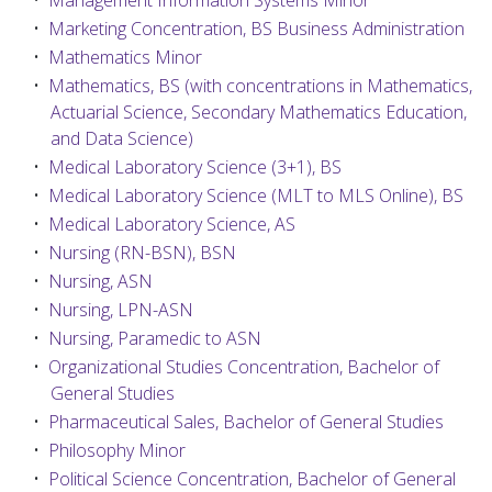
•
Management Information Systems Minor
•
Marketing Concentration, BS Business Administration
•
Mathematics Minor
•
Mathematics, BS (with concentrations in Mathematics,
Actuarial Science, Secondary Mathematics Education,
and Data Science)
•
Medical Laboratory Science (3+1), BS
•
Medical Laboratory Science (MLT to MLS Online), BS
•
Medical Laboratory Science, AS
•
Nursing (RN-BSN), BSN
•
Nursing, ASN
•
Nursing, LPN-ASN
•
Nursing, Paramedic to ASN
•
Organizational Studies Concentration, Bachelor of
General Studies
•
Pharmaceutical Sales, Bachelor of General Studies
•
Philosophy Minor
•
Political Science Concentration, Bachelor of General