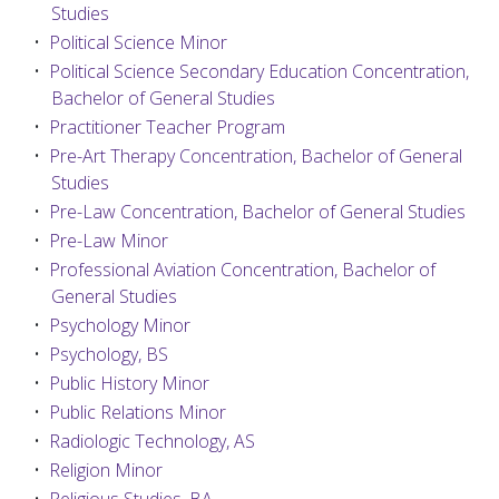
Studies
•
Political Science Minor
•
Political Science Secondary Education Concentration,
Bachelor of General Studies
•
Practitioner Teacher Program
•
Pre-Art Therapy Concentration, Bachelor of General
Studies
•
Pre-Law Concentration, Bachelor of General Studies
•
Pre-Law Minor
•
Professional Aviation Concentration, Bachelor of
General Studies
•
Psychology Minor
•
Psychology, BS
•
Public History Minor
•
Public Relations Minor
•
Radiologic Technology, AS
•
Religion Minor