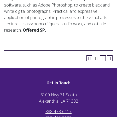
software, such as Adobe Photoshop, to create black and
white digital photographs. Practical and expressive
application of photographic processes to the visual arts.
Lectures, classroom critiques, studio work, and outside
research.
Offered SP.
Get In Touch
8100 Hwy 71 South
Alexandria, LA
71302
888-473-6417