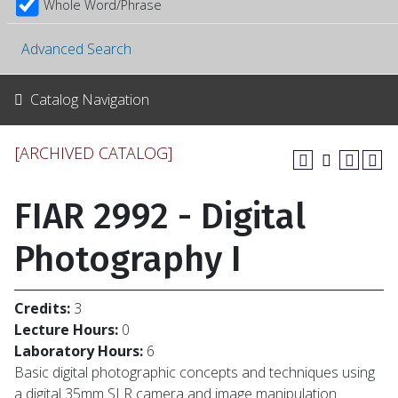
Whole Word/Phrase
Advanced Search
Catalog Navigation
[ARCHIVED CATALOG]
FIAR 2992 - Digital
Photography I
Credits:
3
Lecture Hours:
0
Laboratory Hours:
6
Basic digital photographic concepts and techniques using
a digital 35mm SLR camera and image manipulation