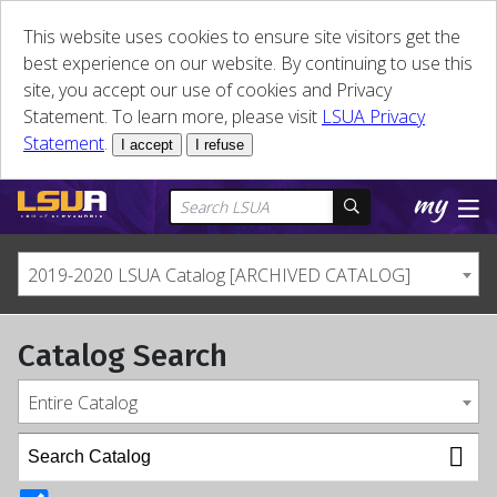
This website uses cookies to ensure site visitors get the
best experience on our website. By continuing to use this
site, you accept our use of cookies and Privacy
Statement. To learn more, please visit
LSUA Privacy
Statement
.
I accept
I refuse
2019-2020 LSUA Catalog [ARCHIVED CATALOG]
Catalog Search
Entire Catalog