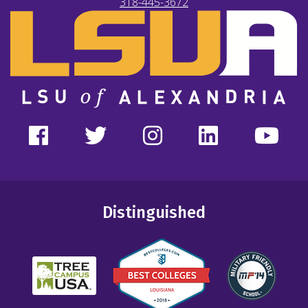
318-445-3672
Distinguished