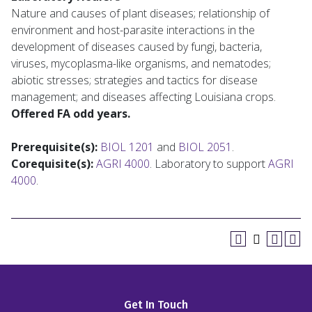
Nature and causes of plant diseases; relationship of
environment and host-parasite interactions in the
development of diseases caused by fungi, bacteria,
viruses, mycoplasma-like organisms, and nematodes;
abiotic stresses; strategies and tactics for disease
management; and diseases affecting Louisiana crops.
Offered FA odd years.
Prerequisite(s):
BIOL 1201
and
BIOL 2051
.
Corequisite(s):
AGRI 4000
. Laboratory to support
AGRI
4000
.
Get In Touch