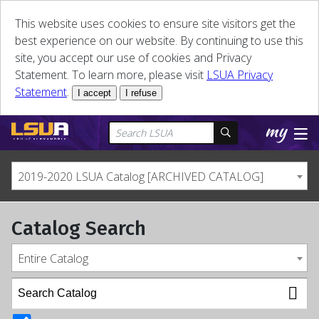
This website uses cookies to ensure site visitors get the
best experience on our website. By continuing to use this
site, you accept our use of cookies and Privacy
Statement. To learn more, please visit
LSUA Privacy
Statement
.
I accept
I refuse
2019-2020 LSUA Catalog [ARCHIVED CATALOG]
Catalog Search
Entire Catalog