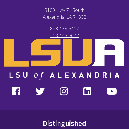
8100 Hwy 71 South
Alexandria, LA
71302
888-473-6417
318-445-3672
Distinguished