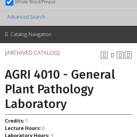
Whole Word/Phrase
Advanced Search
Catalog Navigation
[ARCHIVED CATALOG]
AGRI 4010 - General
Plant Pathology
Laboratory
Credits:
1
Lecture Hours:
0
Laboratory Hours:
3