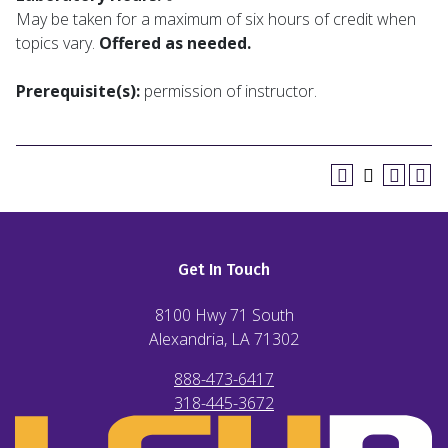
May be taken for a maximum of six hours of credit when
topics vary.
Offered as needed.
Prerequisite(s):
permission of instructor.
Get In Touch
8100 Hwy 71 South
Alexandria, LA
71302
888-473-6417
318-445-3672