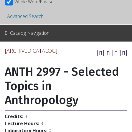
Whole Word/Phrase
Advanced Search
Catalog Navigation
[ARCHIVED CATALOG]
ANTH 2997 - Selected
Topics in
Anthropology
Credits:
3
Lecture Hours:
3
Laboratory Hours:
0