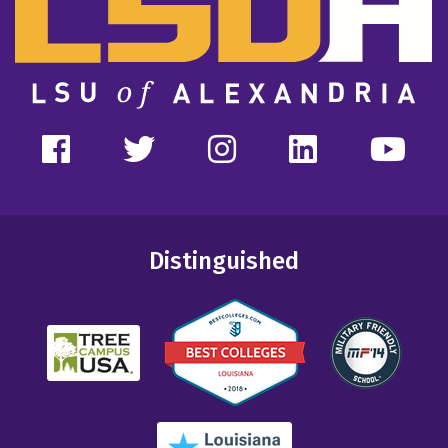
Distinguished