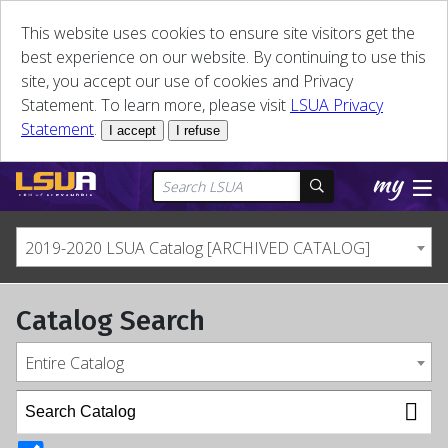
This website uses cookies to ensure site visitors get the
best experience on our website. By continuing to use this
site, you accept our use of cookies and Privacy
Statement. To learn more, please visit
LSUA Privacy
Statement
.
I accept
I refuse
2019-2020 LSUA Catalog [ARCHIVED CATALOG]
Catalog Search
Entire Catalog