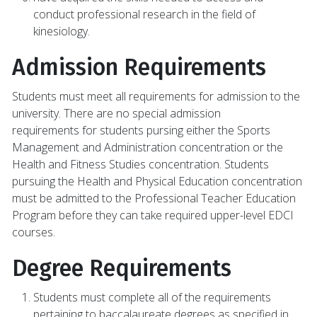
conduct professional research in the field of
kinesiology.
Admission Requirements
Students must meet all requirements for admission to the
university. There are no special admission
requirements for students pursing either the Sports
Management and Administration concentration or the
Health and Fitness Studies concentration. Students
pursuing the Health and Physical Education concentration
must be admitted to the Professional Teacher Education
Program before they can take required upper-level EDCI
courses.
Degree Requirements
Students must complete all of the requirements
pertaining to baccalaureate degrees as specified in