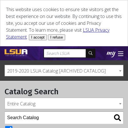
This website uses cookies to ensure site visitors get the
best experience on our website. By continuing to use this
site, you accept our use of cookies and Privacy
Statement. To learn more, please visit
LSUA Privacy
Statement
.
I accept
I refuse
2019-2020 LSUA Catalog [ARCHIVED CATALOG]
Catalog Search
Entire Catalog