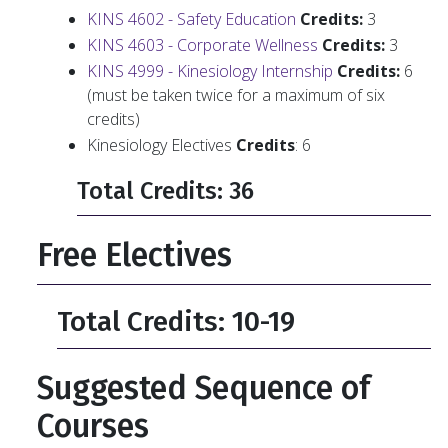
KINS 4602 - Safety Education
Credits:
3
KINS 4603 - Corporate Wellness
Credits:
3
KINS 4999 - Kinesiology Internship
Credits:
6
(must be taken twice for a maximum of six
credits)
Kinesiology Electives
Credits
: 6
Total Credits: 36
Free Electives
Total Credits: 10-19
Suggested Sequence of
Courses