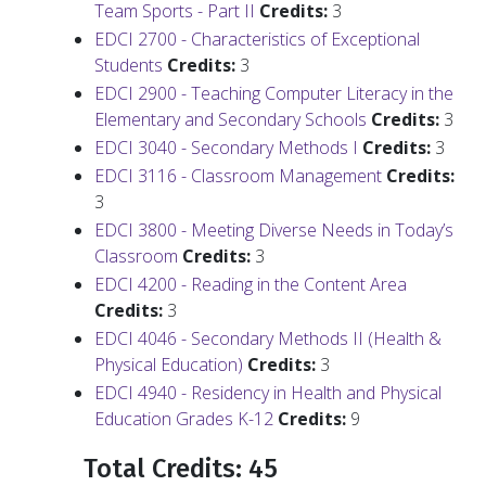
Team Sports - Part II
Credits:
3
EDCI 2700 - Characteristics of Exceptional
Students
Credits:
3
EDCI 2900 - Teaching Computer Literacy in the
Elementary and Secondary Schools
Credits:
3
EDCI 3040 - Secondary Methods I
Credits:
3
EDCI 3116 - Classroom Management
Credits:
3
EDCI 3800 - Meeting Diverse Needs in Today’s
Classroom
Credits:
3
EDCI 4200 - Reading in the Content Area
Credits:
3
EDCI 4046 - Secondary Methods II (Health &
Physical Education)
Credits:
3
EDCI 4940 - Residency in Health and Physical
Education Grades K-12
Credits:
9
Total Credits: 45