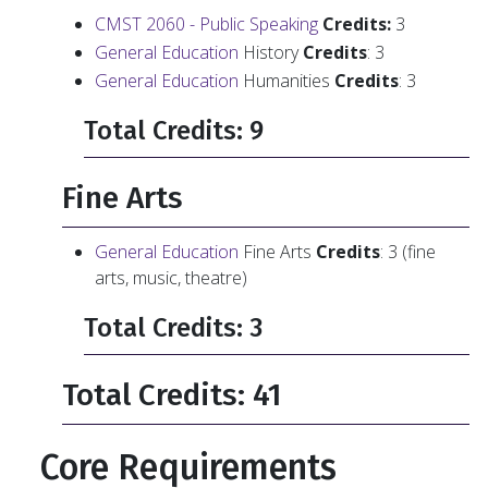
CMST 2060 - Public Speaking
Credits:
3
General Education
History
Credits
: 3
General Education
Humanities
Credits
: 3
Total Credits: 9
Fine Arts
General Education
Fine Arts
Credits
: 3 (fine
arts, music, theatre)
Total Credits: 3
Total Credits: 41
Core Requirements