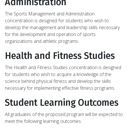
Administration
The Sports Management and Administration
concentration is designed for students who wish to
develop the management and leadership skills necessary
for the development and operation of sports
organizations and athletic programs.
Health and Fitness Studies
The Health and Fitness Studies concentration is designed
for students who wish to acquire a knowledge of the
science behind physical fitness and develop the skills
necessary for implementing effective fitness programs.
Student Learning Outcomes
All graduates of the proposed program will be expected to
meet the following learning outcomes: