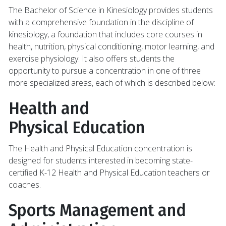
The Bachelor of Science in Kinesiology provides students
with a comprehensive foundation in the discipline of
kinesiology, a foundation that includes core courses in
health, nutrition, physical conditioning, motor learning, and
exercise physiology. It also offers students the
opportunity to pursue a concentration in one of three
more specialized areas, each of which is described below:
Health and
Physical Education
The Health and Physical Education concentration is
designed for students interested in becoming state-
certified K-12 Health and Physical Education teachers or
coaches.
Sports Management and