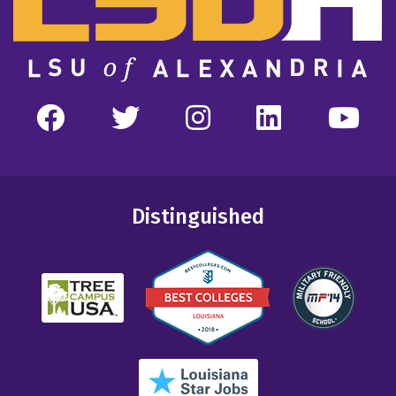
Distinguished