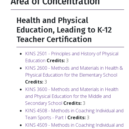
Area of Concentration
Health and Physical
Education, Leading to K-12
Teacher Certification
KINS 2501 - Principles and History of Physical
Education
Credits:
3
KINS 2600 - Methods and Materials in Health &
Physical Education for the Elementary School
Credits:
3
KINS 3600 - Methods and Materials in Health
and Physical Education for the Middle and
Secondary School
Credits:
3
KINS 4508 - Methods in Coaching Individual and
Team Sports - Part I
Credits:
3
KINS 4509 - Methods in Coaching Individual and