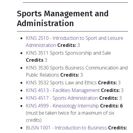
Sports Management and
Administration
KINS 2510 - Introduction to Sport and Leisure
Administration
Credits:
3
KINS 3511 Sports Sponsorship and Sale
Credits
3
KINS 3530 Sports Business Communication and
Public Relations
Credits:
3
KINS 3532 Sports Law and Ethics
Credits:
3
KINS 4513 - Facilities Management
Credits:
3
KINS 4517 - Sports Administration
Credits:
3
KINS 4999 - Kinesiology Internship
Credits: 6
(must be taken twice for a maximum of six
credits)
BUSN 1001 - Introduction to Business
Credits: