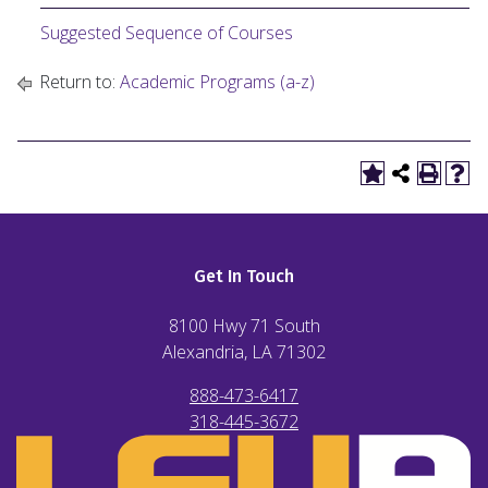
Suggested Sequence of Courses
Return to:
Academic Programs (a-z)
Get In Touch
8100 Hwy 71 South
Alexandria, LA
71302
888-473-6417
318-445-3672