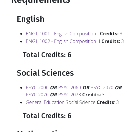
English
ENGL 1001 - English Composition I
Credits:
3
ENGL 1002 - English Composition II
Credits:
3
Total Credits: 6
Social Sciences
PSYC 2000
OR
PSYC 2060
OR
PSYC 2070
OR
PSYC 2076
OR
PSYC 2078
Credits:
3
General Education
Social Science
Credits
: 3
Total Credits: 6