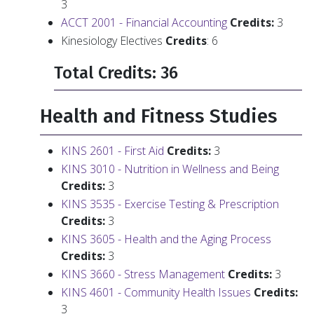
3
ACCT 2001 - Financial Accounting
Credits:
3
Kinesiology Electives
Credits
: 6
Total Credits: 36
Health and Fitness Studies
KINS 2601 - First Aid
Credits:
3
KINS 3010 - Nutrition in Wellness and Being
Credits:
3
KINS 3535 - Exercise Testing & Prescription
Credits:
3
KINS 3605 - Health and the Aging Process
Credits:
3
KINS 3660 - Stress Management
Credits:
3
KINS 4601 - Community Health Issues
Credits:
3