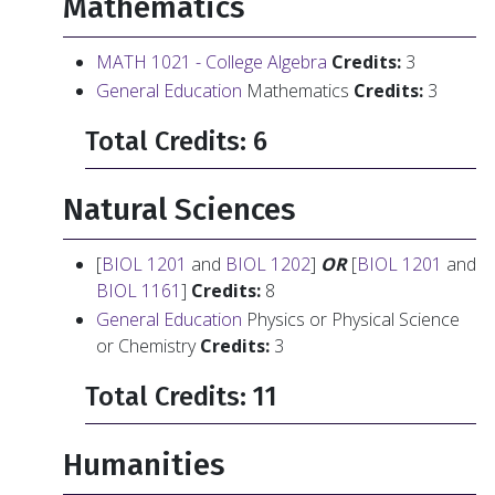
Mathematics
MATH 1021 - College Algebra
Credits:
3
General Education
Mathematics
Credits:
3
Total Credits: 6
Natural Sciences
[
BIOL 1201
and
BIOL 1202
]
OR
[
BIOL 1201
and
BIOL 1161
]
Credits:
8
General Education
Physics or Physical Science
or Chemistry
Credits:
3
Total Credits: 11
Humanities