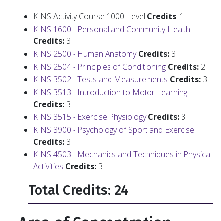
KINS Activity Course 1000-Level
Credits
: 1
KINS 1600 - Personal and Community Health
Credits:
3
KINS 2500 - Human Anatomy
Credits:
3
KINS 2504 - Principles of Conditioning
Credits:
2
KINS 3502 - Tests and Measurements
Credits:
3
KINS 3513 - Introduction to Motor Learning
Credits:
3
KINS 3515 - Exercise Physiology
Credits:
3
KINS 3900 - Psychology of Sport and Exercise
Credits:
3
KINS 4503 - Mechanics and Techniques in Physical
Activities
Credits:
3
Total Credits: 24