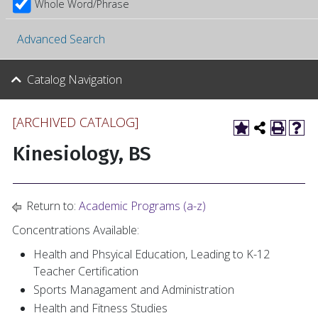
Whole Word/Phrase
Advanced Search
Catalog Navigation
[ARCHIVED CATALOG]
Kinesiology, BS
Return to:
Academic Programs (a-z)
Concentrations Available:
Health and Phsyical Education, Leading to K-12
Teacher Certification
Sports Managament and Administration
Health and Fitness Studies