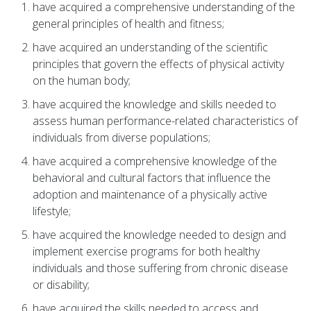
have acquired a comprehensive understanding of the
general principles of health and fitness;
have acquired an understanding of the scientific
principles that govern the effects of physical activity
on the human body;
have acquired the knowledge and skills needed to
assess human performance-related characteristics of
individuals from diverse populations;
have acquired a comprehensive knowledge of the
behavioral and cultural factors that influence the
adoption and maintenance of a physically active
lifestyle;
have acquired the knowledge needed to design and
implement exercise programs for both healthy
individuals and those suffering from chronic disease
or disability;
have acquired the skills needed to access and