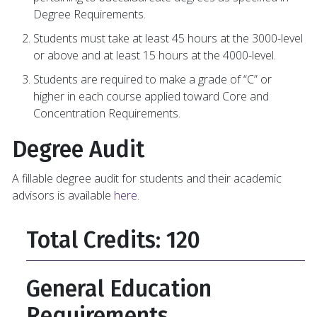
Degree Requirements.
Students must take at least 45 hours at the 3000-level
or above and at least 15 hours at the 4000-level.
Students are required to make a grade of “C” or
higher in each course applied toward Core and
Concentration Requirements.
Degree Audit
A fillable degree audit for students and their academic
advisors is available
here
.
Total Credits: 120
General Education
Requirements