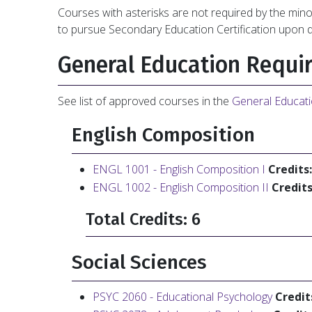
Courses with asterisks are not required by the min
to pursue Secondary Education Certification upon 
General Education Requi
See list of approved courses in the
General Educat
English Composition
ENGL 1001 - English Composition I
Credits:
ENGL 1002 - English Composition II
Credits
Total Credits: 6
Social Sciences
PSYC 2060 - Educational Psychology
Credit