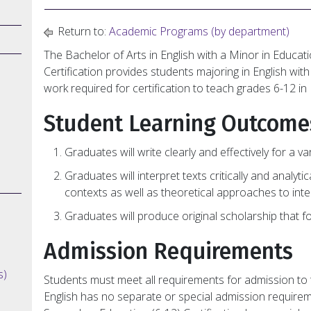
Return to:
Academic Programs (by department)
The Bachelor of Arts in English with a Minor in Educa
Certification provides students majoring in English wi
work required for certification to teach grades 6-12 in 
Student Learning Outcome
Graduates will write clearly and effectively for a 
Graduates will interpret texts critically and analytic
contexts as well as theoretical approaches to inte
Graduates will produce original scholarship that f
Admission Requirements
s)
Students must meet all requirements for admission to t
English has no separate or special admission require