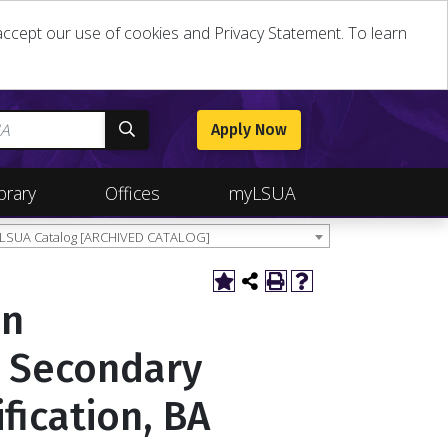
u accept our use of cookies and Privacy Statement. To learn
Apply Now
brary
Offices
myLSUA
 LSUA Catalog [ARCHIVED CATALOG]
in
o Secondary
ification, BA