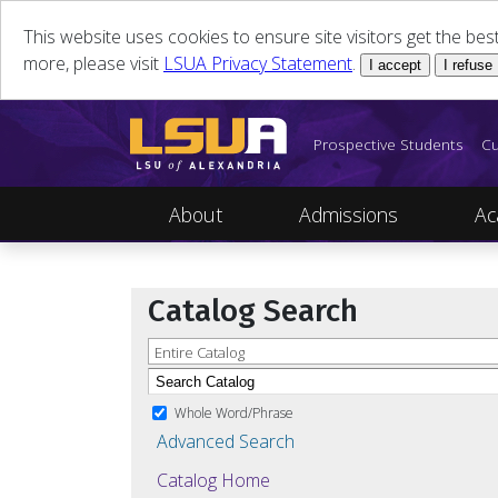
This website uses cookies to ensure site visitors get the be
more, please visit
LSUA Privacy Statement
.
I accept
I refuse
Prospective Students
Cu
About
Admissions
Ac
Catalog Search
Entire Catalog
Whole Word/Phrase
Advanced Search
Catalog Home