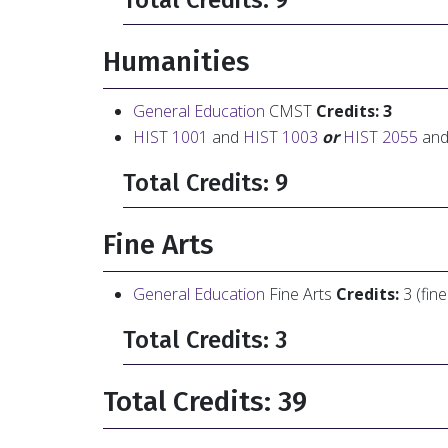
Total Credits: 9
Humanities
General Education
CMST
Credits: 3
HIST 1001
and
HIST 1003
or
HIST 2055
an
Total Credits: 9
Fine Arts
General Education
Fine Arts
Credits:
3 (fin
Total Credits: 3
Total Credits: 39