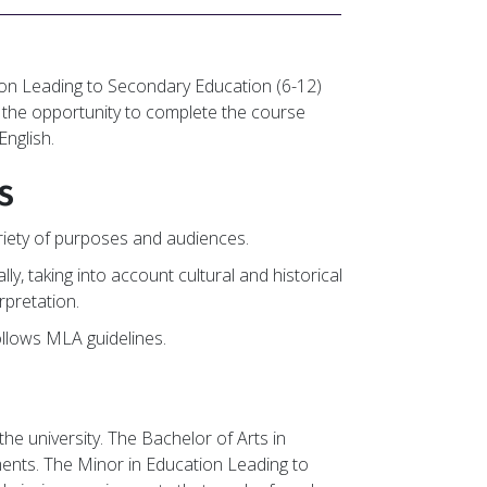
tion Leading to Secondary Education (6-12)
th the opportunity to complete the course
English.
s
variety of purposes and audiences.
ally, taking into account cultural and historical
rpretation.
ollows MLA guidelines.
he university. The Bachelor of Arts in
ments. The Minor in Education Leading to