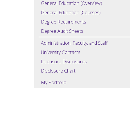
General Education (Overview)
General Education (Courses)
Degree Requirements
Degree Audit Sheets
Administration, Faculty, and Staff
University Contacts
Licensure Disclosures
Disclosure Chart
My Portfolio