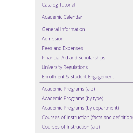
Catalog Tutorial
Academic Calendar
General Information
Admission
Fees and Expenses
Financial Aid and Scholarships
University Regulations
Enrollment & Student Engagement
Academic Programs (a-z)
Academic Programs (by type)
Academic Programs (by department)
Courses of Instruction (facts and definition
Courses of Instruction (a-z)