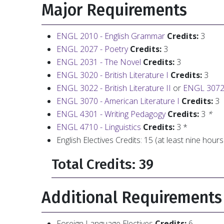
Major Requirements
ENGL 2010 - English Grammar
Credits:
3
ENGL 2027 - Poetry
Credits:
3
ENGL 2031 - The Novel
Credits:
3
ENGL 3020 - British Literature I
Credits:
3
ENGL 3022 - British Literature II
or
ENGL 3072 -
ENGL 3070 - American Literature I
Credits:
3
ENGL 4301 - Writing Pedagogy
Credits:
3
*
ENGL 4710 - Linguistics
Credits:
3 *
English Electives Credits: 15 (at least nine hours
Total Credits: 39
Additional Requirements
Foreign Language Electives
Credits:
6