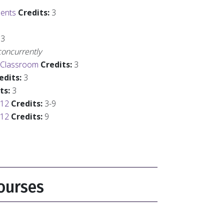
dents
Credits:
3
3
oncurrently
s Classroom
Credits:
3
edits:
3
ts:
3
-12
Credits:
3-9
-12
Credits:
9
ourses