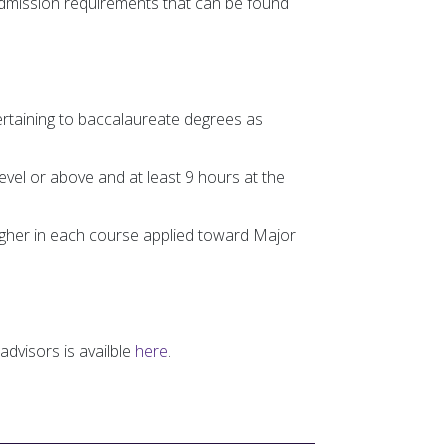
admission requirements that can be found
ertaining to baccalaureate degrees as
evel or above and at least 9 hours at the
igher in each course applied toward Major
advisors is availble
here
.