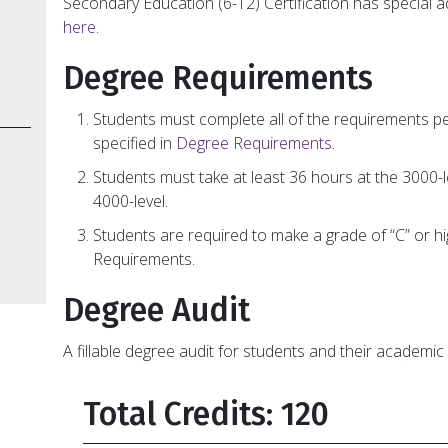
Secondary Education (6-12) Certification has special 
here
.
Degree Requirements
Students must complete all of the requirements p
specified in
Degree Requirements
.
Students must take at least 36 hours at the 3000-l
4000-level.
Students are required to make a grade of “C” or h
Requirements.
Degree Audit
A fillable degree audit for students and their academic 
Total Credits: 120