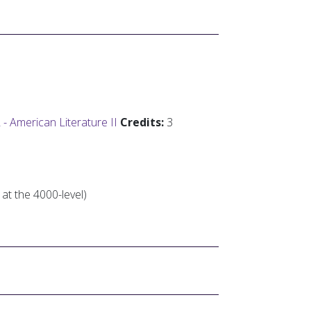
 American Literature II
Credits:
3
 at the 4000-level)