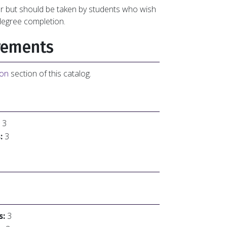
or but should be taken by students who wish
degree completion.
rements
ion
section of this catalog.
3
:
3
s:
3