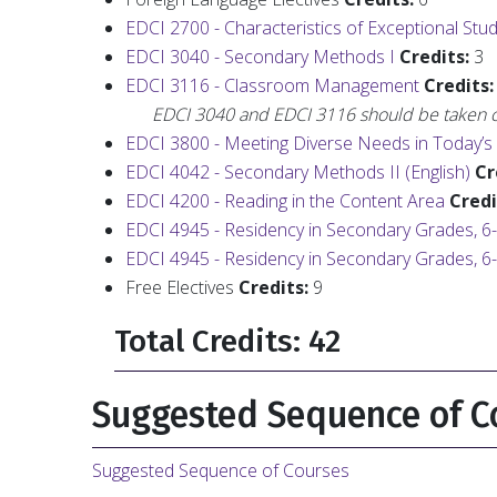
EDCI 2700 - Characteristics of Exceptional Stu
EDCI 3040 - Secondary Methods I
Credits:
3
EDCI 3116 - Classroom Management
Credits:
EDCI 3040 and EDCI 3116 should be taken c
EDCI 3800 - Meeting Diverse Needs in Today’
EDCI 4042 - Secondary Methods II (English)
Cr
EDCI 4200 - Reading in the Content Area
Credi
EDCI 4945 - Residency in Secondary Grades, 6
EDCI 4945 - Residency in Secondary Grades, 6
Free Electives
Credits:
9
Total Credits: 42
Suggested Sequence of C
Suggested Sequence of Courses