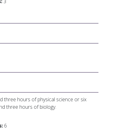
:
3
d three hours of physical science or six
and three hours of biology.
s:
6