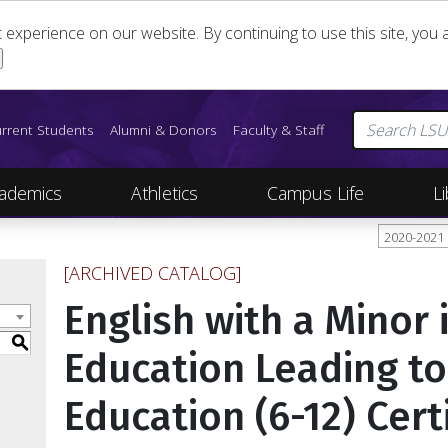
st experience on our website. By continuing to use this site, yo
rrent Students
Alumni & Donors
Faculty & Staff
ademics
Athletics
Campus Life
Li
2020-2021
[ARCHIVED CATALOG]
English with a Minor 
S
Education Leading t
Education (6-12) Cert