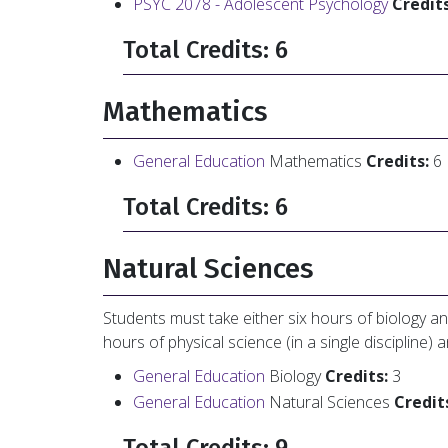
PSYC 2078 - Adolescent Psychology
Credits
Total Credits: 6
Mathematics
General Education
Mathematics
Credits:
6
Total Credits: 6
Natural Sciences
Students must take either six hours of biology an
hours of physical science (in a single discipline) 
General Education
Biology
Credits:
3
General Education
Natural Sciences
Credit