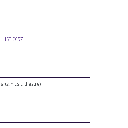
d
HIST 2057
e arts, music, theatre)