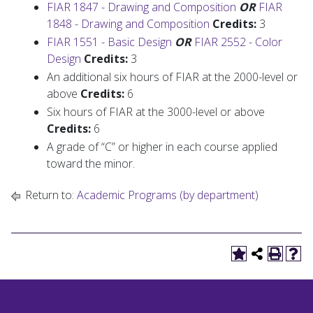
FIAR 1847 - Drawing and Composition
OR
FIAR
1848 - Drawing and Composition
Credits:
3
FIAR 1551 - Basic Design
OR
FIAR 2552 - Color
Design
Credits:
3
An additional six hours of FIAR at the 2000-level or
above
Credits:
6
Six hours of FIAR at the 3000-level or above
Credits:
6
A grade of “C” or higher in each course applied
toward the minor.
Return to:
Academic Programs (by department)