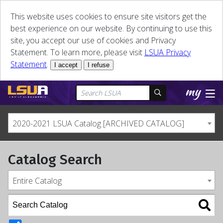
This website uses cookies to ensure site visitors get the
best experience on our website. By continuing to use this
site, you accept our use of cookies and Privacy
Statement. To learn more, please visit
LSUA Privacy
Statement
.
I accept
I refuse
2020-2021 LSUA Catalog [ARCHIVED CATALOG]
Catalog Search
Entire Catalog