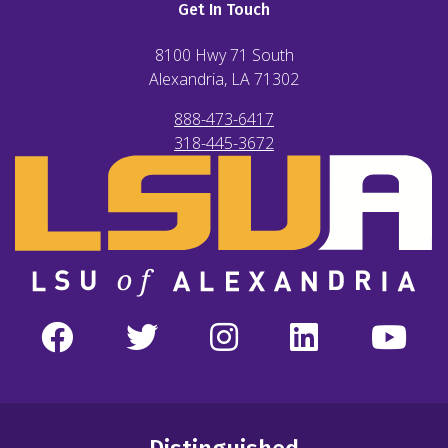
Get In Touch
8100 Hwy 71 South
Alexandria, LA
71302
888-473-6417
318-445-3672