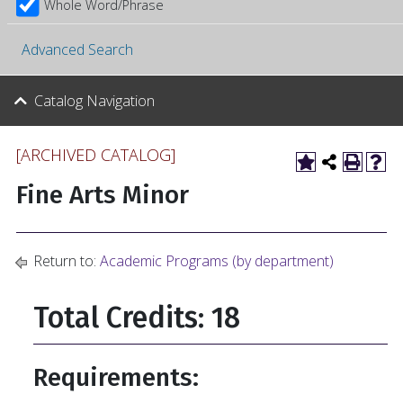
Whole Word/Phrase
Advanced Search
Catalog Navigation
[ARCHIVED CATALOG]
Fine Arts Minor
Return to:
Academic Programs (by department)
Total Credits: 18
Requirements: