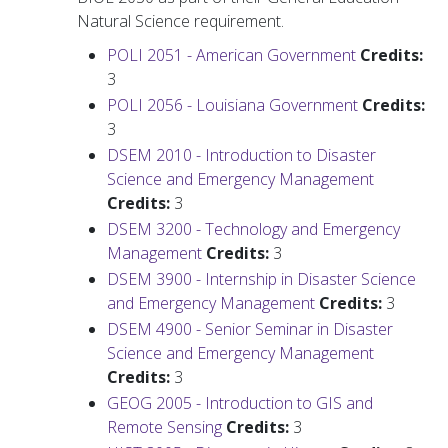
Natural Science requirement.
POLI 2051 - American Government
Credits:
3
POLI 2056 - Louisiana Government
Credits:
3
DSEM 2010 - Introduction to Disaster
Science and Emergency Management
Credits:
3
DSEM 3200 - Technology and Emergency
Management
Credits:
3
DSEM 3900 - Internship in Disaster Science
and Emergency Management
Credits:
3
DSEM 4900 - Senior Seminar in Disaster
Science and Emergency Management
Credits:
3
GEOG 2005 - Introduction to GIS and
Remote Sensing
Credits:
3