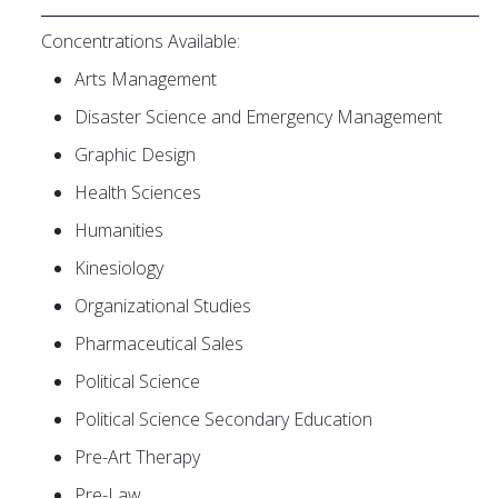
Concentrations Available:
Arts Management
Disaster Science and Emergency Management
Graphic Design
Health Sciences
Humanities
Kinesiology
Organizational Studies
Pharmaceutical Sales
Political Science
Political Science Secondary Education
Pre-Art Therapy
Pre-Law