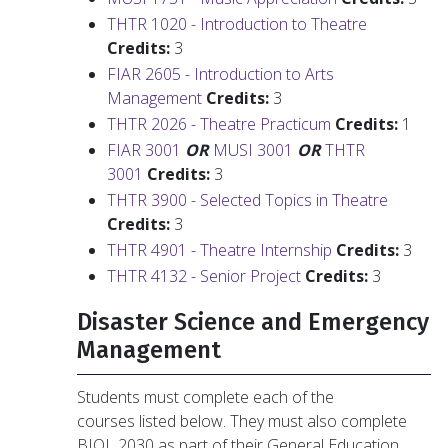
THTR 1020 - Introduction to Theatre
Credits:
3
FIAR 2605 - Introduction to Arts
Management
Credits:
3
THTR 2026 - Theatre Practicum
Credits:
1
FIAR 3001
OR
MUSI 3001
OR
THTR
3001
Credits:
3
THTR 3900 - Selected Topics in Theatre
Credits:
3
THTR 4901 - Theatre Internship
Credits:
3
THTR 4132 - Senior Project
Credits:
3
Disaster Science and Emergency
Management
Students must complete each of the
courses listed below. They must also complete
BIOL 2030 as part of their General Education