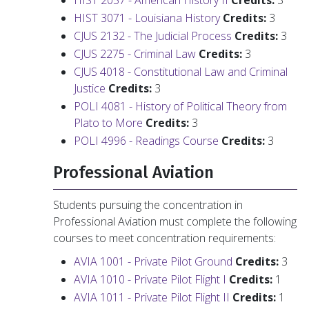
HIST 2057 - American History II
Credits:
3
HIST 3071 - Louisiana History
Credits:
3
CJUS 2132 - The Judicial Process
Credits:
3
CJUS 2275 - Criminal Law
Credits:
3
CJUS 4018 - Constitutional Law and Criminal
Justice
Credits:
3
POLI 4081 - History of Political Theory from
Plato to More
Credits:
3
POLI 4996 - Readings Course
Credits:
3
Professional Aviation
Students pursuing the concentration in
Professional Aviation must complete the following
courses to meet concentration requirements:
AVIA 1001 - Private Pilot Ground
Credits:
3
AVIA 1010 - Private Pilot Flight I
Credits:
1
AVIA 1011 - Private Pilot Flight II
Credits:
1