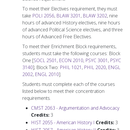
To meet their Electives requirement, they must
take
POLI 2056
,
BLAW 3201
,
BLAW 3202
, nine
hours of advanced History electives, nine hours
of advanced Political Science electives, and three
hours of Advanced Free Electives.
To meet their Enrichment Block requirements,
students must take the following courses: Block
One [
SOCL 2501
,
ECON 2010
,
PSYC 3001
,
PSYC
3140
]; Block Two:
PHIL 1021
,
PHIL 2020
,
ENGL
2002
,
ENGL 2010
].
Students must complete each of the courses
listed below to meet their concentration
requirements.
CMST 2063 - Argumentation and Advocacy
Credits:
3
HIST 2055 - American History I
Credits:
3