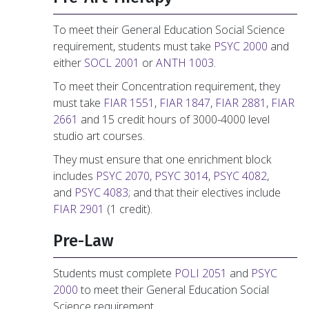
To meet their General Education Social Science
requirement, students must take
PSYC 2000
and
either
SOCL 2001
or
ANTH 1003
.
To meet their Concentration requirement, they
must take
FIAR 1551
,
FIAR 1847
,
FIAR 2881
,
FIAR
2661
and 15 credit hours of 3000-4000 level
studio art courses.
They must ensure that one enrichment block
includes
PSYC 2070
,
PSYC 3014
,
PSYC 4082
,
and
PSYC 4083
; and that their electives include
FIAR 2901
(1 credit).
Pre-Law
Students must complete
POLI 2051
and
PSYC
2000
to meet their General Education Social
Science requirement.