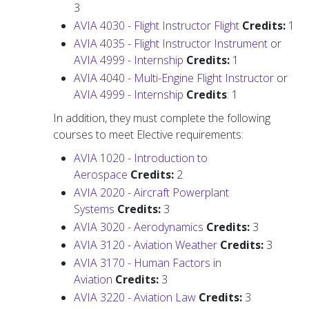
3
AVIA 4030 - Flight Instructor Flight
Credits:
1
AVIA 4035 - Flight Instructor Instrument
or
AVIA 4999 - Internship
Credits:
1
AVIA 4040 - Multi-Engine Flight Instructor
or
AVIA 4999 - Internship
Credits
: 1
In addition, they must complete the following
courses to meet Elective requirements:
AVIA 1020 - Introduction to
Aerospace
Credits:
2
AVIA 2020 - Aircraft Powerplant
Systems
Credits:
3
AVIA 3020 - Aerodynamics
Credits:
3
AVIA 3120 - Aviation Weather
Credits:
3
AVIA 3170 - Human Factors in
Aviation
Credits:
3
AVIA 3220 - Aviation Law
Credits:
3