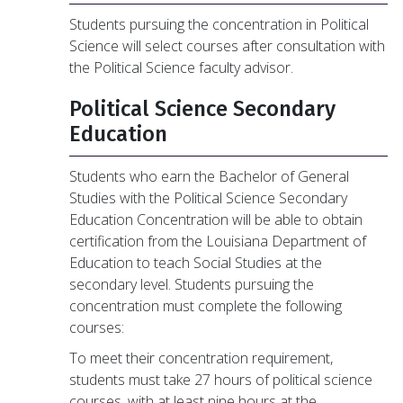
Students pursuing the concentration in Political
Science will select courses after consultation with
the Political Science faculty advisor.
Political Science Secondary
Education
Students who earn the Bachelor of General
Studies with the Political Science Secondary
Education Concentration will be able to obtain
certification from the Louisiana Department of
Education to teach Social Studies at the
secondary level. Students pursuing the
concentration must complete the following
courses:
To meet their concentration requirement,
students must take 27 hours of political science
courses, with at least nine hours at the