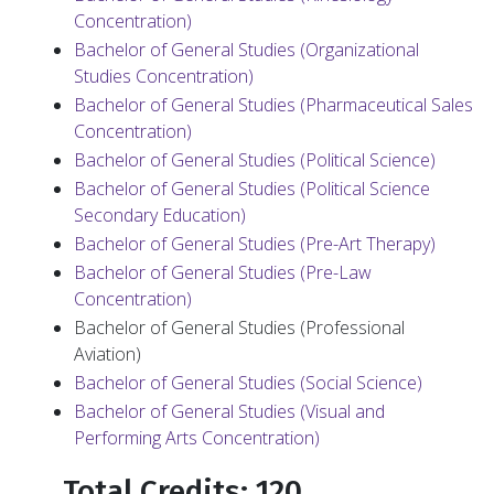
Concentration)
Bachelor of General Studies (Organizational
Studies Concentration)
Bachelor of General Studies (Pharmaceutical Sales
Concentration)
Bachelor of General Studies (Political Science)
Bachelor of General Studies (Political Science
Secondary Education)
Bachelor of General Studies (Pre-Art Therapy)
Bachelor of General Studies (Pre-Law
Concentration)
Bachelor of General Studies (Professional
Aviation)
Bachelor of General Studies (Social Science)
Bachelor of General Studies (Visual and
Performing Arts Concentration)
Total Credits: 120