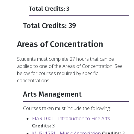
Total Credits: 3
Total Credits: 39
Areas of Concentration
Students must complete 27 hours that can be
applied to one of the Areas of Concentration. See
below for courses required by specific
concentrations:
Arts Management
Courses taken must include the following:
FIAR 1001 - Introduction to Fine Arts
Credits:
3
MUSI 1751 - Music Appreciation
Credits:
3