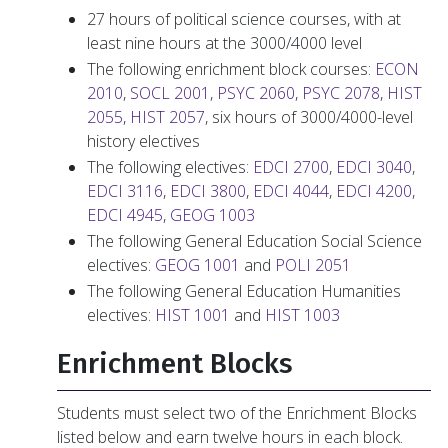
27 hours of political science courses, with at
least nine hours at the 3000/4000 level
The following enrichment block courses:
ECON
2010
,
SOCL 2001
,
PSYC 2060
,
PSYC 2078
,
HIST
2055
,
HIST 2057
, six hours of 3000/4000-level
history electives
The following electives:
EDCI 2700
,
EDCI 3040
,
EDCI 3116
,
EDCI 3800
,
EDCI 4044
,
EDCI 4200
,
EDCI 4945
,
GEOG 1003
The following General Education Social Science
electives:
GEOG 1001
and
POLI 2051
The following General Education Humanities
electives:
HIST 1001
and
HIST 1003
Enrichment Blocks
Students must select two of the Enrichment Blocks
listed below and earn twelve hours in each block.