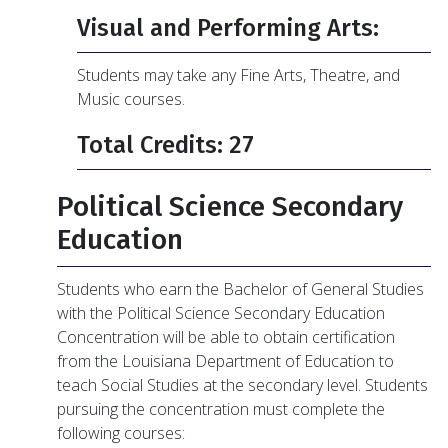
Visual and Performing Arts:
Students may take any Fine Arts, Theatre, and
Music courses.
Total Credits: 27
Political Science Secondary
Education
Students who earn the Bachelor of General Studies
with the Political Science Secondary Education
Concentration will be able to obtain certification
from the Louisiana Department of Education to
teach Social Studies at the secondary level. Students
pursuing the concentration must complete the
following courses: