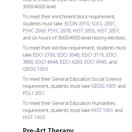
3000/4000 level.
To meet their enrichment block requirement,
students must take:
ECON 2010
,
SOCL 2001
,
PSYC 2060
,
PSYC 2078
,
HIST 2055
,
HIST 2057
,
and six hours of 3000/4000-level history electives.
To meet their elective requirement, students must
take
EDCI 2700
,
EDCI 3040
,
EDCI 3116
,
EDCI
3800
,
EDCI 4044
,
EDCI 4200
,
EDCI 4945
, and
GEOG 1003
.
To meet their General Education Social Science
requirement, students must take
GEOG 1001
and
POLI 2051
.
To meet their General Education Humanities
requirement, students must take
HIST 1001
and
HIST 1003
.
Pre-Art Therapy