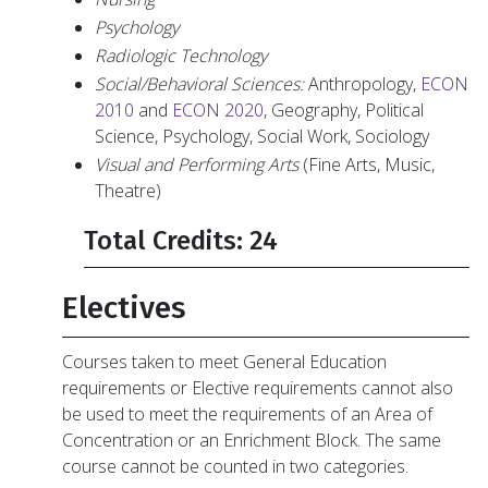
Psychology
Radiologic Technology
Social/Behavioral Sciences:
Anthropology,
ECON
2010
and
ECON 2020
, Geography, Political
Science, Psychology, Social Work, Sociology
Visual and Performing Arts
(Fine Arts, Music,
Theatre)
Total Credits: 24
Electives
Courses taken to meet General Education
requirements or Elective requirements cannot also
be used to meet the requirements of an Area of
Concentration or an Enrichment Block. The same
course cannot be counted in two categories.