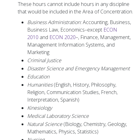
These hours cannot include hours in any discipline
that would be included in the Area of Concentration.
Business Administration:
Accounting, Business,
Business Law, Economics–except
ECON
2010
and
ECON 2020
–, Finance, Management,
Management Information Systems, and
Marketing
Criminal Justice
Disaster Science and Emergency Management
Education
Humanities
(English, History, Philosophy,
Religion, Communication Studies, French,
Interpretation, Spanish)
Kinesiology
Medical Laboratory Science
Natural Science
(Biology, Chemistry, Geology,
Mathematics, Physics, Statistics)
Nursing