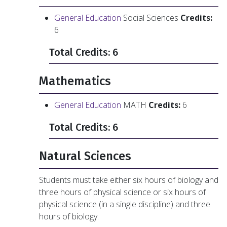
General Education
Social Sciences
Credits:
6
Total Credits: 6
Mathematics
General Education
MATH
Credits:
6
Total Credits: 6
Natural Sciences
Students must take either six hours of biology and
three hours of physical science or six hours of
physical science (in a single discipline) and three
hours of biology.