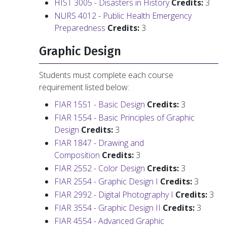
HIST 3005 - Disasters in History
Credits:
3
NURS 4012 - Public Health Emergency
Preparedness
Credits:
3
Graphic Design
Students must complete each course
requirement listed below:
FIAR 1551 - Basic Design
Credits:
3
FIAR 1554 - Basic Principles of Graphic
Design
Credits:
3
FIAR 1847 - Drawing and
Composition
Credits:
3
FIAR 2552 - Color Design
Credits:
3
FIAR 2554 - Graphic Design I
Credits:
3
FIAR 2992 - Digital Photography I
Credits:
3
FIAR 3554 - Graphic Design II
Credits:
3
FIAR 4554 - Advanced Graphic