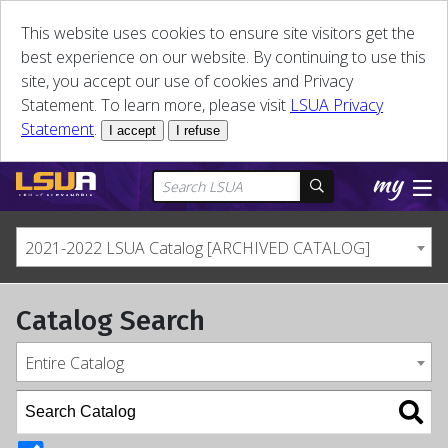
This website uses cookies to ensure site visitors get the
best experience on our website. By continuing to use this
site, you accept our use of cookies and Privacy
Statement. To learn more, please visit
LSUA Privacy
Statement
.
I accept
I refuse
2021-2022 LSUA Catalog [ARCHIVED CATALOG]
Catalog Search
Entire Catalog