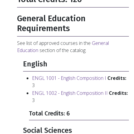
General Education
Requirements
See list of approved courses in the
General
Education
section of the catalog.
English
ENGL 1001 - English Composition I
Credits:
3
ENGL 1002 - English Composition II
Credits:
3
Total Credits: 6
Social Sciences