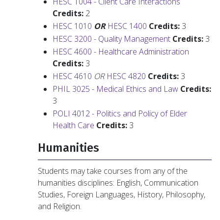
HESC 1004 - Client Care Interactions
Credits:
2
HESC 1010
OR
HESC 1400
Credits:
3
HESC 3200 - Quality Management
Credits:
3
HESC 4600 - Healthcare Administration
Credits:
3
HESC 4610
OR
HESC 4820
Credits:
3
PHIL 3025 - Medical Ethics and Law
Credits:
3
POLI 4012 - Politics and Policy of Elder
Health Care
Credits:
3
Humanities
Students may take courses from any of the
humanities disciplines: English, Communication
Studies, Foreign Languages, History, Philosophy,
and Religion.