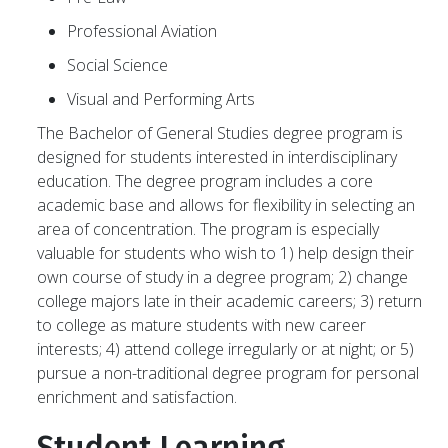
Professional Aviation
Social Science
Visual and Performing Arts
The Bachelor of General Studies degree program is
designed for students interested in interdisciplinary
education. The degree program includes a core
academic base and allows for flexibility in selecting an
area of concentration. The program is especially
valuable for students who wish to 1) help design their
own course of study in a degree program; 2) change
college majors late in their academic careers; 3) return
to college as mature students with new career
interests; 4) attend college irregularly or at night; or 5)
pursue a non-traditional degree program for personal
enrichment and satisfaction.