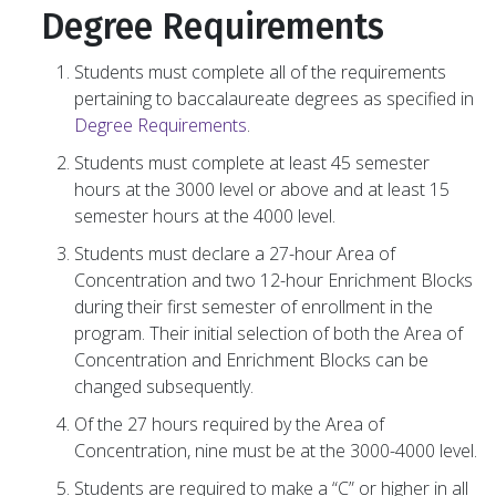
Degree Requirements
Students must complete all of the requirements
pertaining to baccalaureate degrees as specified in
Degree Requirements
.
Students must complete at least 45 semester
hours at the 3000 level or above and at least 15
semester hours at the 4000 level.
Students must declare a 27-hour Area of
Concentration and two 12-hour Enrichment Blocks
during their first semester of enrollment in the
program. Their initial selection of both the Area of
Concentration and Enrichment Blocks can be
changed subsequently.
Of the 27 hours required by the Area of
Concentration, nine must be at the 3000-4000 level.
Students are required to make a “C” or higher in all