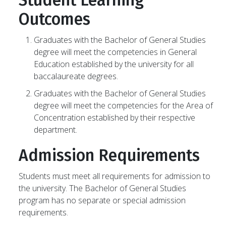
Student Learning
Outcomes
Graduates with the Bachelor of General Studies
degree will meet the competencies in General
Education established by the university for all
baccalaureate degrees.
Graduates with the Bachelor of General Studies
degree will meet the competencies for the Area of
Concentration established by their respective
department.
Admission Requirements
Students must meet all requirements for admission to
the university. The Bachelor of General Studies
program has no separate or special admission
requirements.