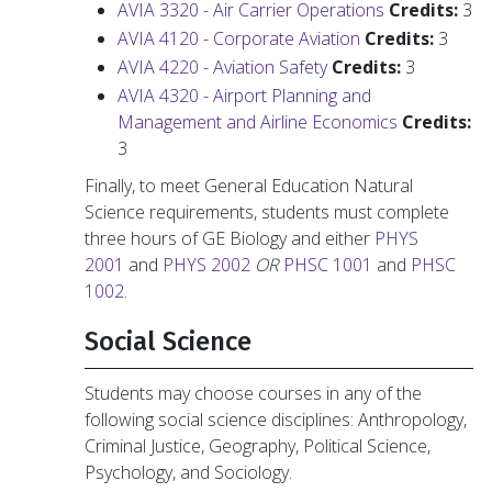
AVIA 3320 - Air Carrier Operations
Credits:
3
AVIA 4120 - Corporate Aviation
Credits:
3
AVIA 4220 - Aviation Safety
Credits:
3
AVIA 4320 - Airport Planning and
Management and Airline Economics
Credits:
3
Finally, to meet General Education Natural
Science requirements, students must complete
three hours of GE Biology and either
PHYS
2001
and
PHYS 2002
OR
PHSC 1001
and
PHSC
1002
.
Social Science
Students may choose courses in any of the
following social science disciplines: Anthropology,
Criminal Justice, Geography, Political Science,
Psychology, and Sociology.