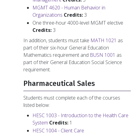
MGMT 4620 - Human Behavior in
Organizations
Credits:
3
One three-hour 4000-level MGMT elective
Credits:
3
In addition, students must take
MATH 1021
as
part of their six-hour General Education
Mathematics requirement and
BUSN 1001
as
part of their General Education Social Science
requirement.
Pharmaceutical Sales
Students must complete each of the courses
listed below:
HESC 1003 - Introduction to the Health Care
System
Credits:
1
HESC 1004 - Client Care