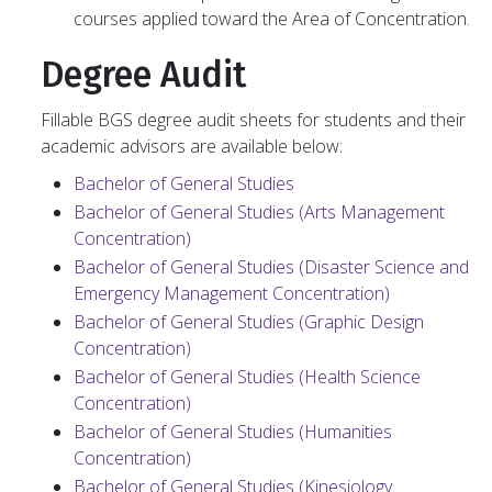
courses applied toward the Area of Concentration.
Degree Audit
Fillable BGS degree audit sheets for students and their
academic advisors are available below:
Bachelor of General Studies
Bachelor of General Studies (Arts Management
Concentration)
Bachelor of General Studies (Disaster Science and
Emergency Management Concentration)
Bachelor of General Studies (Graphic Design
Concentration)
Bachelor of General Studies (Health Science
Concentration)
Bachelor of General Studies (Humanities
Concentration)
Bachelor of General Studies (Kinesiology