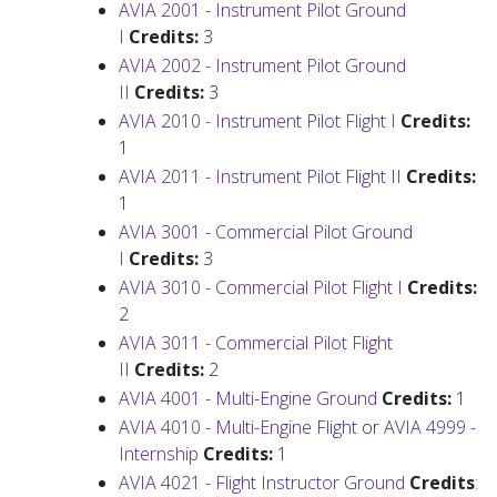
AVIA 2001 - Instrument Pilot Ground
I
Credits:
3
AVIA 2002 - Instrument Pilot Ground
II
Credits:
3
AVIA 2010 - Instrument Pilot Flight I
Credits:
1
AVIA 2011 - Instrument Pilot Flight II
Credits:
1
AVIA 3001 - Commercial Pilot Ground
I
Credits:
3
AVIA 3010 - Commercial Pilot Flight I
Credits:
2
AVIA 3011 - Commercial Pilot Flight
II
Credits:
2
AVIA 4001 - Multi-Engine Ground
Credits:
1
AVIA 4010 - Multi-Engine Flight
or
AVIA 4999 -
Internship
Credits:
1
AVIA 4021 - Flight Instructor Ground
Credits
: