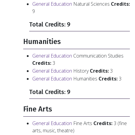
General Education
Natural Sciences
Credits:
9
Total Credits: 9
Humanities
General Education
Communication Studies
Credits:
3
General Education
History
Credits:
3
General Education
Humanities
Credits:
3
Total Credits: 9
Fine Arts
General Education
Fine Arts
Credits:
3 (fine
arts, music, theatre)