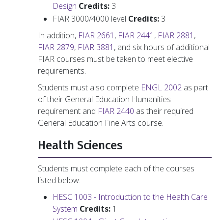
Design
Credits:
3
FIAR 3000/4000 level
Credits:
3
In addition,
FIAR 2661
,
FIAR 2441
,
FIAR 2881
,
FIAR 2879
,
FIAR 3881
, and six hours of additional
FIAR courses must be taken to meet elective
requirements.
Students must also complete
ENGL 2002
as part
of their General Education Humanities
requirement and
FIAR 2440
as their required
General Education Fine Arts course.
Health Sciences
Students must complete each of the courses
listed below:
HESC 1003 - Introduction to the Health Care
System
Credits:
1