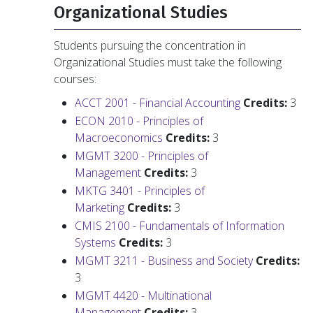
Organizational Studies
Students pursuing the concentration in
Organizational Studies must take the following
courses:
ACCT 2001 - Financial Accounting
Credits:
3
ECON 2010 - Principles of
Macroeconomics
Credits:
3
MGMT 3200 - Principles of
Management
Credits:
3
MKTG 3401 - Principles of
Marketing
Credits:
3
CMIS 2100 - Fundamentals of Information
Systems
Credits:
3
MGMT 3211 - Business and Society
Credits:
3
MGMT 4420 - Multinational
Management
Credits:
3