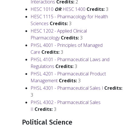
Interactions
Credits:
2
HESC 1010
OR
HESC 1400
Credits:
3
HESC 1115 - Pharmacology for Health
Sciences
Credits:
3
HESC 1202 - Applied Clinical
Pharmacology
Credits:
3
PHSL 4001 - Principles of Managed
Care
Credits:
3
PHSL 4101 - Pharmaceutical Laws and
Regulations
Credits:
3
PHSL 4201 - Pharmaceutical Product
Management
Credits:
3
PHSL 4301 - Pharmaceutical Sales I
Credits:
3
PHSL 4302 - Pharmaceutical Sales
II
Credits:
3
Political Science