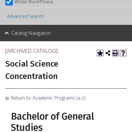
Whole Word/Phrase
Advanced Search
Catalog Navigation
[ARCHIVED CATALOG]
Social Science
Concentration
Return to:
Academic Programs (a-z)
Bachelor of General
Studies