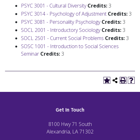
PSYC 3001 - Cultural Diversity
Credits:
3
PSYC 3014 - Psychology of Adjustment
Credits:
3
PSYC 3081 - Personality Psychology
Credits:
3
SOCL 2001 - Introductory Sociology
Credits:
3
SOCL 2501 - Current Social Problems
Credits:
3
SOSC 1001 - Introduction to Social Sciences
Seminar
Credits:
3
Get In Touch
8100 Hwy 71 South
Alexandria, LA
71302