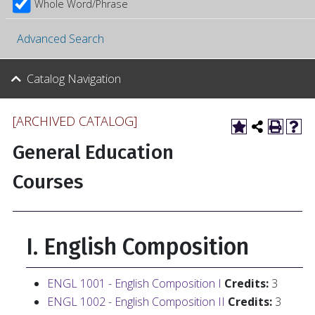
Whole Word/Phrase
Advanced Search
Catalog Navigation
[ARCHIVED CATALOG]
General Education
Courses
I. English Composition
ENGL 1001 - English Composition I
Credits:
3
ENGL 1002 - English Composition II
Credits:
3