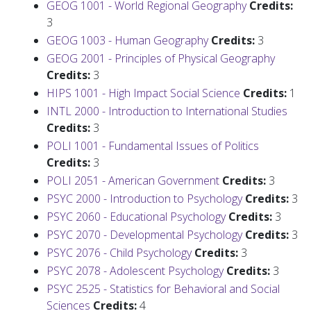
GEOG 1001 - World Regional Geography
Credits:
3
GEOG 1003 - Human Geography
Credits:
3
GEOG 2001 - Principles of Physical Geography
Credits:
3
HIPS 1001 - High Impact Social Science
Credits:
1
INTL 2000 - Introduction to International Studies
Credits:
3
POLI 1001 - Fundamental Issues of Politics
Credits:
3
POLI 2051 - American Government
Credits:
3
PSYC 2000 - Introduction to Psychology
Credits:
3
PSYC 2060 - Educational Psychology
Credits:
3
PSYC 2070 - Developmental Psychology
Credits:
3
PSYC 2076 - Child Psychology
Credits:
3
PSYC 2078 - Adolescent Psychology
Credits:
3
PSYC 2525 - Statistics for Behavioral and Social
Sciences
Credits:
4