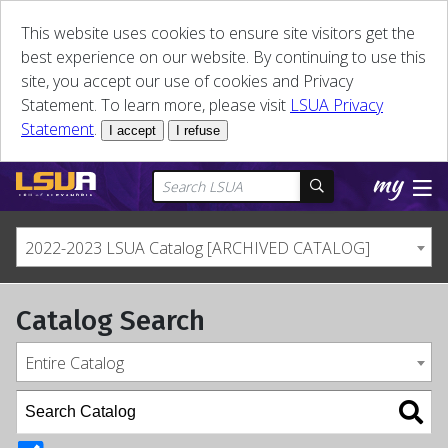
This website uses cookies to ensure site visitors get the
best experience on our website. By continuing to use this
site, you accept our use of cookies and Privacy
Statement. To learn more, please visit
LSUA Privacy
Statement
.
I accept
I refuse
2022-2023 LSUA Catalog [ARCHIVED CATALOG]
Catalog Search
Entire Catalog