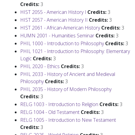
Credits:
3
HIST 2055 - American History I
Credits:
3
HIST 2057 - American History II
Credits:
3
HIST 2061 - African-American History
Credits:
3
HUMN 2001 - Humanities Seminar
Credits:
3
PHIL 1000 - Introduction to Philosophy
Credits:
3
PHIL 1021 - Introduction to Philosophy: Elementary
Logic
Credits:
3
PHIL 2020 - Ethics
Credits:
3
PHIL 2033 - History of Ancient and Medieval
Philosophy
Credits:
3
PHIL 2035 - History of Modern Philosophy
Credits:
3
RELG 1003 - Introduction to Religion
Credits:
3
RELG 1004 - Old Testament
Credits:
3
RELG 1005 - Introduction to New Testament
Credits:
3