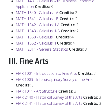
MATH 1431 - Calculus with Business Economic
Application
Credits:
3
MATH 1540 - Calculus I-A
Credits:
2
MATH 1541 - Calculus I-B
Credits:
2
MATH 1542 - Calculus II-A
Credits:
2
MATH 1543 - Calculus II-B
Credits:
2
MATH 1550 - Calculus I
Credits:
4
MATH 1552 - Calculus II
Credits:
4
MATH 2011 - General Statistics
Credits:
3
III. Fine Arts
FIAR 1001 - Introduction to Fine Arts
Credits:
3
FIAR 1003 - Interdisciplinary Survey of the Arts
Credits:
3
FIAR 1011 - Art Structure
Credits:
3
FIAR 2440 - Historical Survey of the Arts
Credits:
3
FIAR 2441 - Historical Survey of the Arts
Credits:
3