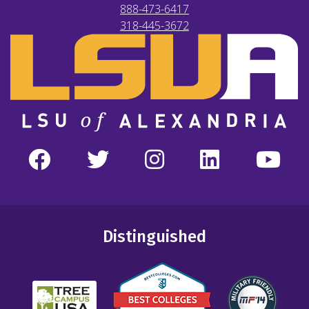
888-473-6417
318-445-3672
Distinguished