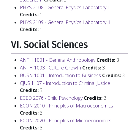
PHYS 2108 - General Physics Laboratory I
Credits:
1
PHYS 2109 - General Physics Laboratory II
Credits:
1
VI. Social Sciences
ANTH 1001 - General Anthropology
Credits:
3
ANTH 1003 - Culture Growth
Credits:
3
BUSN 1001 - Introduction to Business
Credits:
3
CJUS 1107 - Introduction to Criminal Justice
Credits:
3
ECED 2076 - Child Psychology
Credits:
3
ECON 2010 - Principles of Macroeconomics
Credits:
3
ECON 2020 - Principles of Microeconomics
Credits:
3