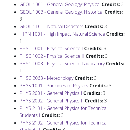
GEOL 1001 - General Geology: Physical
Credits:
3
GEOL 1003 - General Geology: Historical
Credits:
3
GEOL 1101 - Natural Disasters
Credits:
3
HIPN 1001 - High Impact Natural Science
Credits:
1
PHSC 1001 - Physical Science I
Credits:
3
PHSC 1002 - Physical Science II
Credits:
3
PHSC 1003 - Physical Science Laboratory
Credits:
1
PHSC 2063 - Meteorology
Credits:
3
PHYS 1001 - Principles of Physics
Credits:
3
PHYS 2001 - General Physics I
Credits:
3
PHYS 2002 - General Physics II
Credits:
3
PHYS 2101 - General Physics for Technical
Students I
Credits:
3
PHYS 2102 - General Physics for Technical
Students II
Credits:
3