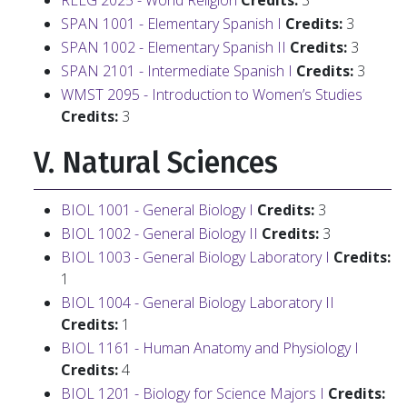
RELG 2025 - World Religion
Credits:
3
SPAN 1001 - Elementary Spanish I
Credits:
3
SPAN 1002 - Elementary Spanish II
Credits:
3
SPAN 2101 - Intermediate Spanish I
Credits:
3
WMST 2095 - Introduction to Women’s Studies
Credits:
3
V. Natural Sciences
BIOL 1001 - General Biology I
Credits:
3
BIOL 1002 - General Biology II
Credits:
3
BIOL 1003 - General Biology Laboratory I
Credits:
1
BIOL 1004 - General Biology Laboratory II
Credits:
1
BIOL 1161 - Human Anatomy and Physiology I
Credits:
4
BIOL 1201 - Biology for Science Majors I
Credits: