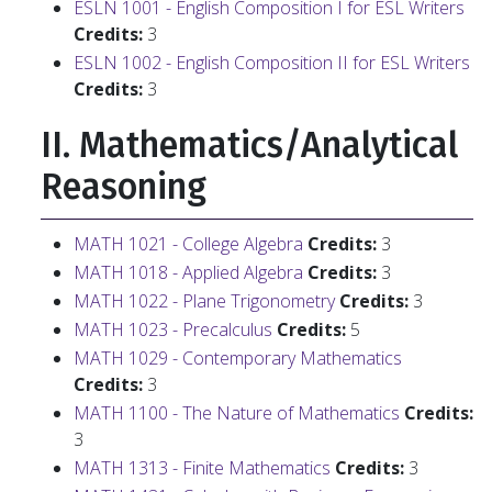
ESLN 1001 - English Composition I for ESL Writers
Credits:
3
ESLN 1002 - English Composition II for ESL Writers
Credits:
3
II. Mathematics/Analytical
Reasoning
MATH 1021 - College Algebra
Credits:
3
MATH 1018 - Applied Algebra
Credits:
3
MATH 1022 - Plane Trigonometry
Credits:
3
MATH 1023 - Precalculus
Credits:
5
MATH 1029 - Contemporary Mathematics
Credits:
3
MATH 1100 - The Nature of Mathematics
Credits:
3
MATH 1313 - Finite Mathematics
Credits:
3