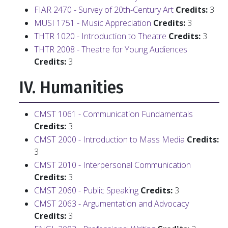
FIAR 2470 - Survey of 20th-Century Art
Credits:
3
MUSI 1751 - Music Appreciation
Credits:
3
THTR 1020 - Introduction to Theatre
Credits:
3
THTR 2008 - Theatre for Young Audiences
Credits:
3
IV. Humanities
CMST 1061 - Communication Fundamentals
Credits:
3
CMST 2000 - Introduction to Mass Media
Credits:
3
CMST 2010 - Interpersonal Communication
Credits:
3
CMST 2060 - Public Speaking
Credits:
3
CMST 2063 - Argumentation and Advocacy
Credits:
3