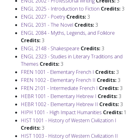
ENGL 2002 - Professional Writing
Credits:
3
ENGL 2025 - Introduction to Fiction
Credits:
3
ENGL 2027 - Poetry
Credits:
3
ENGL 2031 - The Novel
Credits:
3
ENGL 2084 - Myths, Legends, and Folklore
Credits:
3
ENGL 2148 - Shakespeare
Credits:
3
ENGL 2323 - Studies in Literary Traditions and
Themes
Credits:
3
FREN 1001 - Elementary French I
Credits:
3
FREN 1002 - Elementary French II
Credits:
3
FREN 2101 - Intermediate French I
Credits:
3
HEBR 1001 - Elementary Hebrew I
Credits:
3
HEBR 1002 - Elementary Hebrew II
Credits:
3
HIPH 1001 - High Impact Humanities
Credits:
1
HIST 1001 - History of Western Civilization I
Credits:
3
HIST 1003 - History of Western Civilization II