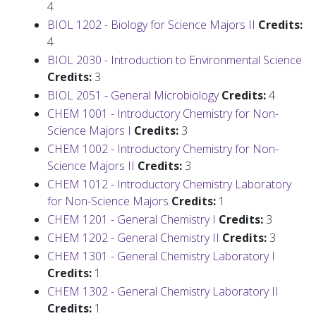
4
BIOL 1202 - Biology for Science Majors II
Credits:
4
BIOL 2030 - Introduction to Environmental Science
Credits:
3
BIOL 2051 - General Microbiology
Credits:
4
CHEM 1001 - Introductory Chemistry for Non-
Science Majors I
Credits:
3
CHEM 1002 - Introductory Chemistry for Non-
Science Majors II
Credits:
3
CHEM 1012 - Introductory Chemistry Laboratory
for Non-Science Majors
Credits:
1
CHEM 1201 - General Chemistry I
Credits:
3
CHEM 1202 - General Chemistry II
Credits:
3
CHEM 1301 - General Chemistry Laboratory I
Credits:
1
CHEM 1302 - General Chemistry Laboratory II
Credits:
1