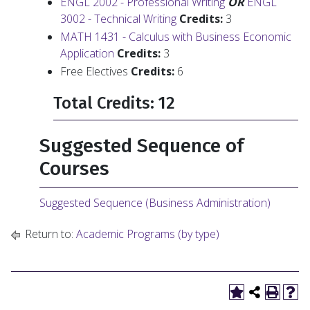
ENGL 2002 - Professional Writing
OR
ENGL
3002 - Technical Writing
Credits:
3
MATH 1431 - Calculus with Business Economic
Application
Credits:
3
Free Electives
Credits:
6
Total Credits: 12
Suggested Sequence of
Courses
Suggested Sequence (Business Administration)
Return to:
Academic Programs (by type)