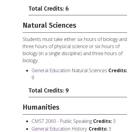
Total Credits: 6
Natural Sciences
Students must take either six hours of biology and
three hours of physical science or six hours of
biology (in a single discipline) and three hours of
biology.
General Education
Natural Sciences
Credits:
9
Total Credits: 9
Humanities
CMST 2060 - Public Speaking
Credits:
3
General Education
History:
Credits:
3