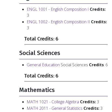
ENGL 1001 - English Composition I
Credits:
3
ENGL 1002 - English Composition II
Credits:
3
Total Credits: 6
Social Sciences
General Education
Social Sciences
Credits
: 6
Total Credits: 6
Mathematics
MATH 1021 - College Algebra
Credits:
3
MATH 2011 - General Statistics
Credits:
3