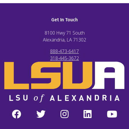
Get In Touch
8100 Hwy 71 South
Alexandria, LA
71302
888-473-6417
318-445-3672