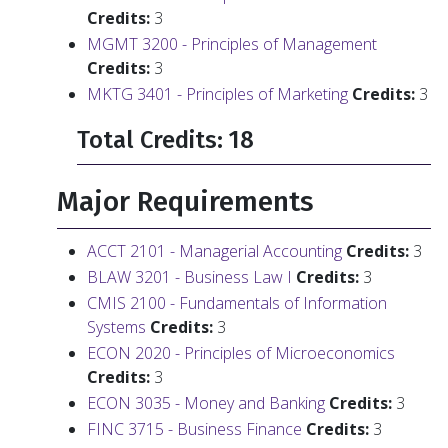
Credits:
3
MGMT 3200 - Principles of Management
Credits:
3
MKTG 3401 - Principles of Marketing
Credits:
3
Total Credits: 18
Major Requirements
ACCT 2101 - Managerial Accounting
Credits:
3
BLAW 3201 - Business Law I
Credits:
3
CMIS 2100 - Fundamentals of Information
Systems
Credits:
3
ECON 2020 - Principles of Microeconomics
Credits:
3
ECON 3035 - Money and Banking
Credits:
3
FINC 3715 - Business Finance
Credits:
3