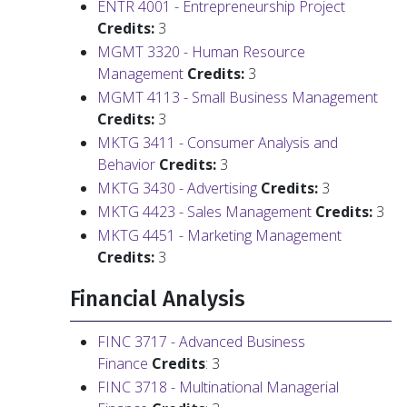
ENTR 4001 - Entrepreneurship Project
Credits:
3
MGMT 3320 - Human Resource
Management
Credits:
3
MGMT 4113 - Small Business Management
Credits:
3
MKTG 3411 - Consumer Analysis and
Behavior
Credits:
3
MKTG 3430 - Advertising
Credits:
3
MKTG 4423 - Sales Management
Credits:
3
MKTG 4451 - Marketing Management
Credits:
3
Financial Analysis
FINC 3717 - Advanced Business
Finance
Credits
: 3
FINC 3718 - Multinational Managerial