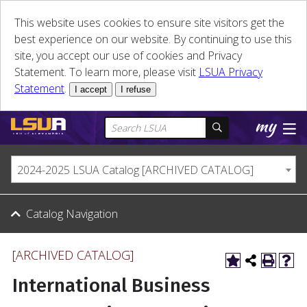
This website uses cookies to ensure site visitors get the
best experience on our website. By continuing to use this
site, you accept our use of cookies and Privacy
Statement. To learn more, please visit
LSUA Privacy
Statement
.
I accept
I refuse
2024-2025 LSUA Catalog [ARCHIVED CATALOG]
Catalog Navigation
[ARCHIVED CATALOG]
International Business