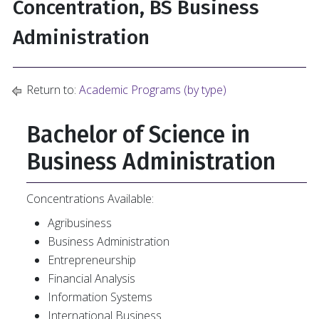
Concentration, BS Business
Administration
Return to:
Academic Programs (by type)
Bachelor of Science in
Business Administration
Concentrations Available:
Agribusiness
Business Administration
Entrepreneurship
Financial Analysis
Information Systems
International Business