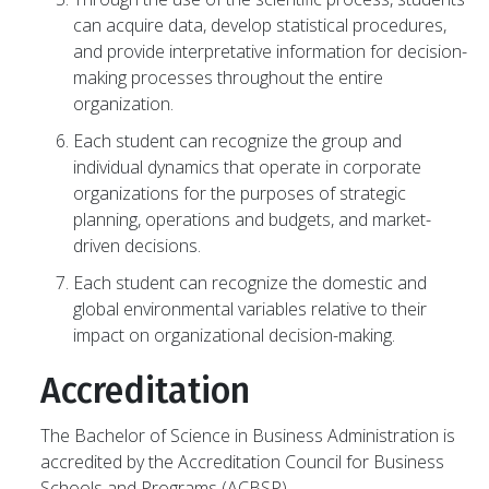
can acquire data, develop statistical procedures,
and provide interpretative information for decision-
making processes throughout the entire
organization.
Each student can recognize the group and
individual dynamics that operate in corporate
organizations for the purposes of strategic
planning, operations and budgets, and market-
driven decisions.
Each student can recognize the domestic and
global environmental variables relative to their
impact on organizational decision-making.
Accreditation
The Bachelor of Science in Business Administration is
accredited by the Accreditation Council for Business
Schools and Programs (ACBSP).