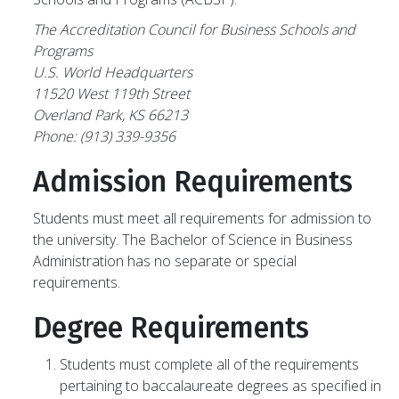
The Accreditation Council for Business Schools and
Programs
U.S. World Headquarters
11520 West 119th Street
Overland Park, KS 66213
Phone: (913) 339-9356
Admission Requirements
Students must meet all requirements for admission to
the university. The Bachelor of Science in Business
Administration has no separate or special
requirements.
Degree Requirements
Students must complete all of the requirements
pertaining to baccalaureate degrees as specified in