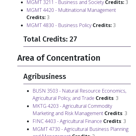
MGMT 3211 - Business and Society
Credits:
3
MGMT 4420 - Multinational Management
Credits:
3
MGMT 4830 - Business Policy
Credits:
3
Total Credits: 27
Area of Concentration
Agribusiness
BUSN 3503 - Natural Resource Economics,
Agricultural Policy, and Trade
Credits
: 3
MKTG 4203 - Agricultural Commodity
Marketing and Risk Management
Credits
: 3
FINC 4403 - Agricultural Finance
Credits
: 3
MGMT 4730 - Agricultural Business Planning