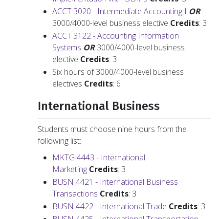
ACCT 3020 - Intermediate Accounting I
OR
3000/4000-level business elective
Credits
: 3
ACCT 3122 - Accounting Information
Systems
OR
3000/4000-level business
elective
Credits
: 3
Six hours of 3000/4000-level business
electives
Credits
: 6
International Business
Students must choose nine hours from the
following list:
MKTG 4443 - International
Marketing
Credits
: 3
BUSN 4421 - International Business
Transactions
Credits
: 3
BUSN 4422 - International Trade
Credits
: 3