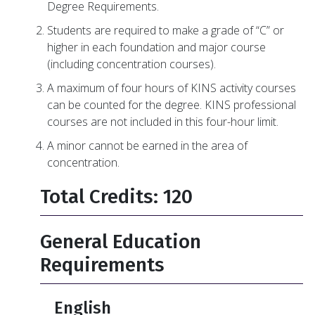
Degree Requirements.
Students are required to make a grade of “C” or
higher in each foundation and major course
(including concentration courses).
A maximum of four hours of KINS activity courses
can be counted for the degree. KINS professional
courses are not included in this four-hour limit.
A minor cannot be earned in the area of
concentration.
Total Credits: 120
General Education
Requirements
English