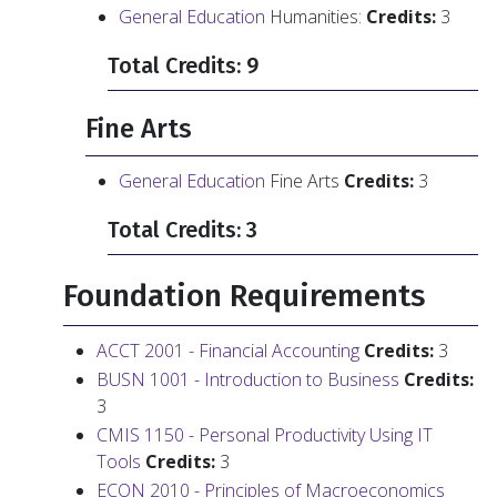
General Education
Humanities:
Credits:
3
Total Credits: 9
Fine Arts
General Education
Fine Arts
Credits:
3
Total Credits: 3
Foundation Requirements
ACCT 2001 - Financial Accounting
Credits:
3
BUSN 1001 - Introduction to Business
Credits:
3
CMIS 1150 - Personal Productivity Using IT
Tools
Credits:
3
ECON 2010 - Principles of Macroeconomics