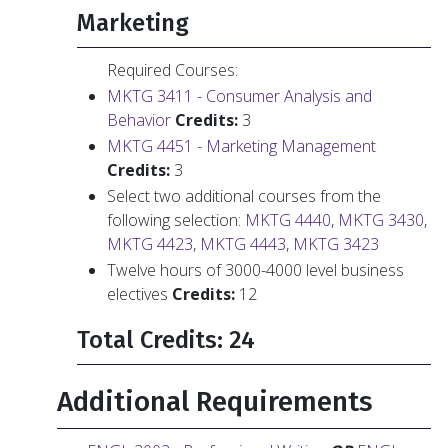
Marketing
Required Courses:
MKTG 3411 - Consumer Analysis and
Behavior
Credits:
3
MKTG 4451 - Marketing Management
Credits:
3
Select two additional courses from the
following selection:
MKTG 4440
,
MKTG 3430
,
MKTG 4423
,
MKTG 4443
,
MKTG 3423
Twelve hours of 3000-4000 level business
electives
Credits:
12
Total Credits: 24
Additional Requirements