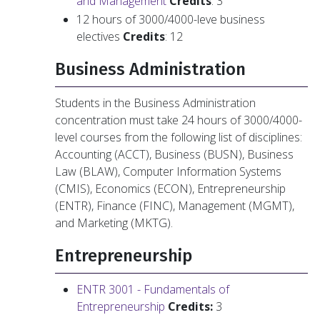
and Management
Credits
: 3
12 hours of 3000/4000-leve business
electives
Credits
: 12
Business Administration
Students in the Business Administration
concentration must take 24 hours of 3000/4000-
level courses from the following list of disciplines:
Accounting (ACCT), Business (BUSN), Business
Law (BLAW), Computer Information Systems
(CMIS), Economics (ECON), Entrepreneurship
(ENTR), Finance (FINC), Management (MGMT),
and Marketing (MKTG).
Entrepreneurship
ENTR 3001 - Fundamentals of
Entrepreneurship
Credits:
3