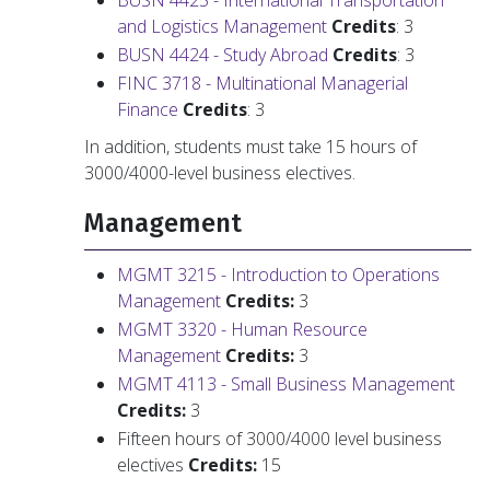
BUSN 4425 - International Transportation
and Logistics Management
Credits
: 3
BUSN 4424 - Study Abroad
Credits
: 3
FINC 3718 - Multinational Managerial
Finance
Credits
: 3
In addition, students must take 15 hours of
3000/4000-level business electives.
Management
MGMT 3215 - Introduction to Operations
Management
Credits:
3
MGMT 3320 - Human Resource
Management
Credits:
3
MGMT 4113 - Small Business Management
Credits:
3
Fifteen hours of 3000/4000 level business
electives
Credits:
15