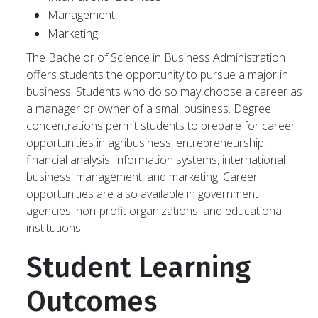
Management
Marketing
The Bachelor of Science in Business Administration
offers students the opportunity to pursue a major in
business. Students who do so may choose a career as
a manager or owner of a small business. Degree
concentrations permit students to prepare for career
opportunities in agribusiness, entrepreneurship,
financial analysis, information systems, international
business, management, and marketing. Career
opportunities are also available in government
agencies, non-profit organizations, and educational
institutions.
Student Learning
Outcomes