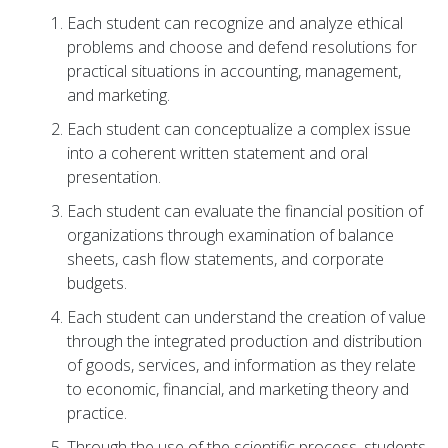
Each student can recognize and analyze ethical
problems and choose and defend resolutions for
practical situations in accounting, management,
and marketing.
Each student can conceptualize a complex issue
into a coherent written statement and oral
presentation.
Each student can evaluate the financial position of
organizations through examination of balance
sheets, cash flow statements, and corporate
budgets.
Each student can understand the creation of value
through the integrated production and distribution
of goods, services, and information as they relate
to economic, financial, and marketing theory and
practice.
Through the use of the scientific process, students