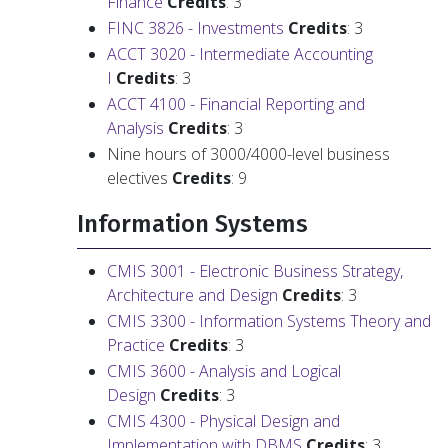
Finance
Credits
: 3
FINC 3826 - Investments
Credits
: 3
ACCT 3020 - Intermediate Accounting
I
Credits
: 3
ACCT 4100 - Financial Reporting and
Analysis
Credits
: 3
Nine hours of 3000/4000-level business
electives
Credits
: 9
Information Systems
CMIS 3001 - Electronic Business Strategy,
Architecture and Design
Credits
: 3
CMIS 3300 - Information Systems Theory and
Practice
Credits
: 3
CMIS 3600 - Analysis and Logical
Design
Credits
: 3
CMIS 4300 - Physical Design and
Implementation with DBMS
Credits
: 3