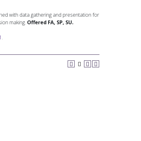
ned with data gathering and presentation for
sion making.
Offered FA, SP, SU.
1
.