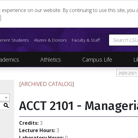
st experience on our website. By continuing to use this site, yo
rrent Students
Alumni & Donors
Faculty & Staff
ademics
Athletics
Campus Life
Li
2020-2021
[ARCHIVED CATALOG]
ACCT 2101 - Manageri
S
Credits:
3
Lecture Hours:
3
Laboratory Hours:
0