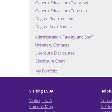
General Education (Overview)
General Education (Courses)
Degree Requirements
Degree Audit Sheets
Administration, Faculty, and Staff
University Contacts
Licensure Disclosures
Disclosure Chart
My Portfolio
Visiting LSUA
Helpfu
Visiting LSUA
Conta
Campus Map
A-Z In