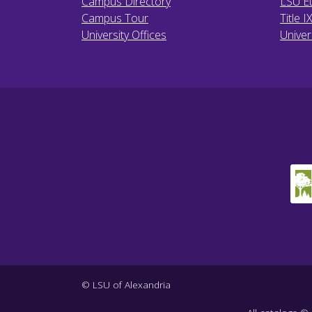
Campus Directory
LSU Et
Campus Tour
Title I
University Offices
Univer
© LSU of Alexandria