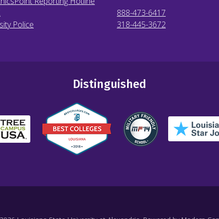
hicsPoint Reporting Hotline
X
888-473-6417
sity Police
318-445-3672
Distinguished