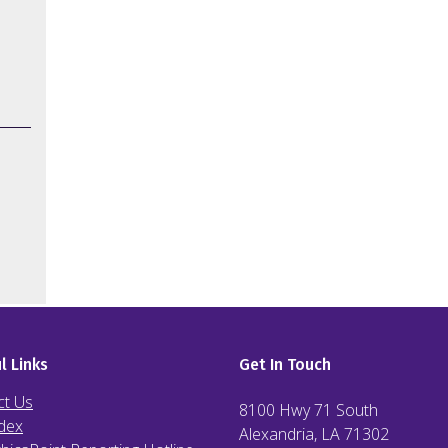
l Links
Get In Touch
ct Us
8100 Hwy 71 South
dex
Alexandria, LA
71302