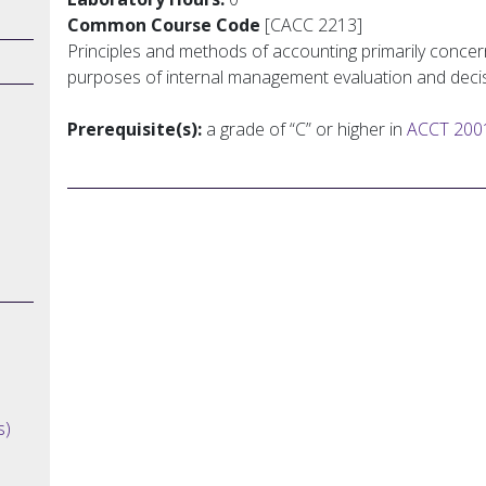
Common Course Code
[CACC 2213]
Principles and methods of accounting primarily concer
purposes of internal management evaluation and deci
Prerequisite(s):
a grade of “C” or higher in
ACCT 200
s)