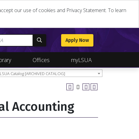
u accept our use of cookies and Privacy Statement. To learn
Apply Now
brary
Offices
myLSUA
 LSUA Catalog [ARCHIVED CATALOG]
al Accounting