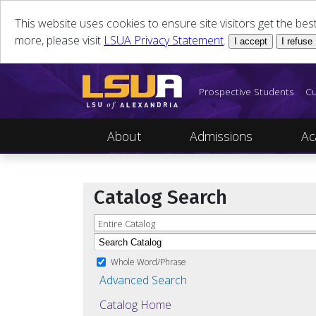
This website uses cookies to ensure site visitors get the be
more, please visit
LSUA Privacy Statement
.
I accept
I refuse
Prospective Students
Cu
About
Admissions
Ac
Catalog Search
Entire Catalog
Whole Word/Phrase
Advanced Search
Catalog Home