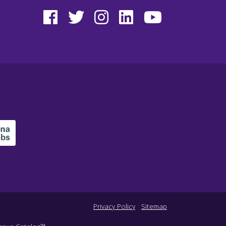
Privacy Policy
Sitemap