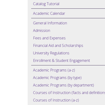
Catalog Tutorial
Academic Calendar
General Information
Admission
Fees and Expenses
Financial Aid and Scholarships
University Regulations
Enrollment & Student Engagement
Academic Programs (a-z)
Academic Programs (by type)
Academic Programs (by department)
Courses of Instruction (facts and definition
Courses of Instruction (a-z)