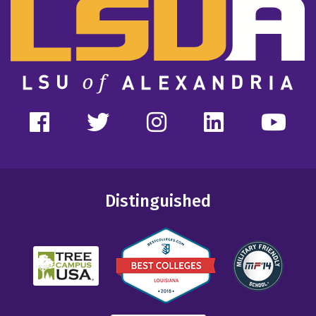
Distinguished