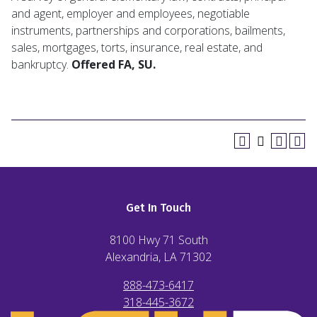
and agent, employer and employees, negotiable
instruments, partnerships and corporations, bailments,
sales, mortgages, torts, insurance, real estate, and
bankruptcy.
Offered FA, SU.
Get In Touch
8100 Hwy 71 South
Alexandria, LA
71302
888-473-6417
318-445-3672