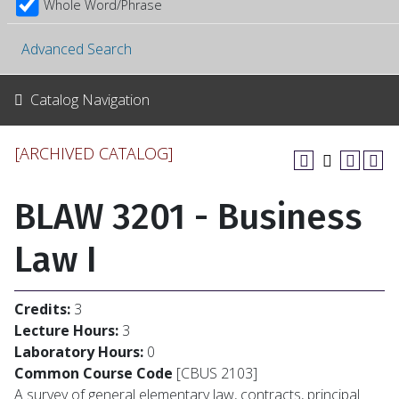
Whole Word/Phrase
Advanced Search
Catalog Navigation
[ARCHIVED CATALOG]
BLAW 3201 - Business
Law I
Credits:
3
Lecture Hours:
3
Laboratory Hours:
0
Common Course Code
[CBUS 2103]
A survey of general elementary law, contracts, principal