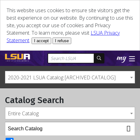
This website uses cookies to ensure site visitors get the
best experience on our website. By continuing to use this
site, you accept our use of cookies and Privacy
Statement. To learn more, please visit
LSUA Privacy
Statement
.
I accept
I refuse
2020-2021 LSUA Catalog [ARCHIVED CATALOG]
Catalog Search
Entire Catalog