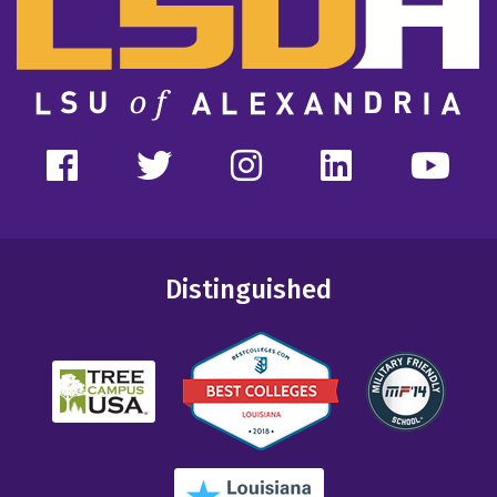
Distinguished