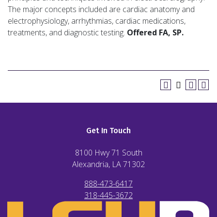
The major concepts included are cardiac anatomy and
electrophysiology, arrhythmias, cardiac medications,
treatments, and diagnostic testing.
Offered FA, SP.
Get In Touch
8100 Hwy 71 South
Alexandria, LA
71302
888-473-6417
318-445-3672