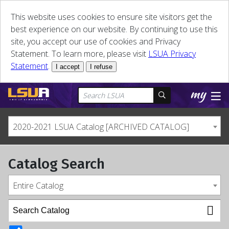
This website uses cookies to ensure site visitors get the
best experience on our website. By continuing to use this
site, you accept our use of cookies and Privacy
Statement. To learn more, please visit
LSUA Privacy
Statement
.
I accept
I refuse
2020-2021 LSUA Catalog [ARCHIVED CATALOG]
Catalog Search
Entire Catalog