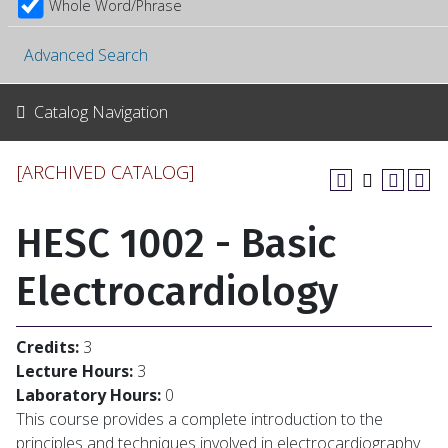
Whole Word/Phrase
Advanced Search
Catalog Navigation
[ARCHIVED CATALOG]
HESC 1002 - Basic
Electrocardiology
Credits:
3
Lecture Hours:
3
Laboratory Hours:
0
This course provides a complete introduction to the
principles and techniques involved in electrocardiography.