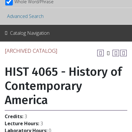
Whole Word/Phrase
Advanced Search
Catalog Navigation
[ARCHIVED CATALOG]
HIST 4065 - History of
Contemporary
America
Credits:
3
Lecture Hours:
3
Laboratory Hours:
0