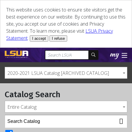
This website uses cookies to ensure site visitors get the
best experience on our website. By continuing to use this
site, you accept our use of cookies and Privacy
Statement. To learn more, please visit
LSUA Privacy
Statement
.
I accept
I refuse
2020-2021 LSUA Catalog [ARCHIVED CATALOG]
Catalog Search
Entire Catalog