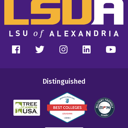
Distinguished