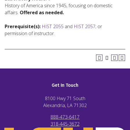
History of America since 1945, focusing on domestic
affairs.
Offered as needed.
Prerequisite(s):
HIST 2055
and
HIST 2057
; or
permission of instructor.
Get In Touch
8100 Hwy 71 South
Alexandria, LA
71302
888-473-6417
318-445-3672