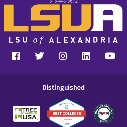
318-445-3672
Distinguished