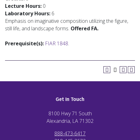
Lecture Hours:
0
Laboratory Hours:
6
Emphasis on imaginative composition utilizing the figure,
still life, and landscape forms.
Offered FA.
Prerequisite(s):
FIAR 1848
.
Get In Touch
8100 Hwy 71 South
Alexandria, LA
71302
888-473-6417