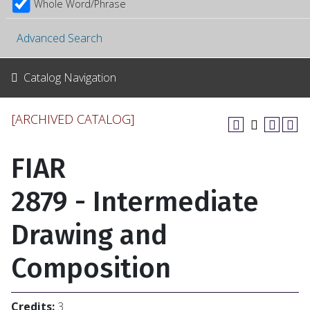
Whole Word/Phrase
Advanced Search
Catalog Navigation
[ARCHIVED CATALOG]
FIAR
2879 - Intermediate
Drawing and
Composition
Credits:
3