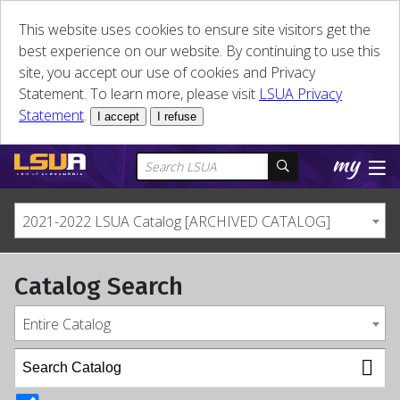
This website uses cookies to ensure site visitors get the
best experience on our website. By continuing to use this
site, you accept our use of cookies and Privacy
Statement. To learn more, please visit
LSUA Privacy
Statement
.
I accept
I refuse
2021-2022 LSUA Catalog [ARCHIVED CATALOG]
Catalog Search
Entire Catalog