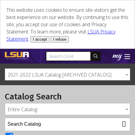
This website uses cookies to ensure site visitors get the
best experience on our website. By continuing to use this
site, you accept our use of cookies and Privacy
Statement. To learn more, please visit
LSUA Privacy
Statement
.
I accept
I refuse
2021-2022 LSUA Catalog [ARCHIVED CATALOG]
Catalog Search
Entire Catalog