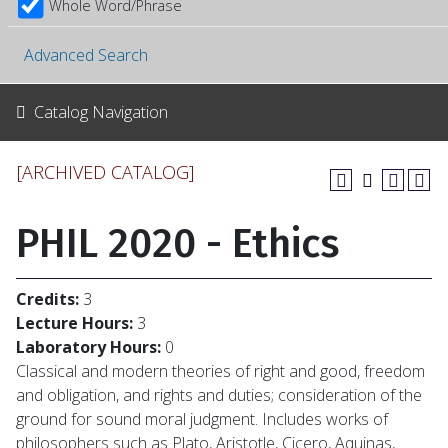
Whole Word/Phrase
Advanced Search
Catalog Navigation
[ARCHIVED CATALOG]
PHIL 2020 - Ethics
Credits:
3
Lecture Hours:
3
Laboratory Hours:
0
Classical and modern theories of right and good, freedom
and obligation, and rights and duties; consideration of the
ground for sound moral judgment. Includes works of
philosophers such as Plato, Aristotle, Cicero, Aquinas,