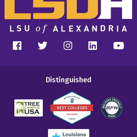
Distinguished