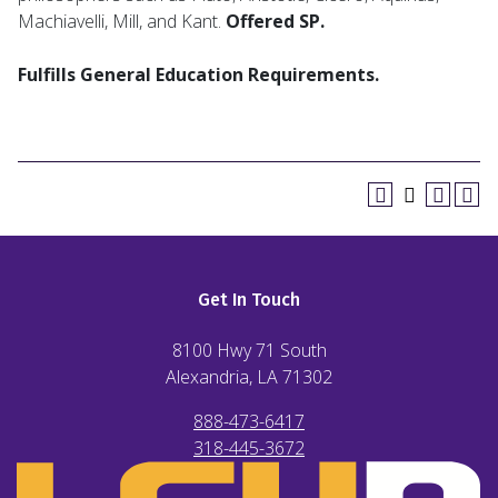
Machiavelli, Mill, and Kant.
Offered SP.
Fulfills General Education Requirements.
Get In Touch
8100 Hwy 71 South
Alexandria, LA
71302
888-473-6417
318-445-3672