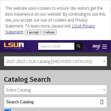
This website uses cookies to ensure site visitors get the
best experience on our website. By continuing to use this
site, you accept our use of cookies and Privacy
Statement. To learn more, please visit
LSUA Privacy
Statement
.
I accept
I refuse
2021-2022 LSUA Catalog [ARCHIVED CATALOG]
Catalog Search
Entire Catalog