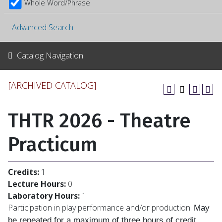
Whole Word/Phrase
Advanced Search
Catalog Navigation
[ARCHIVED CATALOG]
THTR 2026 - Theatre
Practicum
Credits:
1
Lecture Hours:
0
Laboratory Hours:
1
Participation in play performance and/or production.
May
be repeated for a maximum of
three hours of credit.