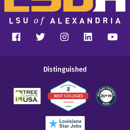
Distinguished