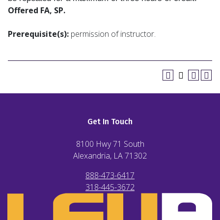
Offered FA, SP.
Prerequisite(s):
permission of instructor.
Get In Touch
8100 Hwy 71 South
Alexandria, LA
71302
888-473-6417
318-445-3672