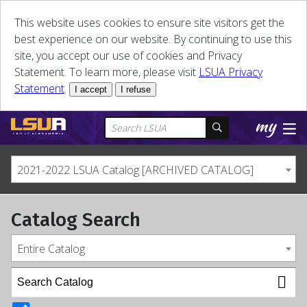
This website uses cookies to ensure site visitors get the
best experience on our website. By continuing to use this
site, you accept our use of cookies and Privacy
Statement. To learn more, please visit
LSUA Privacy
Statement
.
I accept
I refuse
2021-2022 LSUA Catalog [ARCHIVED CATALOG]
Catalog Search
Entire Catalog