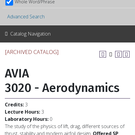
Whole Word/Phrase
Advanced Search
Catalog Navigation
[ARCHIVED CATALOG]
AVIA
3020 - Aerodynamics
Credits:
3
Lecture Hours:
3
Laboratory Hours:
0
The study of the physics of lift, drag, different sources of
thrust, stability and modern airfoil design.
Offered SP