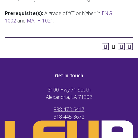
Prerequisite(s):
A grade of “C” or higher in
ENGL
1002
and
MATH 1021
.
Get In Touch
8100 Hwy 71 South
Alexandria, LA
71302
888-473-6417
318-445-3672