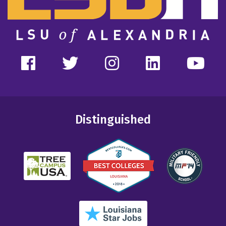
Distinguished