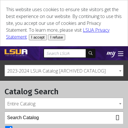
This website uses cookies to ensure site visitors get the
best experience on our website. By continuing to use this
site, you accept our use of cookies and Privacy
Statement. To learn more, please visit
LSUA Privacy
Statement
.
I accept
I refuse
2023-2024 LSUA Catalog [ARCHIVED CATALOG]
Catalog Search
Entire Catalog