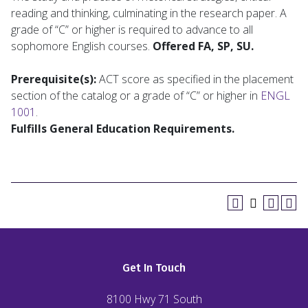
reading and thinking, culminating in the research paper. A
grade of “C” or higher is required to advance to all
sophomore English courses.
Offered FA, SP, SU.
Prerequisite(s):
ACT score as specified in the placement
section of the catalog or a grade of “C” or higher in
ENGL
1001
.
Fulfills General Education Requirements.
Get In Touch
8100 Hwy 71 South