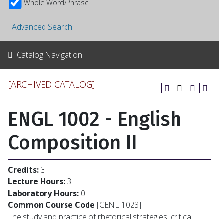
Whole Word/Phrase
Advanced Search
Catalog Navigation
[ARCHIVED CATALOG]
ENGL 1002 - English
Composition II
Credits:
3
Lecture Hours:
3
Laboratory Hours:
0
Common Course Code
[CENL 1023]
The study and practice of rhetorical strategies, critical