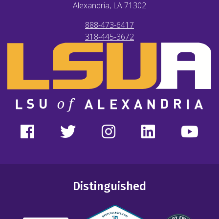
Alexandria, LA
71302
888-473-6417
318-445-3672
Distinguished