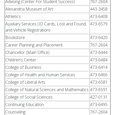
Advising (Center For Student Success)
767-2604
Alexandria Museum of Art
443-3458
Athletics
473-6408
Auxiliary Services (ID Cards, Lost and Found,
473-6579
and Vehicle Registration)
Bookstore
473-6420
Career Planning and Placement
767-2604
Chancellor (Main Office)
473-6444
Children’s Center
473-6484
College of Business
473-6414
College of Health and Human Services
473-6466
College of Liberal Arts
473-6581
College of Natural Sciences and Mathematics
473-6591
College of Social Sciences
427-0131
Continuing Education
473-6495
Counseling
767-2604