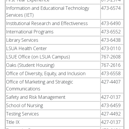
Information and Educational Technology
473-6574
Services (IET)
Institutional Research and Effectiveness
473-6490
International Programs
473-6552
Library Services
473-6438
LSUA Health Center
473-0110
LSUE Office (on LSUA Campus)
767-2608
Oaks (Student Housing)
767-2616
Office of Diversity, Equity, and Inclusion
473-6558
Office of Marketing and Strategic
427-4407
Communications
Safety and Risk Management
427-0137
School of Nursing
473-6459
Testing Services
427-4492
Title IX
427-0137