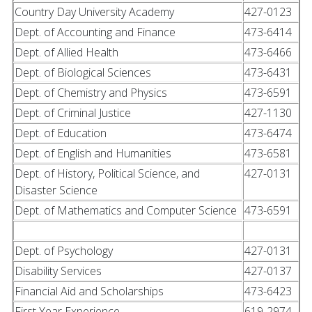
Country Day University Academy
427-0123
Dept. of Accounting and Finance
473-6414
Dept. of Allied Health
473-6466
Dept. of Biological Sciences
473-6431
Dept. of Chemistry and Physics
473-6591
Dept. of Criminal Justice
427-1130
Dept. of Education
473-6474
Dept. of English and Humanities
473-6581
Dept. of History, Political Science, and
427-0131
Disaster Science
Dept. of Mathematics and Computer Science
473-6591
Dept. of Psychology
427-0131
Disability Services
427-0137
Financial Aid and Scholarships
473-6423
First Year Experience
619-2974