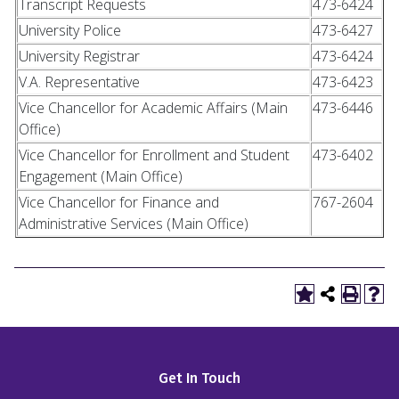
Transcript Requests
473-6424
University Police
473-6427
University Registrar
473-6424
V.A. Representative
473-6423
Vice Chancellor for Academic Affairs (Main
473-6446
Office)
Vice Chancellor for Enrollment and Student
473-6402
Engagement (Main Office)
Vice Chancellor for Finance and
767-2604
Administrative Services (Main Office)
Get In Touch