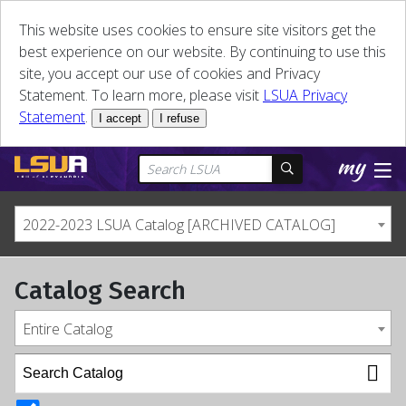
This website uses cookies to ensure site visitors get the
best experience on our website. By continuing to use this
site, you accept our use of cookies and Privacy
Statement. To learn more, please visit
LSUA Privacy
Statement
.
I accept
I refuse
2022-2023 LSUA Catalog [ARCHIVED CATALOG]
Catalog Search
Entire Catalog