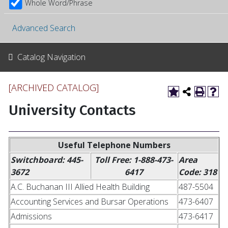
Whole Word/Phrase
Advanced Search
Catalog Navigation
[ARCHIVED CATALOG]
University Contacts
Useful Telephone Numbers
Switchboard: 445-
Toll Free: 1-888-473-
Area
3672
6417
Code: 318
A.C. Buchanan III Allied Health Building
487-5504
Accounting Services and Bursar Operations
473-6407
Admissions
473-6417