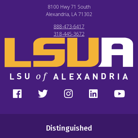
8100 Hwy 71 South
Alexandria, LA
71302
888-473-6417
318-445-3672
Distinguished