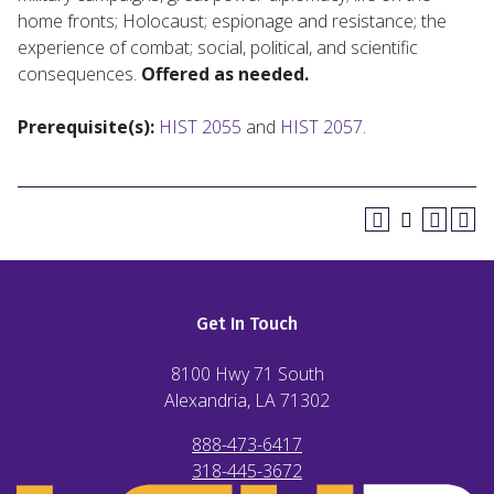
home fronts; Holocaust; espionage and resistance; the
experience of combat; social, political, and scientific
consequences.
Offered as needed.
Prerequisite(s):
HIST 2055
and
HIST 2057
.
Get In Touch
8100 Hwy 71 South
Alexandria, LA
71302
888-473-6417
318-445-3672