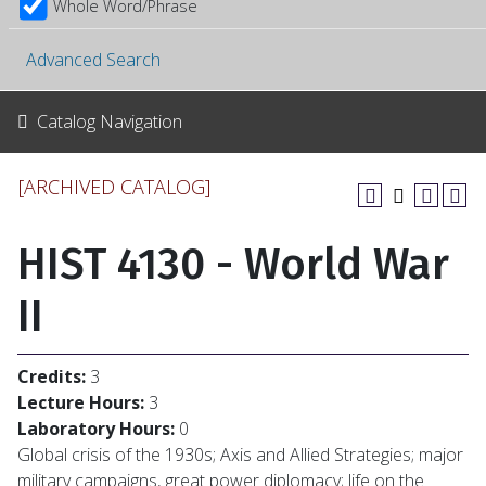
Whole Word/Phrase
Advanced Search
Catalog Navigation
[ARCHIVED CATALOG]
HIST 4130 - World War
II
Credits:
3
Lecture Hours:
3
Laboratory Hours:
0
Global crisis of the 1930s; Axis and Allied Strategies; major
military campaigns, great power diplomacy; life on the