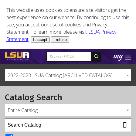
This website uses cookies to ensure site visitors get the
best experience on our website. By continuing to use this
site, you accept our use of cookies and Privacy
Statement. To learn more, please visit
LSUA Privacy
Statement
.
I accept
I refuse
2022-2023 LSUA Catalog [ARCHIVED CATALOG]
Catalog Search
Entire Catalog