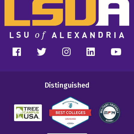
Distinguished