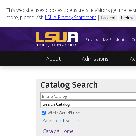
This website uses cookies to ensure site visitors get the be
more, please visit
LSUA Privacy Statement
.
I accept
I refuse
Prospective Students
Cu
About
Admissions
Ac
Catalog Search
Entire Catalog
Whole Word/Phrase
Advanced Search
Catalog Home