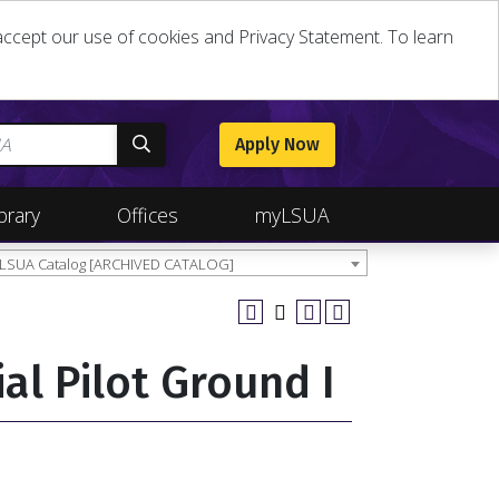
u accept our use of cookies and Privacy Statement. To learn
Apply Now
brary
Offices
myLSUA
 LSUA Catalog [ARCHIVED CATALOG]
al Pilot Ground I