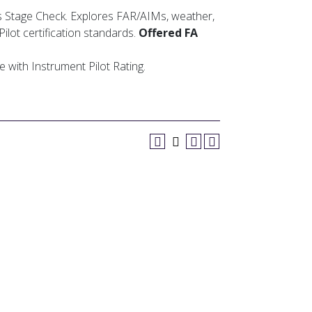
 Stage Check. Explores FAR/AIMs, weather,
lot certification standards.
Offered FA
e with Instrument Pilot Rating.