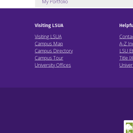
My Portfolio
Visiting LSUA
Helpfu
Visiting LSUA
Conta
Campus Map
A-Z In
Campus Directory
LSU Et
Campus Tour
Title I
University Offices
Univer