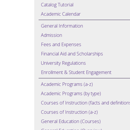
Catalog Tutorial
Academic Calendar
General Information
Admission
Fees and Expenses
Financial Aid and Scholarships
University Regulations
Enrollment & Student Engagement
Academic Programs (a-z)
Academic Programs (by type)
Courses of Instruction (facts and definition
Courses of Instruction (a-z)
General Education (Courses)