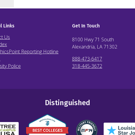
l Links
Get In Touch
ct Us
8100 Hwy 71 South
dex
Alexandria, LA
71302
hicsPoint Reporting Hotline
X
888-473-6417
sity Police
318-445-3672
Distinguished