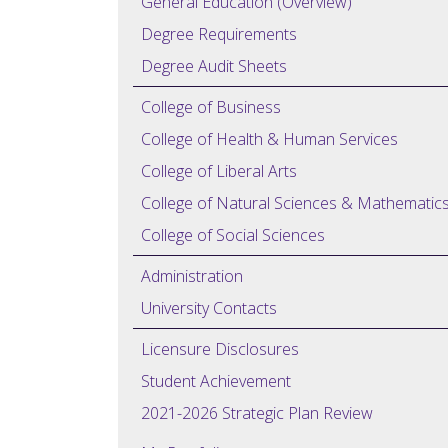
General Education (Overview)
Degree Requirements
Degree Audit Sheets
College of Business
College of Health & Human Services
College of Liberal Arts
College of Natural Sciences & Mathematic
College of Social Sciences
Administration
University Contacts
Licensure Disclosures
Student Achievement
2021-2026 Strategic Plan Review