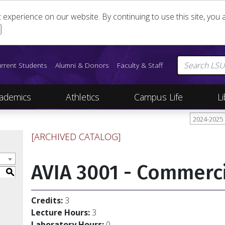
st experience on our website. By continuing to use this site, yo
rrent Students
Alumni & Donors
Faculty & Staff
ademics
Athletics
Campus Life
Li
2024-2025
[ARCHIVED CATALOG]
AVIA 3001 - Commerci
S
Credits:
3
Lecture Hours:
3
Laboratory Hours:
0