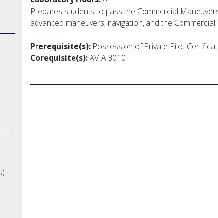
Prepares students to pass the Commercial Maneuvers
advanced maneuvers, navigation, and the Commercial Pi
Prerequisite(s):
Possession of Private Pilot Certificat
Corequisite(s):
AVIA 3010
s)