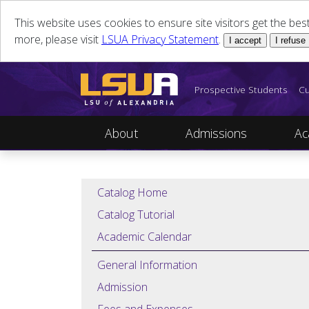
This website uses cookies to ensure site visitors get the be
more, please visit
LSUA Privacy Statement
.
I accept
I refuse
Prospective Students
Cu
About
Admissions
Ac
Catalog Home
Catalog Tutorial
Academic Calendar
General Information
Admission