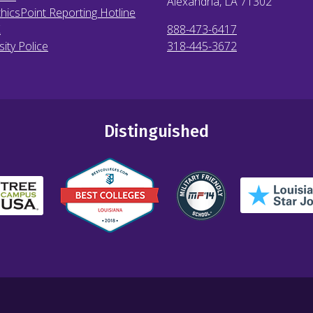
Alexandria, LA
71302
hicsPoint Reporting Hotline
X
888-473-6417
sity Police
318-445-3672
Distinguished