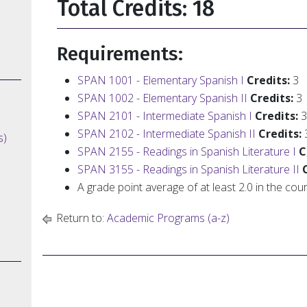
Total Credits: 18
Requirements:
SPAN 1001 - Elementary Spanish I
Credits:
3
SPAN 1002 - Elementary Spanish II
Credits:
3
SPAN 2101 - Intermediate Spanish I
Credits:
3
SPAN 2102 - Intermediate Spanish II
Credits:
s)
SPAN 2155 - Readings in Spanish Literature I
C
SPAN 3155 - Readings in Spanish Literature II
A grade point average of at least 2.0 in the co
Return to:
Academic Programs (a-z)