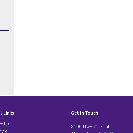
s
l Links
Get In Touch
ct Us
8100 Hwy 71 South
dex