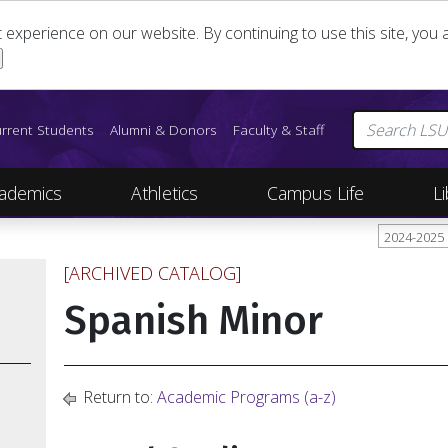
st experience on our website. By continuing to use this site, yo
rrent Students
Alumni & Donors
Faculty & Staff
ademics
Athletics
Campus Life
Li
2024-2025
[ARCHIVED CATALOG]
Spanish Minor
Return to:
Academic Programs (a-z)