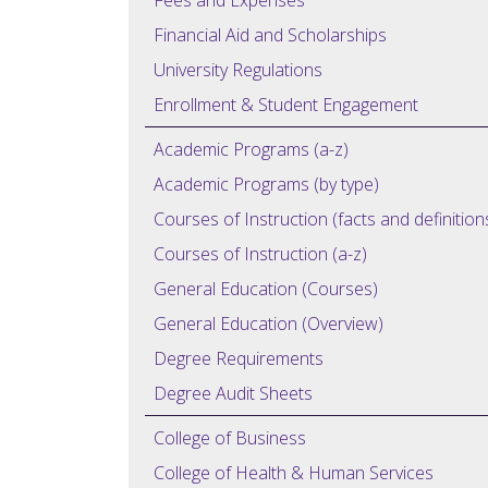
Fees and Expenses
Financial Aid and Scholarships
University Regulations
Enrollment & Student Engagement
Academic Programs (a-z)
Academic Programs (by type)
Courses of Instruction (facts and definition
Courses of Instruction (a-z)
General Education (Courses)
General Education (Overview)
Degree Requirements
Degree Audit Sheets
College of Business
College of Health & Human Services