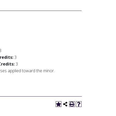
3
redits:
3
Credits:
3
urses applied toward the minor.