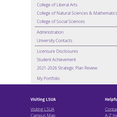
College of Liberal Arts
College of Natural Sciences & Mathematic
College of Social Sciences
Administration
University Contacts
Licensure Disclosures
Student Achievement
2021-2026 Strategic Plan Review
My Portfolio
Visiting LSUA
Helpfu
Visiting LSUA
Conta
Campus Map
A-Z In