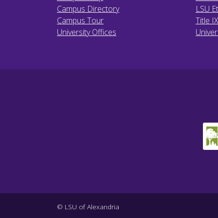
Campus Directory
LSU Et
Campus Tour
Title I
University Offices
Univer
© LSU of Alexandria