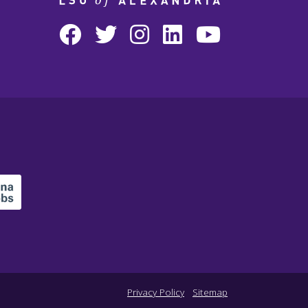
Privacy Policy
Sitemap