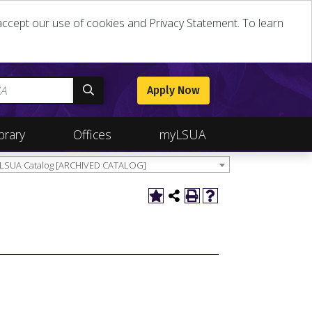
u accept our use of cookies and Privacy Statement. To learn
Apply Now
brary
Offices
myLSUA
 LSUA Catalog [ARCHIVED CATALOG]