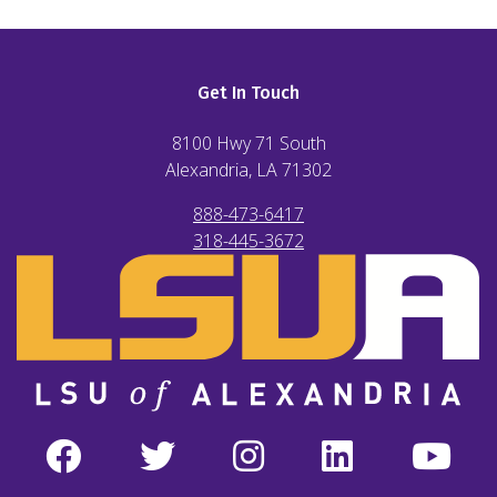
Get In Touch
8100 Hwy 71 South
Alexandria, LA
71302
888-473-6417
318-445-3672