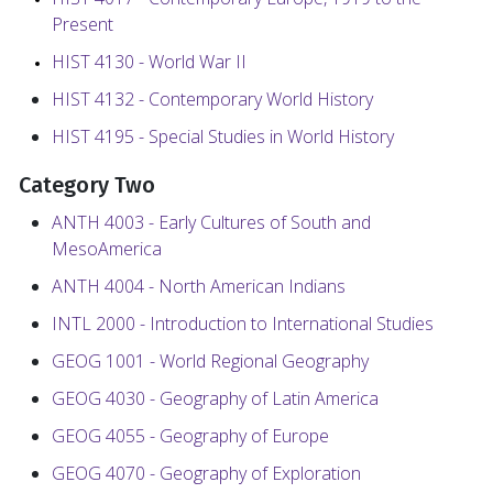
Present
HIST 4130 - World War II
HIST 4132 - Contemporary World History
HIST 4195 - Special Studies in World History
Category Two
ANTH 4003 - Early Cultures of South and
MesoAmerica
ANTH 4004 - North American Indians
INTL 2000 - Introduction to International Studies
GEOG 1001 - World Regional Geography
GEOG 4030 - Geography of Latin America
GEOG 4055 - Geography of Europe
GEOG 4070 - Geography of Exploration