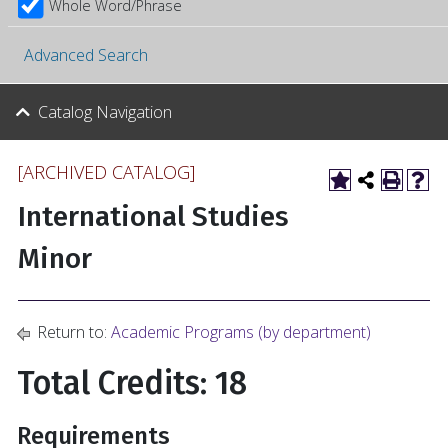
Whole Word/Phrase
Advanced Search
Catalog Navigation
[ARCHIVED CATALOG]
International Studies
Minor
Return to:
Academic Programs (by department)
Total Credits: 18
Requirements