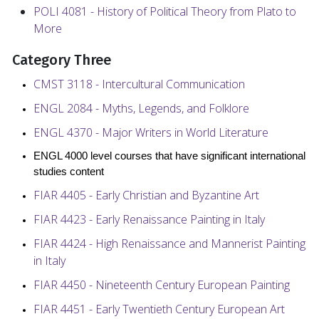
POLI 4081 - History of Political Theory from Plato to
More
Category Three
CMST 3118 - Intercultural Communication
ENGL 2084 - Myths, Legends, and Folklore
ENGL 4370 - Major Writers in World Literature
ENGL 4000 level courses that have significant international
studies content
FIAR 4405 - Early Christian and Byzantine Art
FIAR 4423 - Early Renaissance Painting in Italy
FIAR 4424 - High Renaissance and Mannerist Painting
in Italy
FIAR 4450 - Nineteenth Century European Painting
FIAR 4451 - Early Twentieth Century European Art