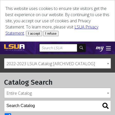
This website uses cookies to ensure site visitors get the
best experience on our website. By continuing to use this
site, you accept our use of cookies and Privacy
Statement. To learn more, please visit
LSUA Privacy
Statement
.
I accept
I refuse
2022-2023 LSUA Catalog [ARCHIVED CATALOG]
Catalog Search
Entire Catalog