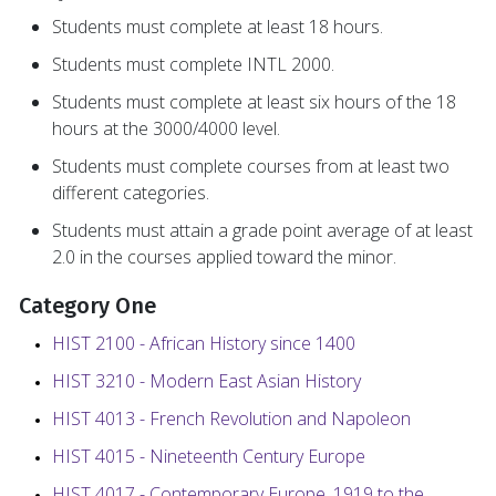
Students must complete at least 18 hours.
Students must complete INTL 2000.
Students must complete at least six hours of the 18
hours at the 3000/4000 level.
Students must complete courses from at least two
different categories.
Students must attain a grade point average of at least
2.0 in the courses applied toward the minor.
Category One
HIST 2100 - African History since 1400
HIST 3210 - Modern East Asian History
HIST 4013 - French Revolution and Napoleon
HIST 4015 - Nineteenth Century Europe
HIST 4017 - Contemporary Europe, 1919 to the