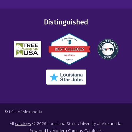
Distinguished
© LSU of Alexandria
All
catalogs
© 2026 Louisiana State University at Alexandria.
Powered by
Modern Campus Catalog™
.