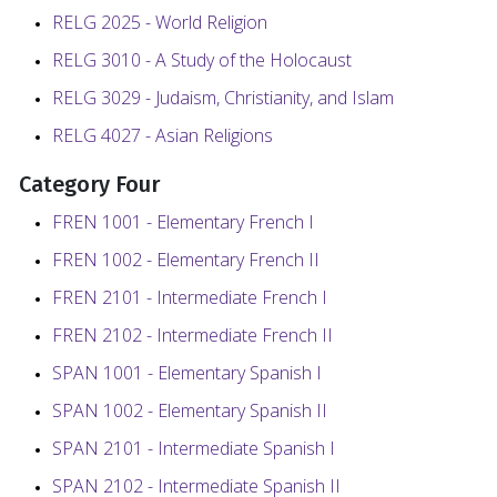
RELG 2025 - World Religion
RELG 3010 - A Study of the Holocaust
RELG 3029 - Judaism, Christianity, and Islam
RELG 4027 - Asian Religions
Category Four
FREN 1001 - Elementary French I
FREN 1002 - Elementary French II
FREN 2101 - Intermediate French I
FREN 2102 - Intermediate French II
SPAN 1001 - Elementary Spanish I
SPAN 1002 - Elementary Spanish II
SPAN 2101 - Intermediate Spanish I
SPAN 2102 - Intermediate Spanish II