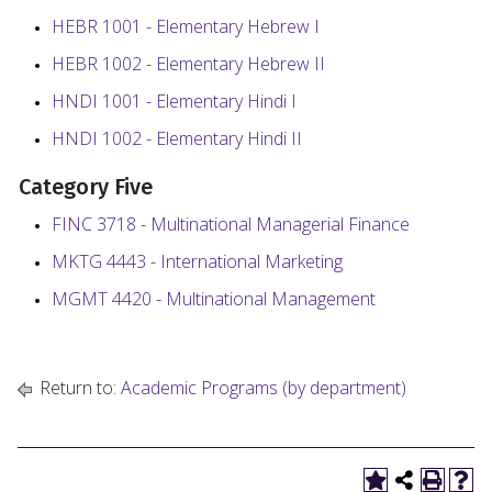
HEBR 1001 - Elementary Hebrew I
HEBR 1002 - Elementary Hebrew II
HNDI 1001 - Elementary Hindi I
HNDI 1002 - Elementary Hindi II
Category
Five
FINC 3718 - Multinational Managerial Finance
MKTG 4443 - International Marketing
MGMT 4420 - Multinational Management
Return to:
Academic Programs (by department)