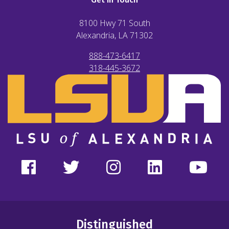
8100 Hwy 71 South
Alexandria, LA
71302
888-473-6417
318-445-3672
Distinguished