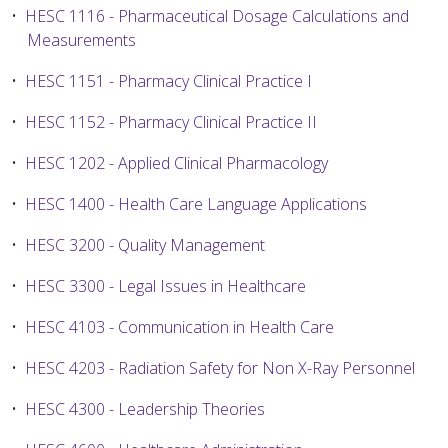
•
HESC 1116 - Pharmaceutical Dosage Calculations and
Measurements
•
HESC 1151 - Pharmacy Clinical Practice I
•
HESC 1152 - Pharmacy Clinical Practice II
•
HESC 1202 - Applied Clinical Pharmacology
•
HESC 1400 - Health Care Language Applications
•
HESC 3200 - Quality Management
•
HESC 3300 - Legal Issues in Healthcare
•
HESC 4103 - Communication in Health Care
•
HESC 4203 - Radiation Safety for Non X-Ray Personnel
•
HESC 4300 - Leadership Theories