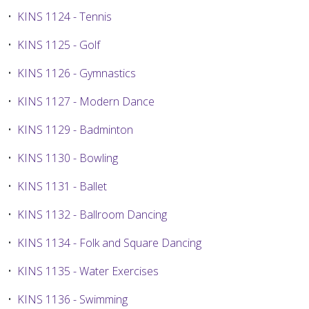
•
KINS 1124 - Tennis
•
KINS 1125 - Golf
•
KINS 1126 - Gymnastics
•
KINS 1127 - Modern Dance
•
KINS 1129 - Badminton
•
KINS 1130 - Bowling
•
KINS 1131 - Ballet
•
KINS 1132 - Ballroom Dancing
•
KINS 1134 - Folk and Square Dancing
•
KINS 1135 - Water Exercises
•
KINS 1136 - Swimming