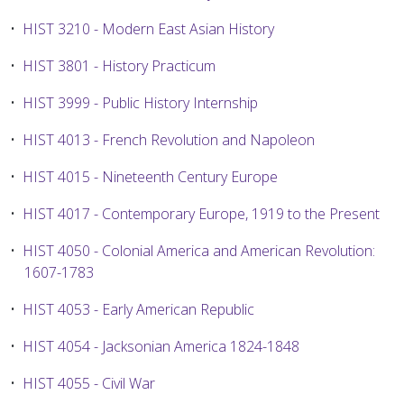
•
HIST 3210 - Modern East Asian History
•
HIST 3801 - History Practicum
•
HIST 3999 - Public History Internship
•
HIST 4013 - French Revolution and Napoleon
•
HIST 4015 - Nineteenth Century Europe
•
HIST 4017 - Contemporary Europe, 1919 to the Present
•
HIST 4050 - Colonial America and American Revolution:
1607-1783
•
HIST 4053 - Early American Republic
•
HIST 4054 - Jacksonian America 1824-1848
•
HIST 4055 - Civil War