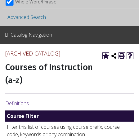
Whole Word/Phrase
Advanced Search
Catalog Navigation
[ARCHIVED CATALOG]
Courses of Instruction
(a-z)
Definitions
Course Filter
Filter this list of courses using course prefix, course
code, keywords or any combination.