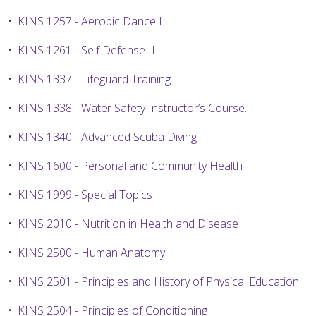
•
KINS 1257 - Aerobic Dance II
•
KINS 1261 - Self Defense II
•
KINS 1337 - Lifeguard Training.
•
KINS 1338 - Water Safety Instructor’s Course.
•
KINS 1340 - Advanced Scuba Diving
•
KINS 1600 - Personal and Community Health
•
KINS 1999 - Special Topics
•
KINS 2010 - Nutrition in Health and Disease
•
KINS 2500 - Human Anatomy
•
KINS 2501 - Principles and History of Physical Education
•
KINS 2504 - Principles of Conditioning