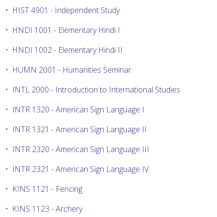
•
HIST 4901 - Independent Study
•
HNDI 1001 - Elementary Hindi I
•
HNDI 1002 - Elementary Hindi II
•
HUMN 2001 - Humanities Seminar
•
INTL 2000 - Introduction to International Studies
•
INTR 1320 - American Sign Language I
•
INTR 1321 - American Sign Language II
•
INTR 2320 - American Sign Language III
•
INTR 2321 - American Sign Language IV
•
KINS 1121 - Fencing
•
KINS 1123 - Archery