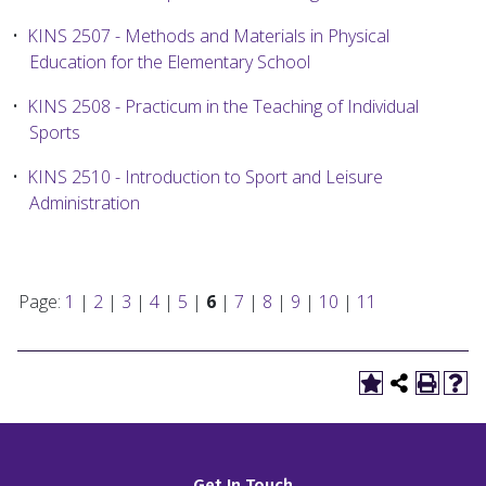
•
KINS 2507 - Methods and Materials in Physical
Education for the Elementary School
•
KINS 2508 - Practicum in the Teaching of Individual
Sports
•
KINS 2510 - Introduction to Sport and Leisure
Administration
Page:
1
|
2
|
3
|
4
|
5
|
6
|
7
|
8
|
9
|
10
|
11
Get In Touch