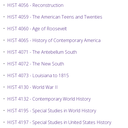
•
HIST 4056 - Reconstruction
•
HIST 4059 - The American Teens and Twenties
•
HIST 4060 - Age of Roosevelt
•
HIST 4065 - History of Contemporary America
•
HIST 4071 - The Antebellum South
•
HIST 4072 - The New South
•
HIST 4073 - Louisiana to 1815
•
HIST 4130 - World War II
•
HIST 4132 - Contemporary World History
•
HIST 4195 - Special Studies in World History
•
HIST 4197 - Special Studies in United States History