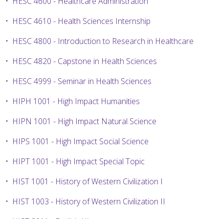
•
HESC 4600 - Healthcare Administration
•
HESC 4610 - Health Sciences Internship
•
HESC 4800 - Introduction to Research in Healthcare
•
HESC 4820 - Capstone in Health Sciences
•
HESC 4999 - Seminar in Health Sciences
•
HIPH 1001 - High Impact Humanities
•
HIPN 1001 - High Impact Natural Science
•
HIPS 1001 - High Impact Social Science
•
HIPT 1001 - High Impact Special Topic
•
HIST 1001 - History of Western Civilization I
•
HIST 1003 - History of Western Civilization II