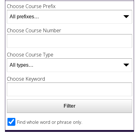
Choose Course Prefix
Choose Course Number
Choose Course Type
Choose Keyword
Find whole word or phrase only.