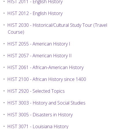
•
HIST 2011 - English History
•
HIST 2012 - English History
•
HIST 2030 - Historical/Cultural Study Tour (Travel
Course)
•
HIST 2055 - American History I
•
HIST 2057 - American History II
•
HIST 2061 - African-American History
•
HIST 2100 - African History since 1400
•
HIST 2920 - Selected Topics
•
HIST 3003 - History and Social Studies
•
HIST 3005 - Disasters in History
•
HIST 3071 - Louisiana History