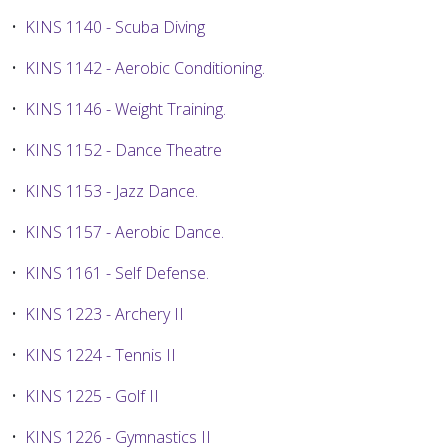
•
KINS 1140 - Scuba Diving
•
KINS 1142 - Aerobic Conditioning.
•
KINS 1146 - Weight Training.
•
KINS 1152 - Dance Theatre
•
KINS 1153 - Jazz Dance.
•
KINS 1157 - Aerobic Dance.
•
KINS 1161 - Self Defense.
•
KINS 1223 - Archery II
•
KINS 1224 - Tennis II
•
KINS 1225 - Golf II
•
KINS 1226 - Gymnastics II