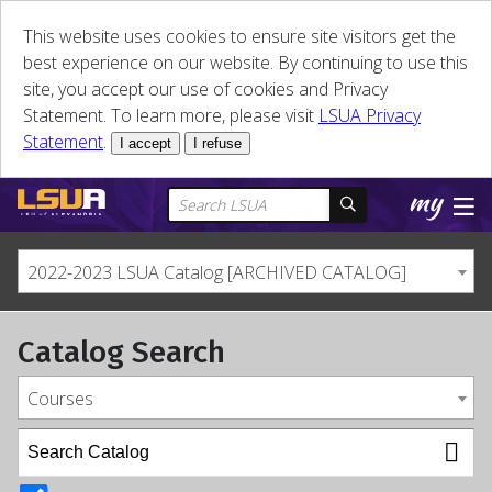
This website uses cookies to ensure site visitors get the
best experience on our website. By continuing to use this
site, you accept our use of cookies and Privacy
Statement. To learn more, please visit
LSUA Privacy
Statement
.
I accept
I refuse
2022-2023 LSUA Catalog [ARCHIVED CATALOG]
Catalog Search
Courses